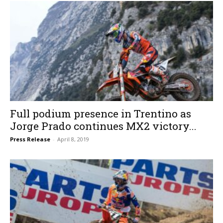
Full podium presence in Trentino as
Jorge Prado continues MX2 victory...
Press Release
-
April 8, 2019