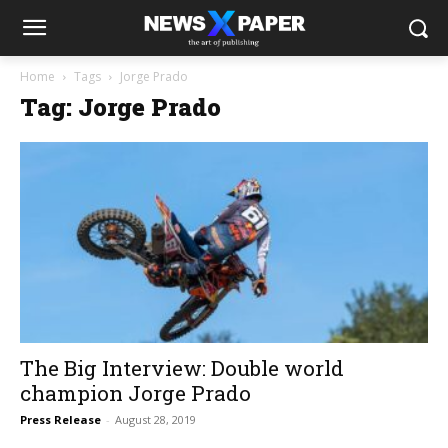
Home
Tags
Jorge Prado
Tag: Jorge Prado
The Big Interview: Double world
champion Jorge Prado
Press Release
-
August 28, 2019