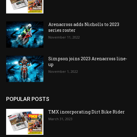
Arenacross adds Nicholls to 2023
series roster
November 11, 2022
Simpson joins 2023 Arenacross line-
up
November 1, 2022
POPULAR POSTS
TMX incorporating Dirt Bike Rider
March 31, 2023