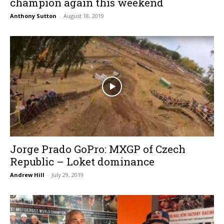
champion again this weekend
Anthony Sutton
-
August 18, 2019
Jorge Prado GoPro: MXGP of Czech
Republic – Loket dominance
Andrew Hill
-
July 29, 2019