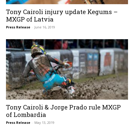
Tony Cairoli injury update Kegums –
MXGP of Latvia
Press Release
-
June 16, 2019
Tony Cairoli & Jorge Prado rule MXGP
of Lombardia
Press Release
-
May 13, 2019