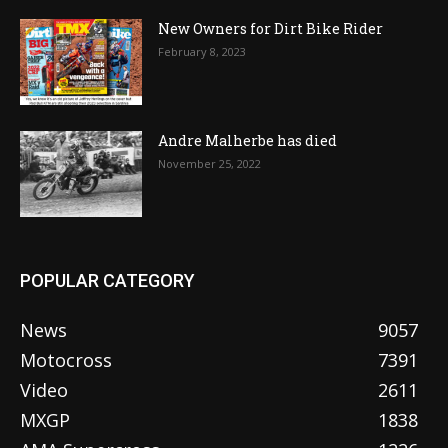
New Owners for Dirt Bike Rider
February 8, 2023
Andre Malherbe has died
November 25, 2022
POPULAR CATEGORY
News
9057
Motocross
7391
Video
2611
MXGP
1838