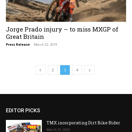
Jorge Prado injury – to miss MXGP of
Great Britain
Press Release
-
March 22, 2019
2
3
4
EDITOR PICKS
TMX incorporating Dirt Bike Rider
March 31, 2023