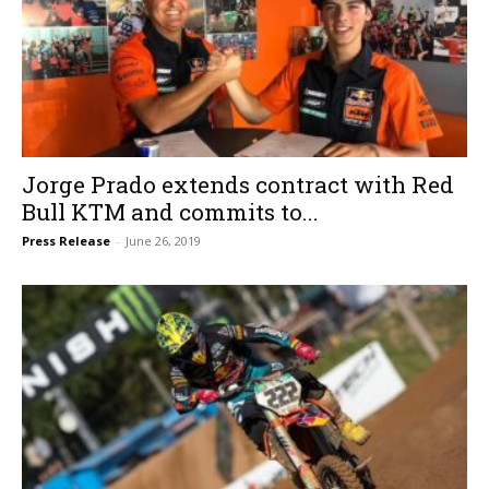
Jorge Prado extends contract with Red
Bull KTM and commits to...
Press Release
-
June 26, 2019