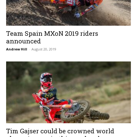
Team Spain MXoN 2019 riders
announced
Andrew Hill
-
August 20, 2019
Tim Gajser could be crowned world