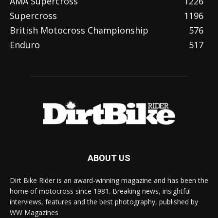
AMA Supercross
1226
Supercross
1196
British Motocross Championship
576
Enduro
517
ABOUT US
Dirt Bike Rider is an award-winning magazine and has been the
home of motocross since 1981. Breaking news, insightful
interviews, features and the best photography, published by
WW Magazines