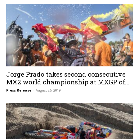
Jorge Prado takes second consecutive
MX2 world championship at MXGP of...
Press Release
-
August 26, 2019