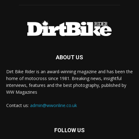
ABOUT US
Dirt Bike Rider is an award-winning magazine and has been the
home of motocross since 1981. Breaking news, insightful
interviews, features and the best photography, published by
WW Magazines
Contact us:
admin@wwonline.co.uk
FOLLOW US