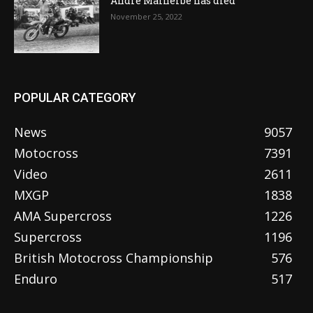
Andre Malherbe has died
November 25, 2022
POPULAR CATEGORY
News
9057
Motocross
7391
Video
2611
MXGP
1838
AMA Supercross
1226
Supercross
1196
British Motocross Championship
576
Enduro
517