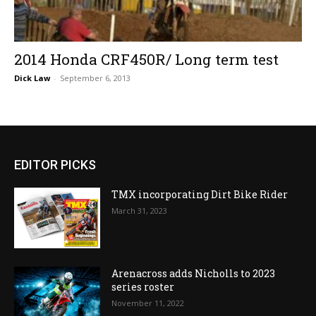
2014 Honda CRF450R/ Long term test
Dick Law
-
September 6, 2013
EDITOR PICKS
TMX incorporating Dirt Bike Rider
March 31, 2023
Arenacross adds Nicholls to 2023
series roster
November 11, 2022