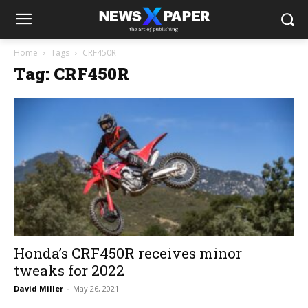
Home
Tags
CRF450R
Tag: CRF450R
Honda’s CRF450R receives minor
tweaks for 2022
David Miller
-
May 26, 2021