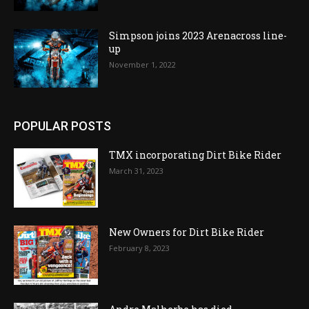
Simpson joins 2023 Arenacross line-
up
November 1, 2022
POPULAR POSTS
TMX incorporating Dirt Bike Rider
March 31, 2023
New Owners for Dirt Bike Rider
February 8, 2023