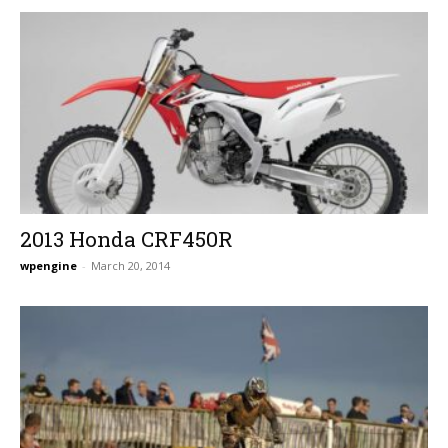
2013 Honda CRF450R
wpengine
-
March 20, 2014