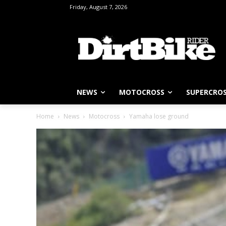
Friday, August 7, 2026
NEWS
MOTOCROSS
SUPERCRO
Home
News
Motocross
Yamaha lose ground