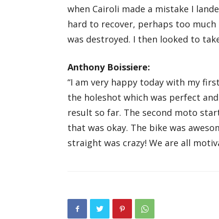
when Cairoli made a mistake I lande
hard to recover, perhaps too much 
was destroyed. I then looked to tak
Anthony Boissiere:
“I am very happy today with my first 
the holeshot which was perfect and
result so far. The second moto star
that was okay. The bike was awesom
straight was crazy! We are all motiv