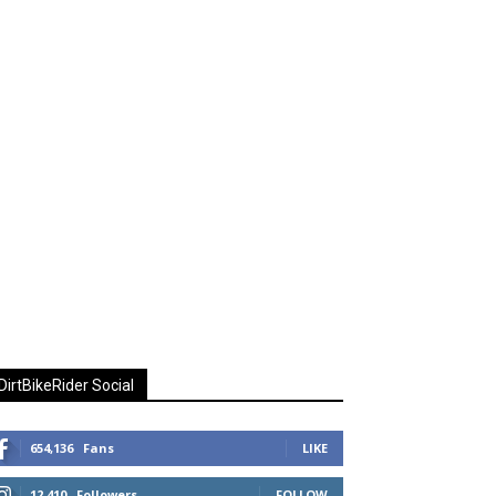
DirtBikeRider Social
654,136
Fans
LIKE
12,410
Followers
FOLLOW