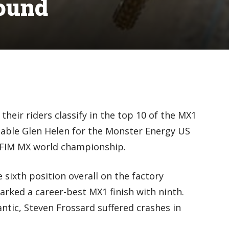
ound
eir riders classify in the top 10 of the MX1
able Glen Helen for the Monster Energy US
e FIM MX world championship.
 sixth position overall on the factory
rked a career-best MX1 finish with ninth.
antic, Steven Frossard suffered crashes in