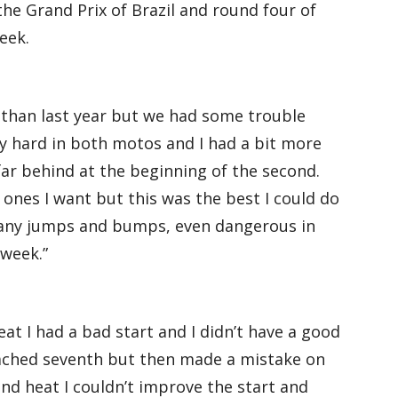
the Grand Prix of Brazil and round four of
eek.
 than last year but we had some trouble
lly hard in both motos and I had a bit more
 far behind at the beginning of the second.
 ones I want but this was the best I could do
 many jumps and bumps, even dangerous in
 week.”
eat I had a bad start and I didn’t have a good
reached seventh but then made a mistake on
ond heat I couldn’t improve the start and