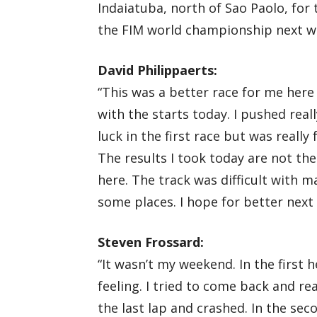
Indaiatuba, north of Sao Paolo, for 
the FIM world championship next w
David Philippaerts:
“This was a better race for me here
with the starts today. I pushed rea
luck in the first race but was really
The results I took today are not the
here. The track was difficult with
some places. I hope for better next
Steven Frossard:
“It wasn’t my weekend. In the first h
feeling. I tried to come back and 
the last lap and crashed. In the sec