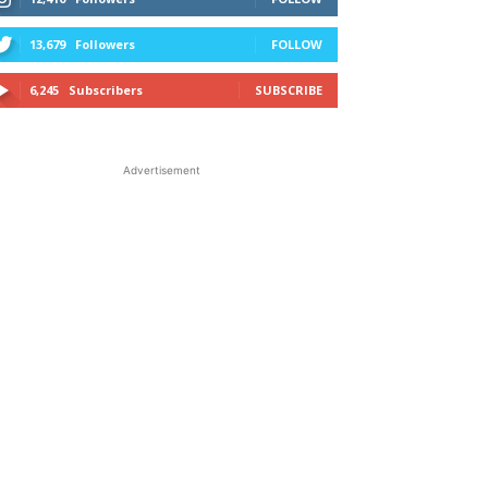
13,679
Followers
FOLLOW
6,245
Subscribers
SUBSCRIBE
Advertisement