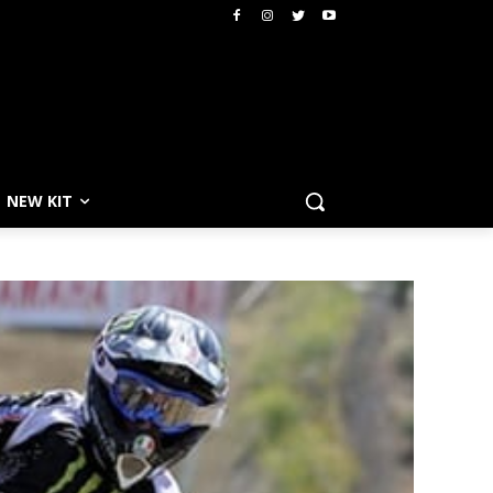
NEW KIT