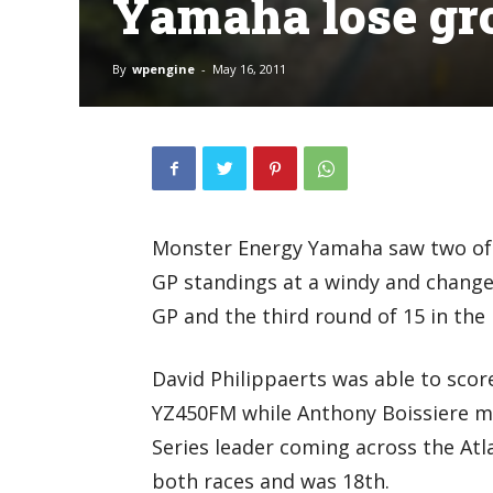
Yamaha lose gr
By
wpengine
-
May 16, 2011
Monster Energy Yamaha saw two of th
GP standings at a windy and change
GP and the third round of 15 in th
David Philippaerts was able to score
YZ450FM while Anthony Boissiere ma
Series leader coming across the Atl
both races and was 18th.