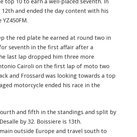
 top 10 to earn a well-placed seventh. In
12th and ended the day content with his
he YZ450FM.
p the red plate he earned at round two in
r seventh in the first affair after a
 the last lap dropped him three more
ntonio Cairoli on the first lap of moto two
ack and Frossard was looking towards a top
maged motorcycle ended his race in the
ourth and fifth in the standings and split by
Desalle by 32. Boissiere is 13th.
main outside Europe and travel south to