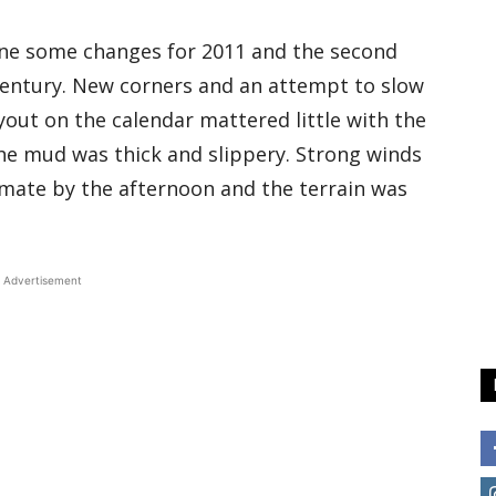
one some changes for 2011 and the second
 century. New corners and an attempt to slow
yout on the calendar mattered little with the
The mud was thick and slippery. Strong winds
mate by the afternoon and the terrain was
Advertisement