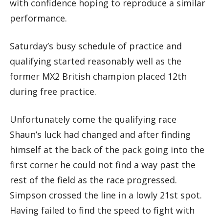
with confidence hoping to reproduce a similar
performance.
Saturday’s busy schedule of practice and
qualifying started reasonably well as the
former MX2 British champion placed 12th
during free practice.
Unfortunately come the qualifying race
Shaun’s luck had changed and after finding
himself at the back of the pack going into the
first corner he could not find a way past the
rest of the field as the race progressed.
Simpson crossed the line in a lowly 21st spot.
Having failed to find the speed to fight with