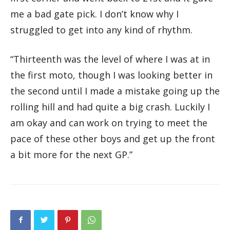
me a bad gate pick. I don’t know why I
struggled to get into any kind of rhythm.
“Thirteenth was the level of where I was at in
the first moto, though I was looking better in
the second until I made a mistake going up the
rolling hill and had quite a big crash. Luckily I
am okay and can work on trying to meet the
pace of these other boys and get up the front
a bit more for the next GP.”