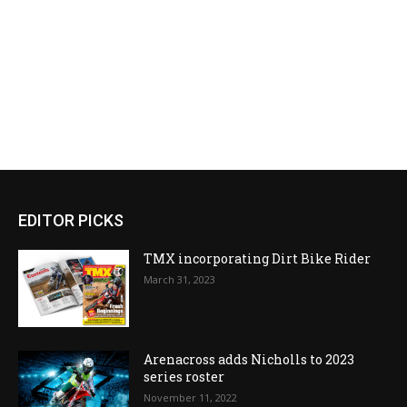
EDITOR PICKS
TMX incorporating Dirt Bike Rider
March 31, 2023
Arenacross adds Nicholls to 2023
series roster
November 11, 2022