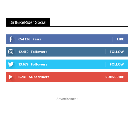
DirtBikeRider Social
654,136
Fans
LIKE
12,410
Followers
FOLLOW
13,679
Followers
FOLLOW
6,245
Subscribers
SUBSCRIBE
Advertisement