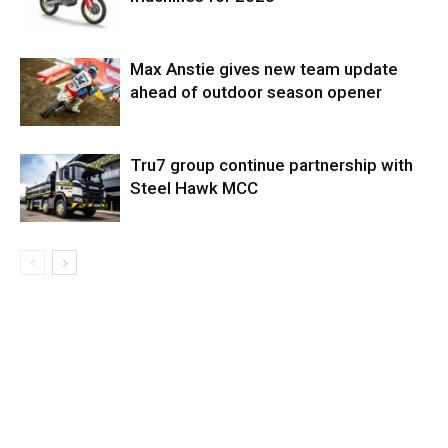
Max Anstie gives new team update
ahead of outdoor season opener
Tru7 group continue partnership with
Steel Hawk MCC