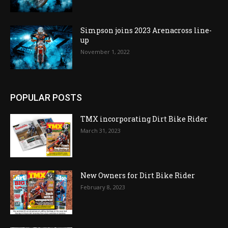
Simpson joins 2023 Arenacross line-
up
November 1, 2022
POPULAR POSTS
TMX incorporating Dirt Bike Rider
March 31, 2023
New Owners for Dirt Bike Rider
February 8, 2023