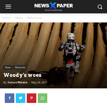
Home
News
Motocross
News
Motocross
Woody’s woes
By
Future7Media
-
May 24, 2011