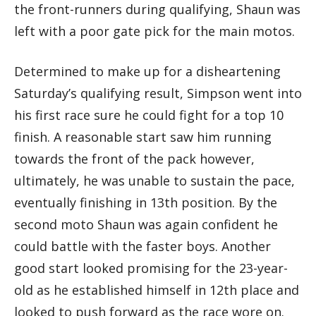
the front-runners during qualifying, Shaun was
left with a poor gate pick for the main motos.
Determined to make up for a disheartening
Saturday’s qualifying result, Simpson went into
his first race sure he could fight for a top 10
finish. A reasonable start saw him running
towards the front of the pack however,
ultimately, he was unable to sustain the pace,
eventually finishing in 13th position. By the
second moto Shaun was again confident he
could battle with the faster boys. Another
good start looked promising for the 23-year-
old as he established himself in 12th place and
looked to push forward as the race wore on.