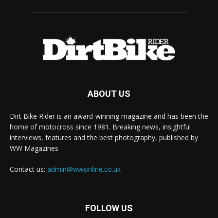
ABOUT US
Dirt Bike Rider is an award-winning magazine and has been the
home of motocross since 1981. Breaking news, insightful
interviews, features and the best photography, published by
WW Magazines
Contact us:
admin@wwonline.co.uk
FOLLOW US