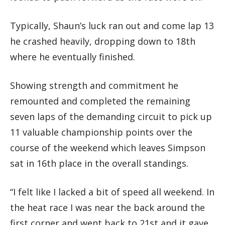
Typically, Shaun’s luck ran out and come lap 13
he crashed heavily, dropping down to 18th
where he eventually finished.
Showing strength and commitment he
remounted and completed the remaining
seven laps of the demanding circuit to pick up
11 valuable championship points over the
course of the weekend which leaves Simpson
sat in 16th place in the overall standings.
“I felt like I lacked a bit of speed all weekend. In
the heat race I was near the back around the
first corner and went back to 21st and it gave