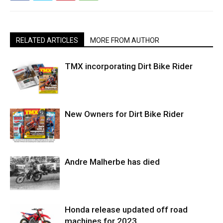
RELATED ARTICLES
MORE FROM AUTHOR
TMX incorporating Dirt Bike Rider
New Owners for Dirt Bike Rider
Andre Malherbe has died
Honda release updated off road
machines for 2023