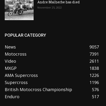
Andre Malherbe has died
November 25, 2022
POPULAR CATEGORY
News
9057
Motocross
7391
Video
2611
MXGP
1838
AMA Supercross
1226
Supercross
1196
British Motocross Championship
576
Enduro
517