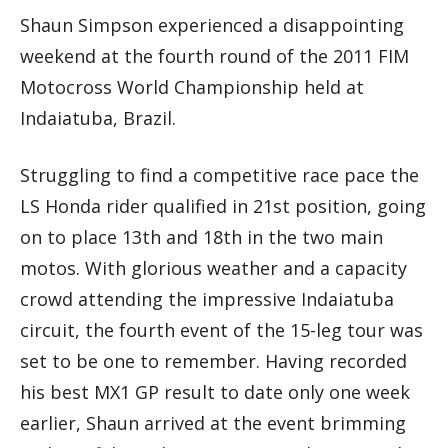
Shaun Simpson experienced a disappointing
weekend at the fourth round of the 2011 FIM
Motocross World Championship held at
Indaiatuba, Brazil.
Struggling to find a competitive race pace the
LS Honda rider qualified in 21st position, going
on to place 13th and 18th in the two main
motos. With glorious weather and a capacity
crowd attending the impressive Indaiatuba
circuit, the fourth event of the 15-leg tour was
set to be one to remember. Having recorded
his best MX1 GP result to date only one week
earlier, Shaun arrived at the event brimming