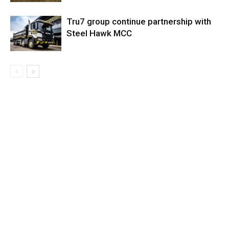
Tru7 group continue partnership with
Steel Hawk MCC