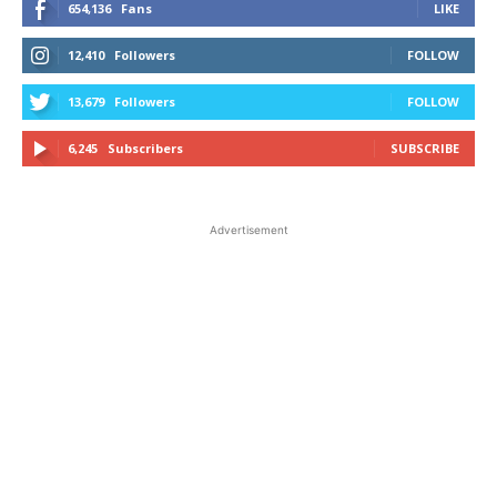
654,136
Fans
LIKE
12,410
Followers
FOLLOW
13,679
Followers
FOLLOW
6,245
Subscribers
SUBSCRIBE
Advertisement