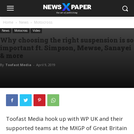
Home
News
Motocross
News
Motocross
Video
Why choosing the right suspension is so
important ft. Simpson, Mewse, Sanayei
& more
By
Toofast Media
-
April 9, 2019
Toofast Media hook up with WP UK and their
supported teams at the MXGP of Great Britain