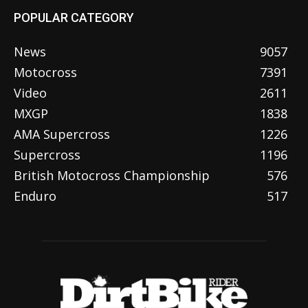
POPULAR CATEGORY
News
9057
Motocross
7391
Video
2611
MXGP
1838
AMA Supercross
1226
Supercross
1196
British Motocross Championship
576
Enduro
517