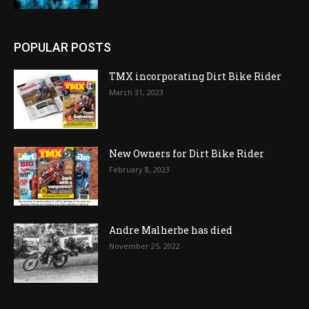
POPULAR POSTS
TMX incorporating Dirt Bike Rider
March 31, 2023
New Owners for Dirt Bike Rider
February 8, 2023
Andre Malherbe has died
November 25, 2022