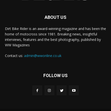
ABOUT US
Dirt Bike Rider is an award-winning magazine and has been the
home of motocross since 1981. Breaking news, insightful
interviews, features and the best photography, published by
WW Magazines
Contact us:
admin@wwonline.co.uk
FOLLOW US