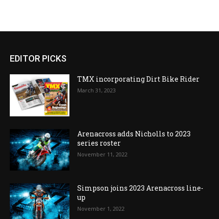
EDITOR PICKS
TMX incorporating Dirt Bike Rider
March 31, 2023
Arenacross adds Nicholls to 2023
series roster
November 11, 2022
Simpson joins 2023 Arenacross line-
up
November 1, 2022