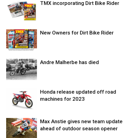
TMX incorporating Dirt Bike Rider
New Owners for Dirt Bike Rider
Andre Malherbe has died
Honda release updated off road
machines for 2023
Max Anstie gives new team update
ahead of outdoor season opener