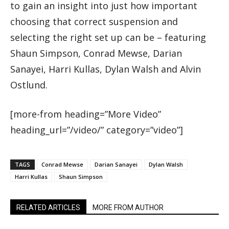
to gain an insight into just how important
choosing that correct suspension and
selecting the right set up can be – featuring
Shaun Simpson, Conrad Mewse, Darian
Sanayei, Harri Kullas, Dylan Walsh and Alvin
Ostlund.
[more-from heading=”More Video”
heading_url=”/video/” category=”video”]
TAGS
Conrad Mewse
Darian Sanayei
Dylan Walsh
Harri Kullas
Shaun Simpson
RELATED ARTICLES
MORE FROM AUTHOR