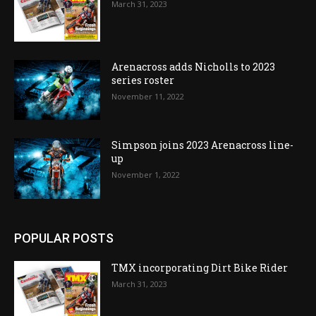
March 31, 2023
Arenacross adds Nicholls to 2023
series roster
November 11, 2022
Simpson joins 2023 Arenacross line-
up
November 1, 2022
POPULAR POSTS
TMX incorporating Dirt Bike Rider
March 31, 2023