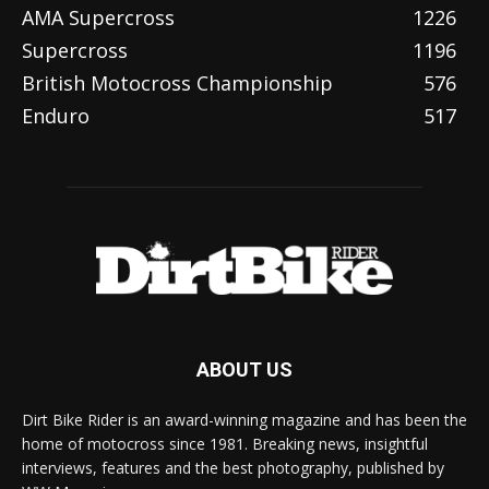
AMA Supercross
1226
Supercross
1196
British Motocross Championship
576
Enduro
517
ABOUT US
Dirt Bike Rider is an award-winning magazine and has been the
home of motocross since 1981. Breaking news, insightful
interviews, features and the best photography, published by