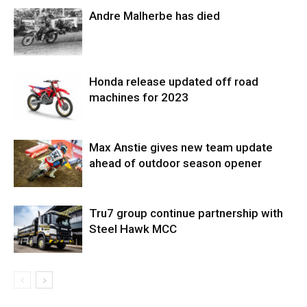
Andre Malherbe has died
Honda release updated off road
machines for 2023
Max Anstie gives new team update
ahead of outdoor season opener
Tru7 group continue partnership with
Steel Hawk MCC