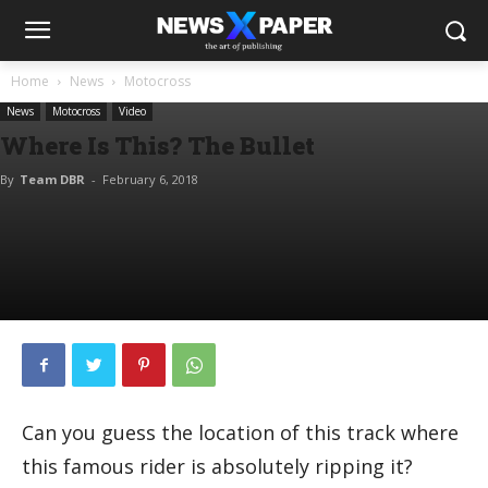
Home
News
Motocross
News
Motocross
Video
Where Is This? The Bullet
By
Team DBR
-
February 6, 2018
Can you guess the location of this track where
this famous rider is absolutely ripping it?