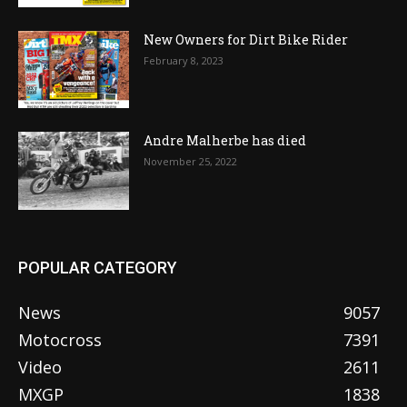
New Owners for Dirt Bike Rider
February 8, 2023
Andre Malherbe has died
November 25, 2022
POPULAR CATEGORY
News
9057
Motocross
7391
Video
2611
MXGP
1838