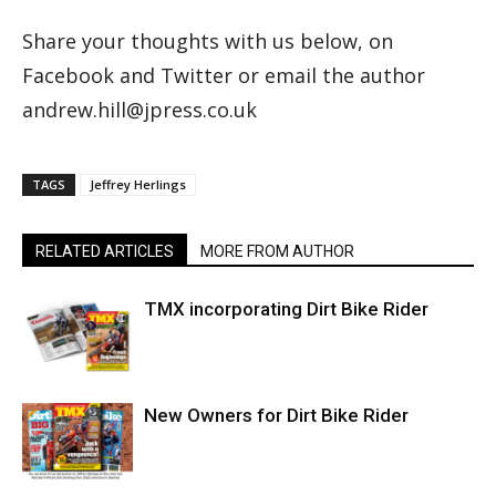
Share your thoughts with us below, on
Facebook and Twitter or email the author
andrew.hill@jpress.co.uk
TAGS
Jeffrey Herlings
RELATED ARTICLES
MORE FROM AUTHOR
TMX incorporating Dirt Bike Rider
New Owners for Dirt Bike Rider