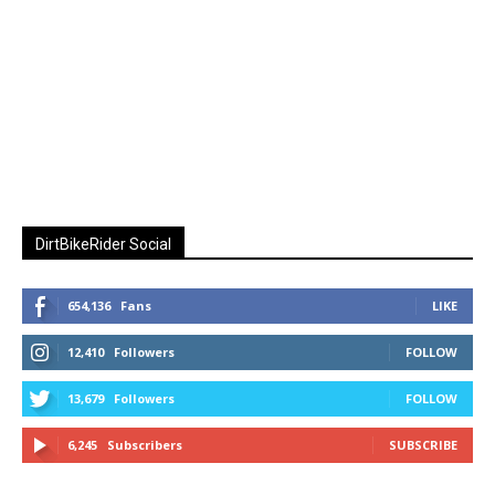
DirtBikeRider Social
654,136
Fans
LIKE
12,410
Followers
FOLLOW
13,679
Followers
FOLLOW
6,245
Subscribers
SUBSCRIBE