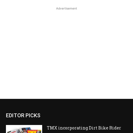
Advertisement
EDITOR PICKS
TMX incorporating Dirt Bike Rider