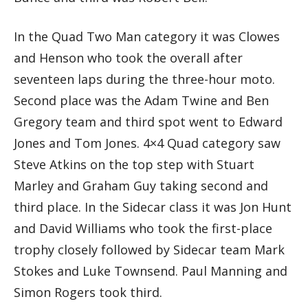
In the Quad Two Man category it was Clowes
and Henson who took the overall after
seventeen laps during the three-hour moto.
Second place was the Adam Twine and Ben
Gregory team and third spot went to Edward
Jones and Tom Jones. 4×4 Quad category saw
Steve Atkins on the top step with Stuart
Marley and Graham Guy taking second and
third place. In the Sidecar class it was Jon Hunt
and David Williams who took the first-place
trophy closely followed by Sidecar team Mark
Stokes and Luke Townsend. Paul Manning and
Simon Rogers took third.