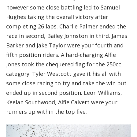
however some close battling led to Samuel
Hughes taking the overall victory after
completing 26 laps. Charlie Palmer ended the
race in second, Bailey Johnston in third. James
Barker and Jake Taylor were your fourth and
fifth position riders. A hard-charging Alfie
Jones took the chequered flag for the 250cc
category. Tyler Westcott gave it his all with
some close racing to try and take the win but
ended up in second position. Leon Williams,
Keelan Southwood, Alfie Calvert were your
runners up within the top five.