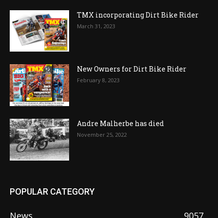
TMX incorporating Dirt Bike Rider
March 31, 2023
New Owners for Dirt Bike Rider
February 8, 2023
Andre Malherbe has died
November 25, 2022
POPULAR CATEGORY
News
9057