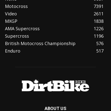
Motocross
7391
Video
2611
MXGP
1838
AMA Supercross
1226
Supercross
1196
British Motocross Championship
576
Enduro
517
ABOUT US