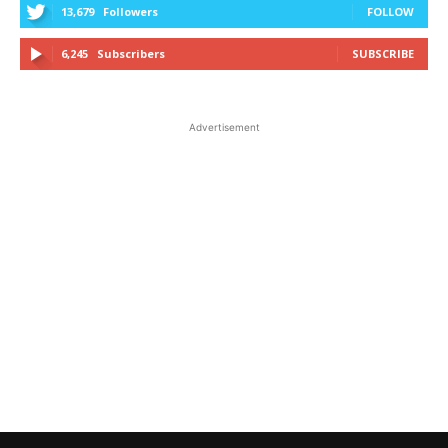
13,679
Followers
FOLLOW
6,245
Subscribers
SUBSCRIBE
Advertisement