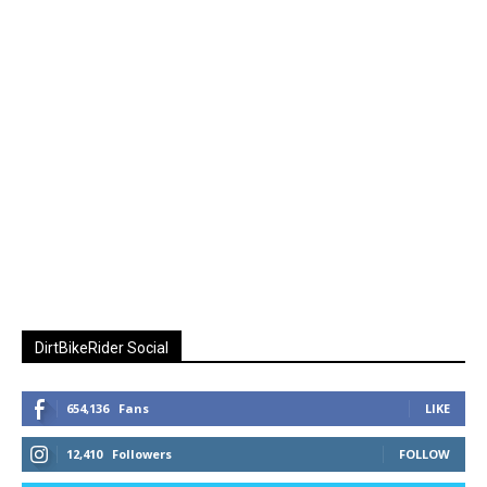
DirtBikeRider Social
654,136
Fans
LIKE
12,410
Followers
FOLLOW