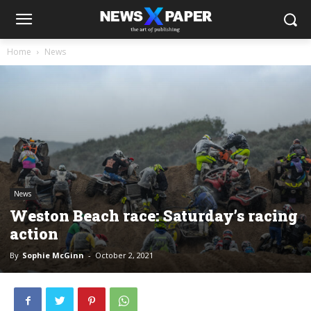
Home
News
News
Weston Beach race: Saturday’s racing
action
By
Sophie McGinn
-
October 2, 2021