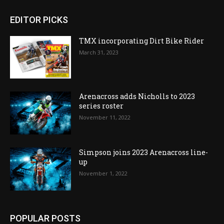
EDITOR PICKS
TMX incorporating Dirt Bike Rider
March 31, 2023
Arenacross adds Nicholls to 2023
series roster
November 11, 2022
Simpson joins 2023 Arenacross line-
up
November 1, 2022
POPULAR POSTS