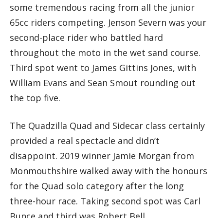
some tremendous racing from all the junior
65cc riders competing. Jenson Severn was your
second-place rider who battled hard
throughout the moto in the wet sand course.
Third spot went to James Gittins Jones, with
William Evans and Sean Smout rounding out
the top five.
The Quadzilla Quad and Sidecar class certainly
provided a real spectacle and didn’t
disappoint. 2019 winner Jamie Morgan from
Monmouthshire walked away with the honours
for the Quad solo category after the long
three-hour race. Taking second spot was Carl
Bunce and third was Robert Bell.