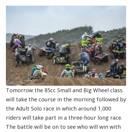
Tomorrow the 85cc Small and Big Wheel class
will take the course in the morning followed by
the Adult Solo race in which around 1,000
riders will take part in a three-hour long race.
The battle will be on to see who will win with