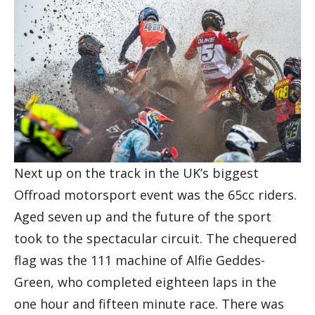
Next up on the track in the UK’s biggest
Offroad motorsport event was the 65cc riders.
Aged seven up and the future of the sport
took to the spectacular circuit. The chequered
flag was the 111 machine of Alfie Geddes-
Green, who completed eighteen laps in the
one hour and fifteen minute race. There was