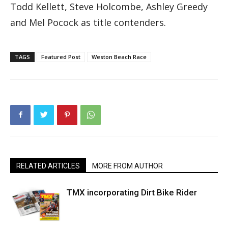
Todd Kellett, Steve Holcombe, Ashley Greedy
and Mel Pocock as title contenders.
TAGS
Featured Post
Weston Beach Race
RELATED ARTICLES
MORE FROM AUTHOR
TMX incorporating Dirt Bike Rider