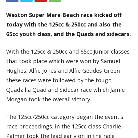
Weston Super Mare Beach race kicked off
today with the 125cc & 250cc and also the
65cc youth class, and the Quads and sidecars.
With the 125cc & 250cc and 65cc Junior classes
that took place which were won by Samuel
Hughes, Alfie Jones and Alfie Geddes-Green
these races were followed by the tough
Quadzilla Quad and Sidecar race which Jamie
Morgan took the overall victory.
The 125cc/250cc category began the event’s
race proceedings. In the 125cc class Charlie
Palmer took the lead early on in the race