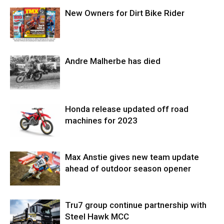
New Owners for Dirt Bike Rider
Andre Malherbe has died
Honda release updated off road
machines for 2023
Max Anstie gives new team update
ahead of outdoor season opener
Tru7 group continue partnership with
Steel Hawk MCC