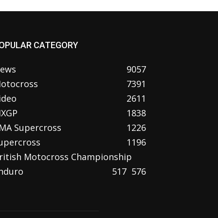
OPULAR CATEGORY
ews
9057
otocross
7391
ideo
2611
XGP
1838
MA Supercross
1226
upercross
1196
ritish Motocross Championship
nduro
517
576