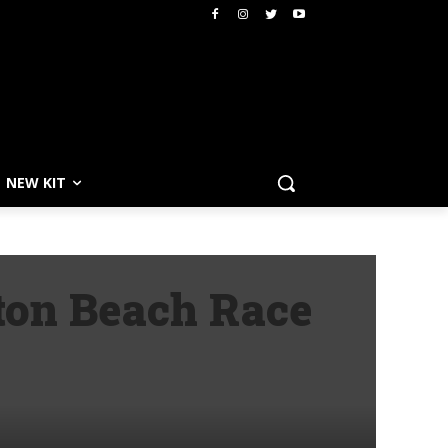
NEW KIT
ston Beach Race