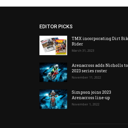
EDITOR PICKS
TMX incorporating Dirt Bi
Rider
March 31, 2023
Arenacross adds Nicholls t
2023 series roster
November 11, 2022
Simpson joins 2023
Arenacross line-up
November 1, 2022