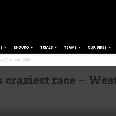
SS
ENDURO
TRIALS
TEAMS
OUR BIKES
ston Beach Race 2018
s craziest race – We