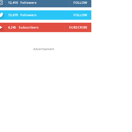
12,410
Followers
FOLLOW
13,679
Followers
FOLLOW
6,245
Subscribers
SUBSCRIBE
Advertisement