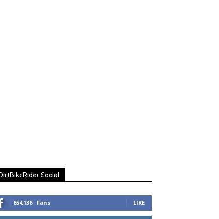
DirtBikeRider Social
654,136
Fans
LIKE