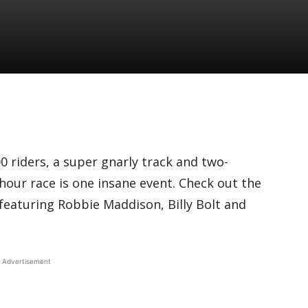
 riders, a super gnarly track and two-
-hour race is one insane event. Check out the
e featuring Robbie Maddison, Billy Bolt and
Advertisement