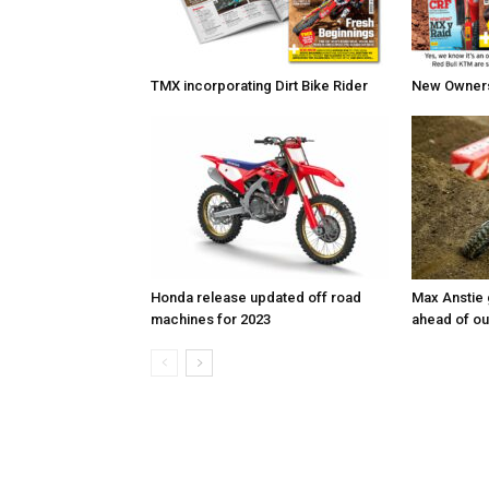
TMX incorporating Dirt Bike Rider
New Owners 
Honda release updated off road
Max Anstie
machines for 2023
ahead of o