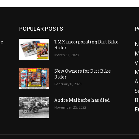
POPULAR POSTS
P
ke
TMX incorporating Dirt Bike
N
Rider
M
March 31, 2023
V
o
New Owners for Dirt Bike
M
Rider
A
February 8, 2023
S
B
Andre Malherbe has died
November 25, 2022
E