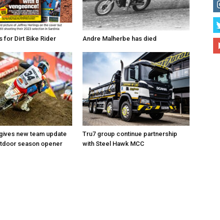
for Dirt Bike Rider
Andre Malherbe has died
 gives new team update
Tru7 group continue partnership
utdoor season opener
with Steel Hawk MCC