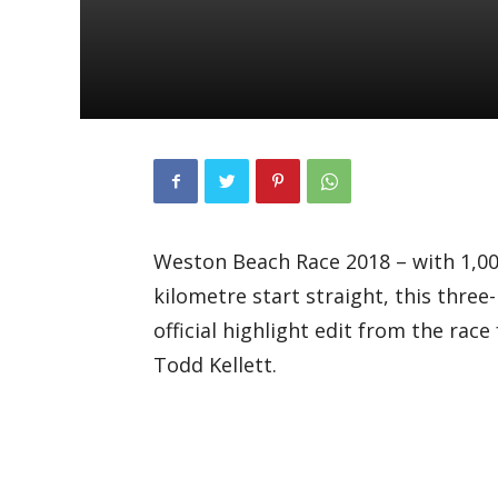
Weston Beach Race 2018 – with 1,000
kilometre start straight, this three
official highlight edit from the rac
Todd Kellett.