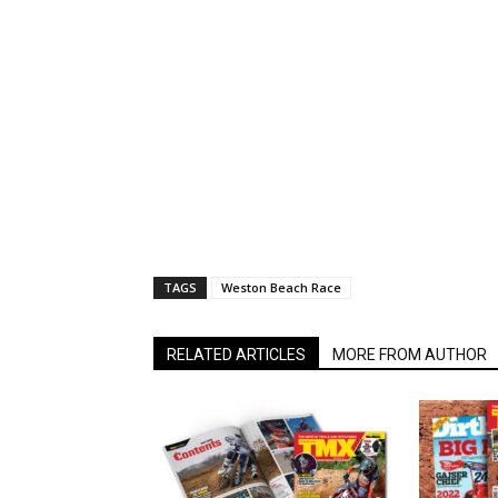
TAGS
Weston Beach Race
RELATED ARTICLES
MORE FROM AUTHOR