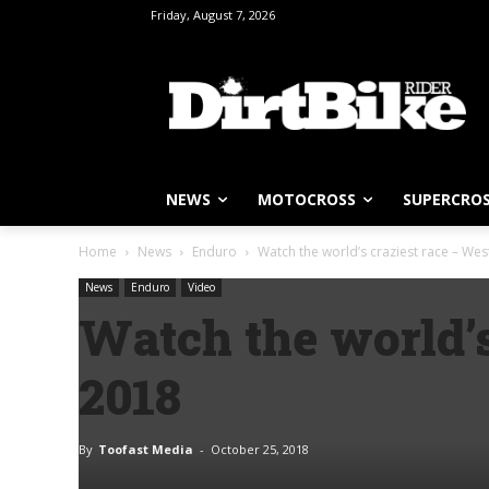
Friday, August 7, 2026
NEWS
MOTOCROSS
SUPERCRO
Home
News
Enduro
Watch the world’s craziest race – We
News
Enduro
Video
Watch the world’
2018
By
Toofast Media
-
October 25, 2018