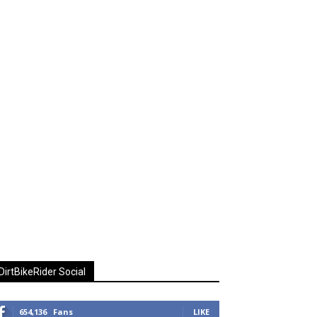
DirtBikeRider Social
654,136
Fans
LIKE