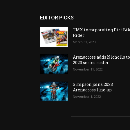
EDITOR PICKS
TMX incorporating Dirt Bi
Rider
March 31, 2023
Arenacross adds Nicholls t
2023 series roster
November 11, 2022
Simpson joins 2023
Arenacross line-up
November 1, 2022