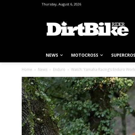
Thursday, August 6, 2026
NEWS
MOTOCROSS
SUPERCRO
Home
News
Enduro
Watch: Yamaha Racing’s Enduro Wor