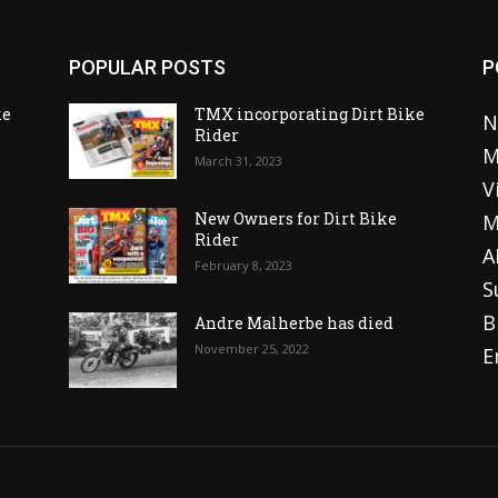
POPULAR POSTS
P
ke
TMX incorporating Dirt Bike
N
Rider
M
March 31, 2023
V
o
New Owners for Dirt Bike
M
Rider
A
February 8, 2023
S
B
Andre Malherbe has died
November 25, 2022
E