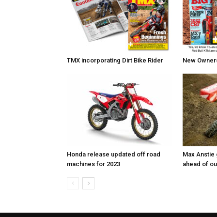
TMX incorporating Dirt Bike Rider
New Owners 
Honda release updated off road
Max Anstie
machines for 2023
ahead of o