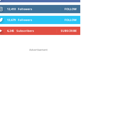
12,410
Followers
FOLLOW
13,679
Followers
FOLLOW
6,245
Subscribers
SUBSCRIBE
Advertisement