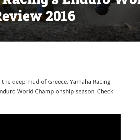
eview 2016
o the deep mud of Greece, Yamaha Racing
 Enduro World Championship season. Check