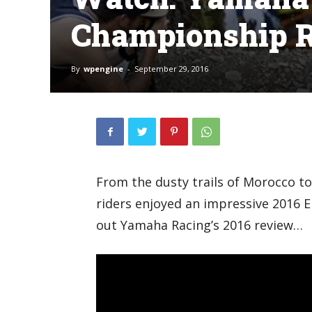
Championship R
By
wpengine
-
September 29, 2016
From the dusty trails of Morocco t
riders enjoyed an impressive 2016
out Yamaha Racing’s 2016 review…