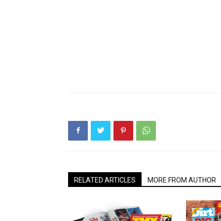
RELATED ARTICLES
MORE FROM AUTHOR