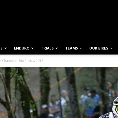
SS
ENDURO
TRIALS
TEAMS
OUR BIKES
ld Championship Review 2016