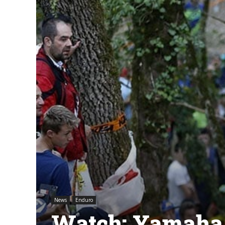
News
Enduro
Watch: Yamaha 