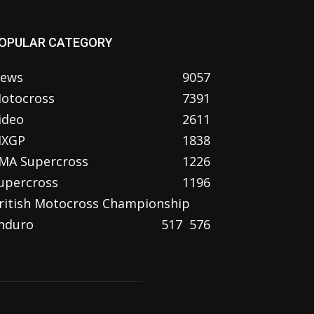
OPULAR CATEGORY
ews
9057
otocross
7391
ideo
2611
XGP
1838
MA Supercross
1226
upercross
1196
ritish Motocross Championship
nduro
517
576