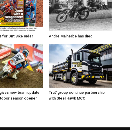
for Dirt Bike Rider
Andre Malherbe has died
 gives new team update
Tru7 group continue partnership
utdoor season opener
with Steel Hawk MCC