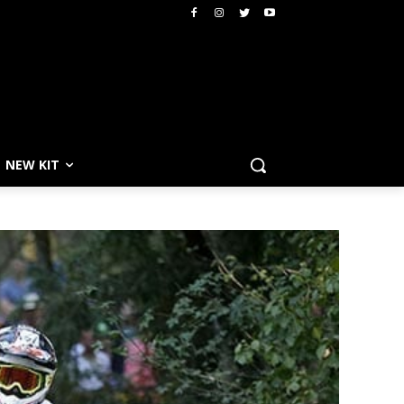
NEW KIT