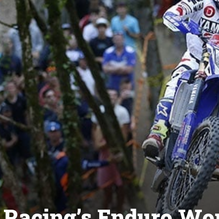
Racing’s Enduro Wo