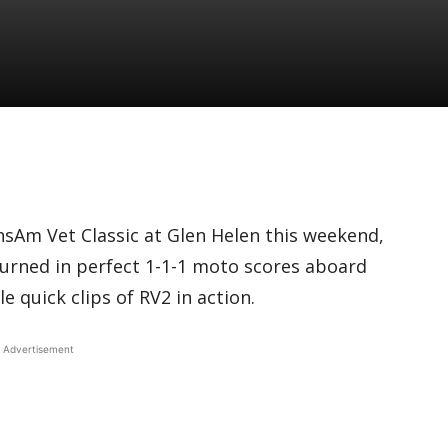
nsAm Vet Classic at Glen Helen this weekend,
turned in perfect 1-1-1 moto scores aboard
 quick clips of RV2 in action.
Advertisement