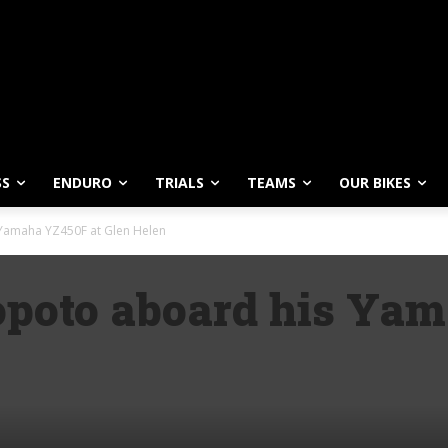
SS
ENDURO
TRIALS
TEAMS
OUR BIKES
 Yamaha YZ450F at Glen Helen
poto aboard his Yam