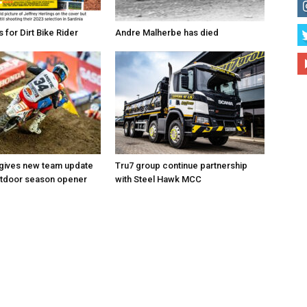
for Dirt Bike Rider
Andre Malherbe has died
 gives new team update
Tru7 group continue partnership
utdoor season opener
with Steel Hawk MCC