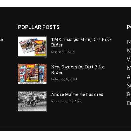
POPULAR POSTS
P
ke
TMX incorporating Dirt Bike
N
Rider
M
March 31, 2023
V
o
New Owners for Dirt Bike
M
Rider
A
February 8, 2023
S
B
Andre Malherbe has died
November 25, 2022
E