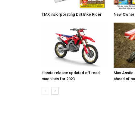
TMX incorporating Dirt Bike Rider
New Owners 
Honda release updated off road
Max Anstie
machines for 2023
ahead of o