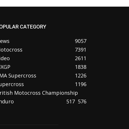
OPULAR CATEGORY
ews
9057
otocross
7391
ideo
2611
XGP
1838
MA Supercross
1226
upercross
1196
ritish Motocross Championship
nduro
517
576