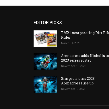
EDITOR PICKS
TMX incorporating Dirt Bi
Rider
March 31, 2023
Arenacross adds Nicholls t
2023 series roster
November 11, 2022
Simpson joins 2023
Arenacross line-up
November 1, 2022