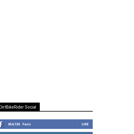
DirtBikeRider Social
654,136
Fans
LIKE