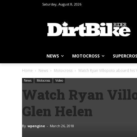
Saturday, August 8, 2026
NEWS
MOTOCROSS
SUPERCRO
Home
News
Motocross
Watch Ryan Villopoto aboard his
News
Motocross
Video
Watch Ryan Villo
Glen Helen
By
wpengine
-
March 26, 2018