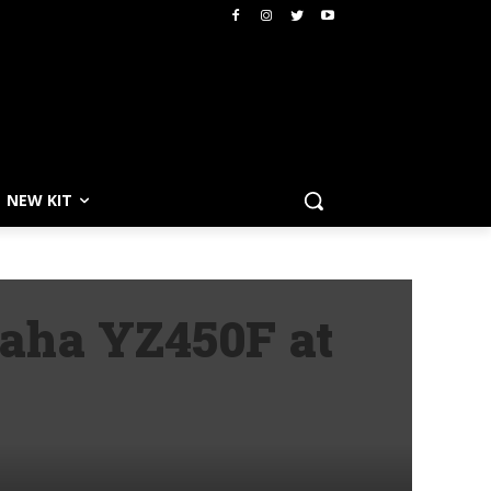
NEW KIT
aha YZ450F at