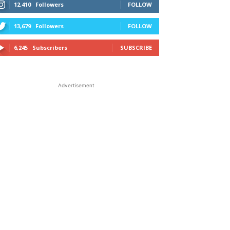
12,410
Followers
FOLLOW
13,679
Followers
FOLLOW
6,245
Subscribers
SUBSCRIBE
Advertisement