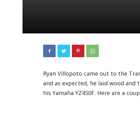
Ryan Villopoto came out to the Tra
and as expected, he laid wood and 
his Yamaha YZ450F. Here are a couple