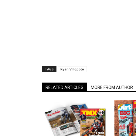
TAGS
Ryan Villopoto
RELATED ARTICLES
MORE FROM AUTHOR