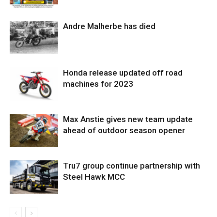
Andre Malherbe has died
Honda release updated off road
machines for 2023
Max Anstie gives new team update
ahead of outdoor season opener
Tru7 group continue partnership with
Steel Hawk MCC