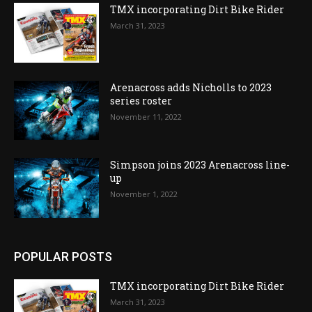
TMX incorporating Dirt Bike Rider
March 31, 2023
Arenacross adds Nicholls to 2023
series roster
November 11, 2022
Simpson joins 2023 Arenacross line-
up
November 1, 2022
POPULAR POSTS
TMX incorporating Dirt Bike Rider
March 31, 2023