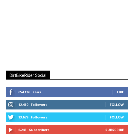
DirtBikeRider Social
654,136
Fans
LIKE
12,410
Followers
FOLLOW
13,679
Followers
FOLLOW
6,245
Subscribers
SUBSCRIBE