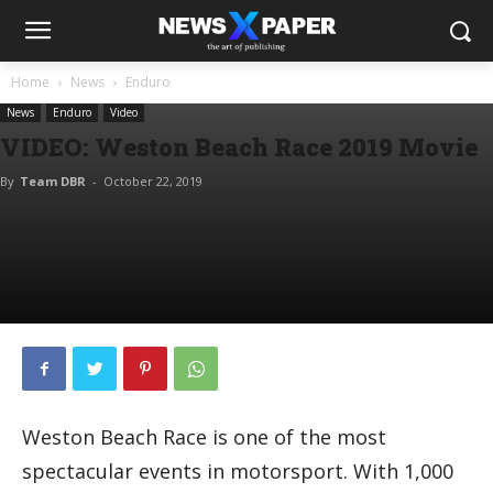
Home
News
Enduro
News
Enduro
Video
VIDEO: Weston Beach Race 2019 Movie
By
Team DBR
-
October 22, 2019
Weston Beach Race is one of the most
spectacular events in motorsport. With 1,000