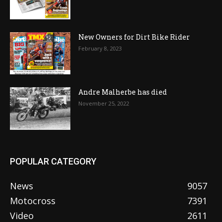
New Owners for Dirt Bike Rider
February 8, 2023
Andre Malherbe has died
November 25, 2022
POPULAR CATEGORY
News
9057
Motocross
7391
Video
2611