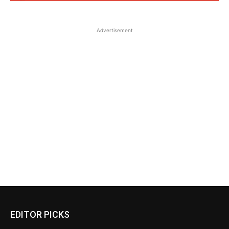
Advertisement
EDITOR PICKS