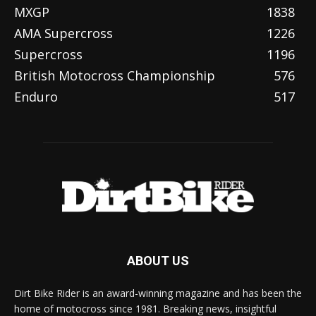
MXGP
1838
AMA Supercross
1226
Supercross
1196
British Motocross Championship
576
Enduro
517
ABOUT US
Dirt Bike Rider is an award-winning magazine and has been the
home of motocross since 1981. Breaking news, insightful