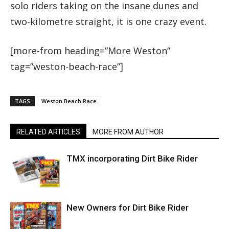
solo riders taking on the insane dunes and
two-kilometre straight, it is one crazy event.
[more-from heading=”More Weston”
tag=”weston-beach-race”]
TAGS
Weston Beach Race
RELATED ARTICLES
MORE FROM AUTHOR
TMX incorporating Dirt Bike Rider
New Owners for Dirt Bike Rider