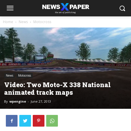
Home
News
Motocross
News
Motocross
Video: Two Moto-X 338 National
animated track maps
By
wpengine
-
June 27, 2013