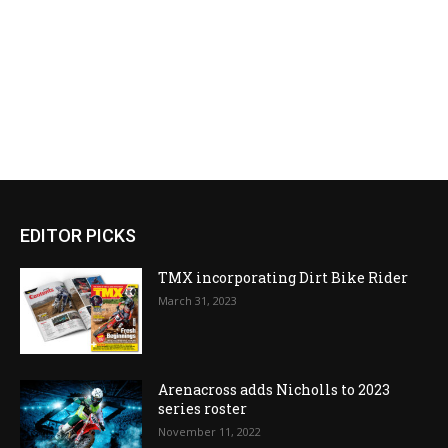
EDITOR PICKS
TMX incorporating Dirt Bike Rider
March 31, 2023
Arenacross adds Nicholls to 2023
series roster
November 11, 2022