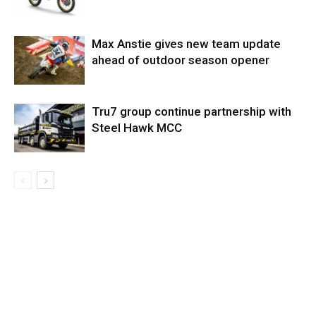
Max Anstie gives new team update
ahead of outdoor season opener
Tru7 group continue partnership with
Steel Hawk MCC