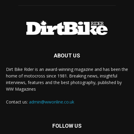
ABOUT US
Dirt Bike Rider is an award-winning magazine and has been the
home of motocross since 1981. Breaking news, insightful
interviews, features and the best photography, published by
WW Magazines
Contact us:
admin@wwonline.co.uk
FOLLOW US