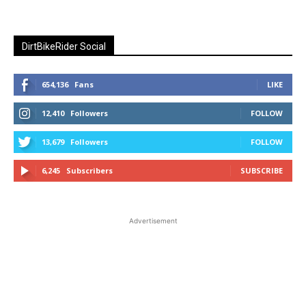
DirtBikeRider Social
654,136
Fans
LIKE
12,410
Followers
FOLLOW
13,679
Followers
FOLLOW
6,245
Subscribers
SUBSCRIBE
Advertisement