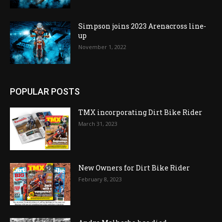
Simpson joins 2023 Arenacross line-
up
November 1, 2022
POPULAR POSTS
TMX incorporating Dirt Bike Rider
March 31, 2023
New Owners for Dirt Bike Rider
February 8, 2023