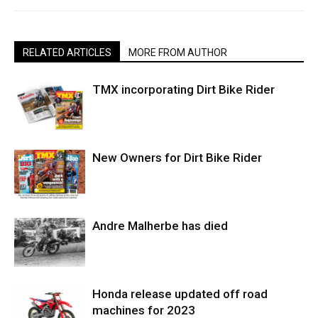
RELATED ARTICLES
MORE FROM AUTHOR
TMX incorporating Dirt Bike Rider
New Owners for Dirt Bike Rider
Andre Malherbe has died
Honda release updated off road
machines for 2023