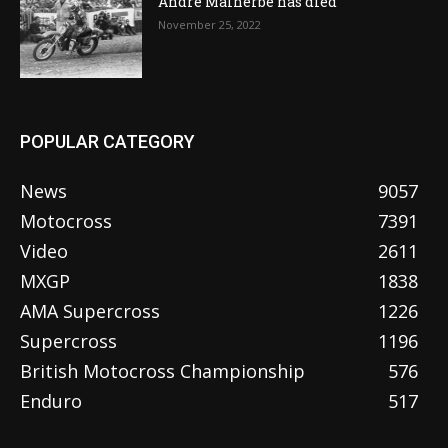
Andre Malherbe has died
November 25, 2022
POPULAR CATEGORY
News
9057
Motocross
7391
Video
2611
MXGP
1838
AMA Supercross
1226
Supercross
1196
British Motocross Championship
576
Enduro
517