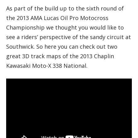
As part of the build up to the sixth round of
the 2013 AMA Lucas Oil Pro Motocross
Championship we thought you would like to
see a riders’ perspective of the sandy circuit at
Southwick. So here you can check out two
great 3D track maps of the 2013 Chaplin
Kawasaki Moto-X 338 National.