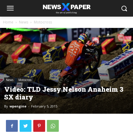
Home
News
Motocross
News
Motocross
Video: TLD Jessy Nelson Anaheim 3
SX diary
By
wpengine
-
February 5, 2015