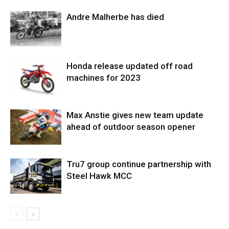
Andre Malherbe has died
Honda release updated off road
machines for 2023
Max Anstie gives new team update
ahead of outdoor season opener
Tru7 group continue partnership with
Steel Hawk MCC