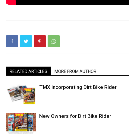
RELATED ARTICLES
MORE FROM AUTHOR
TMX incorporating Dirt Bike Rider
New Owners for Dirt Bike Rider