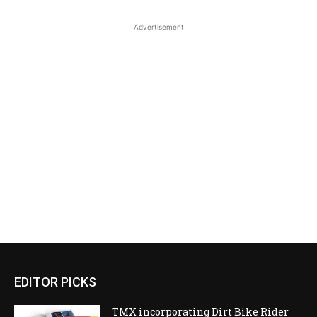
Advertisement
EDITOR PICKS
TMX incorporating Dirt Bike Rider