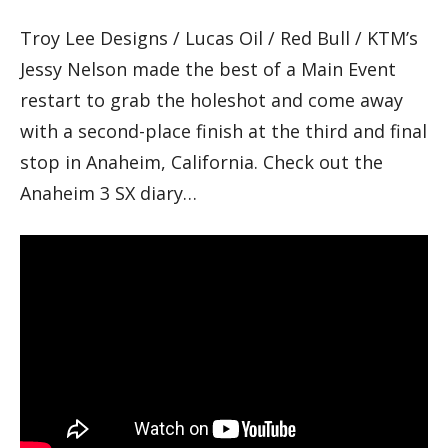
Troy Lee Designs / Lucas Oil / Red Bull / KTM’s
Jessy Nelson made the best of a Main Event
restart to grab the holeshot and come away
with a second-place finish at the third and final
stop in Anaheim, California. Check out the
Anaheim 3 SX diary…