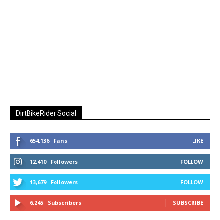
DirtBikeRider Social
654,136
Fans
LIKE
12,410
Followers
FOLLOW
13,679
Followers
FOLLOW
6,245
Subscribers
SUBSCRIBE