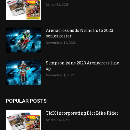
March 31, 2023
Arenacross adds Nicholls to 2023
series roster
November 11, 2022
Simpson joins 2023 Arenacross line-
up
November 1, 2022
POPULAR POSTS
TMX incorporating Dirt Bike Rider
March 31, 2023