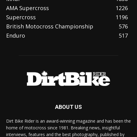
AMA Supercross
1226
Supercross
1196
British Motocross Championship
576
Enduro
517
ABOUT US
Dirt Bike Rider is an award-winning magazine and has been the
home of motocross since 1981. Breaking news, insightful
interviews, features and the best photography, published by