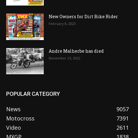
New Owners for Dirt Bike Rider
February 8, 2023
Andre Malherbe has died
November 25, 2022
POPULAR CATEGORY
News
9057
Motocross
7391
Video
2611
MXGP
1838