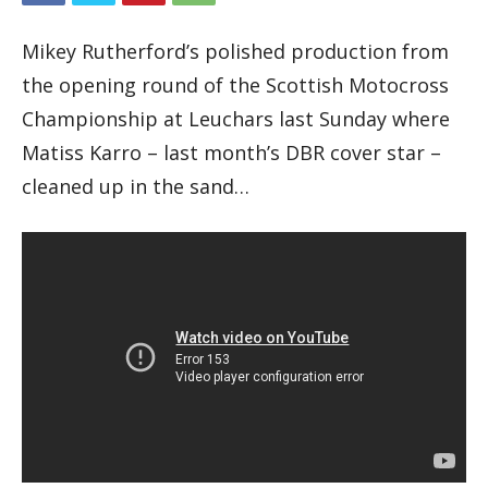
Mikey Rutherford’s polished production from
the opening round of the Scottish Motocross
Championship at Leuchars last Sunday where
Matiss Karro – last month’s DBR cover star –
cleaned up in the sand…