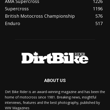
AMA Supercross
1226
Supercross
1196
British Motocross Championship
576
Enduro
517
ABOUT US
Dirt Bike Rider is an award-winning magazine and has been the
home of motocross since 1981. Breaking news, insightful
interviews, features and the best photography, published by
WW Magazines