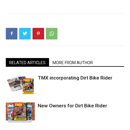
RELATED ARTICLES
MORE FROM AUTHOR
TMX incorporating Dirt Bike Rider
New Owners for Dirt Bike Rider