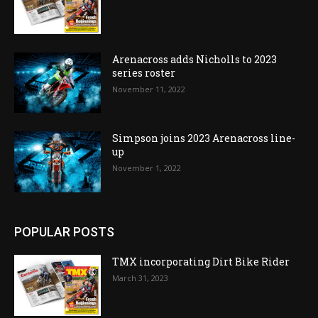
Arenacross adds Nicholls to 2023
series roster
November 11, 2022
Simpson joins 2023 Arenacross line-
up
November 1, 2022
POPULAR POSTS
TMX incorporating Dirt Bike Rider
March 31, 2023