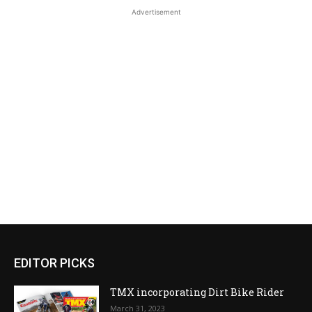
Advertisement
EDITOR PICKS
TMX incorporating Dirt Bike Rider
March 31, 2023