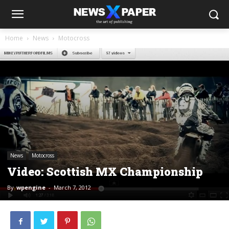
Home
News
Motocross
News
Motocross
Video: Scottish MX Championship
By
wpengine
-
March 7, 2012