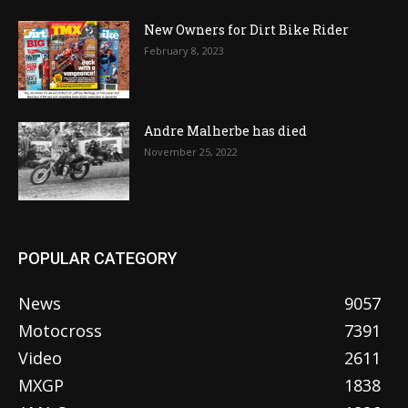
New Owners for Dirt Bike Rider
February 8, 2023
Andre Malherbe has died
November 25, 2022
POPULAR CATEGORY
News
9057
Motocross
7391
Video
2611
MXGP
1838