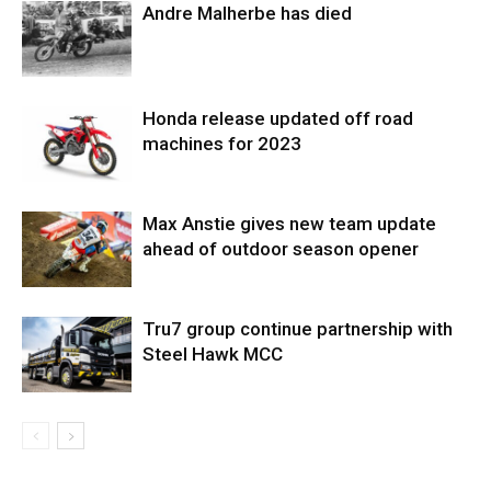
Andre Malherbe has died
Honda release updated off road
machines for 2023
Max Anstie gives new team update
ahead of outdoor season opener
Tru7 group continue partnership with
Steel Hawk MCC