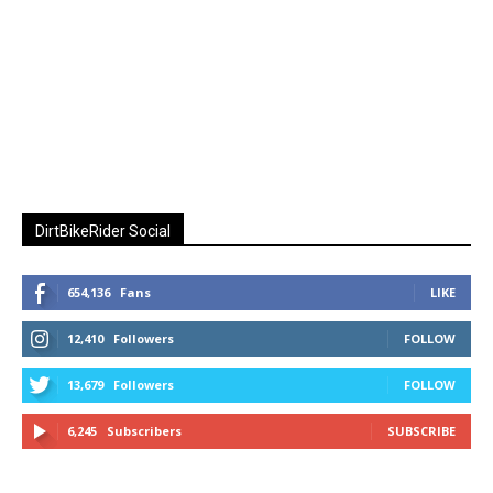
DirtBikeRider Social
654,136
Fans
LIKE
12,410
Followers
FOLLOW
13,679
Followers
FOLLOW
6,245
Subscribers
SUBSCRIBE