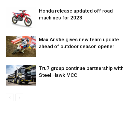
Honda release updated off road
machines for 2023
Max Anstie gives new team update
ahead of outdoor season opener
Tru7 group continue partnership with
Steel Hawk MCC