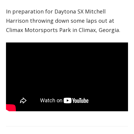
In preparation for Daytona SX Mitchell
Harrison throwing down some laps out at
Climax Motorsports Park in Climax, Georgia.