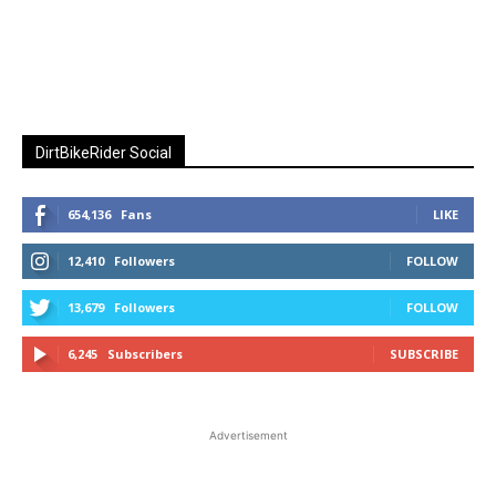
DirtBikeRider Social
654,136
Fans
LIKE
12,410
Followers
FOLLOW
13,679
Followers
FOLLOW
6,245
Subscribers
SUBSCRIBE
Advertisement