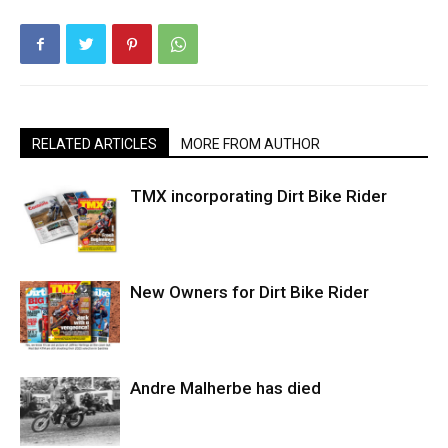
RELATED ARTICLES
MORE FROM AUTHOR
TMX incorporating Dirt Bike Rider
New Owners for Dirt Bike Rider
Andre Malherbe has died