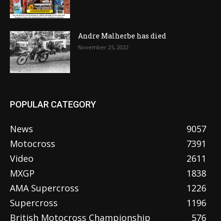
Andre Malherbe has died
November 25, 2022
POPULAR CATEGORY
News
9057
Motocross
7391
Video
2611
MXGP
1838
AMA Supercross
1226
Supercross
1196
British Motocross Championship
576