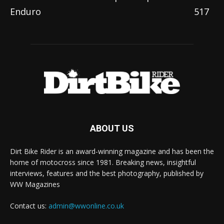
Enduro
517
ABOUT US
Dirt Bike Rider is an award-winning magazine and has been the
home of motocross since 1981. Breaking news, insightful
interviews, features and the best photography, published by
WW Magazines
Contact us:
admin@wwonline.co.uk