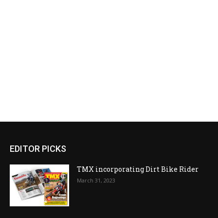
EDITOR PICKS
TMX incorporating Dirt Bike Rider
March 31, 2023