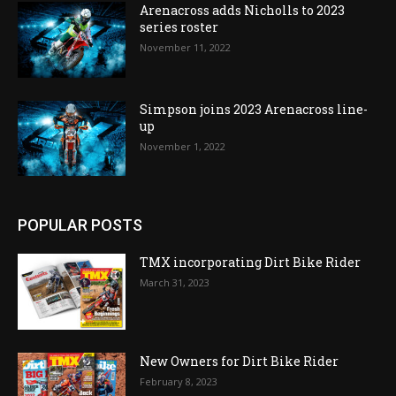
Arenacross adds Nicholls to 2023
series roster
November 11, 2022
Simpson joins 2023 Arenacross line-
up
November 1, 2022
POPULAR POSTS
TMX incorporating Dirt Bike Rider
March 31, 2023
New Owners for Dirt Bike Rider
February 8, 2023