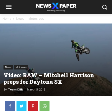
Home
News
Motocross
News
Motocross
Video: RAW – Mitchell Harrison
preps for Daytona SX
By
Team DBR
-
March 5, 2015