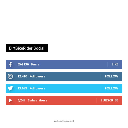
DirtBikeRider Social
654,136
Fans
LIKE
12,410
Followers
FOLLOW
13,679
Followers
FOLLOW
6,245
Subscribers
SUBSCRIBE
Advertisement