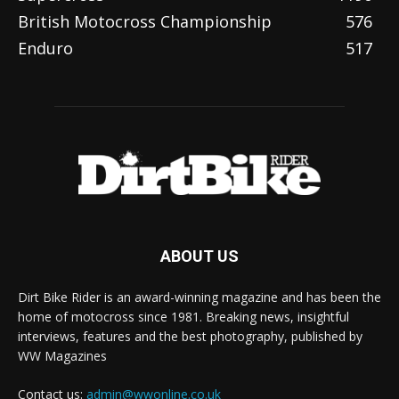
British Motocross Championship
576
Enduro
517
ABOUT US
Dirt Bike Rider is an award-winning magazine and has been the
home of motocross since 1981. Breaking news, insightful
interviews, features and the best photography, published by
WW Magazines
Contact us:
admin@wwonline.co.uk