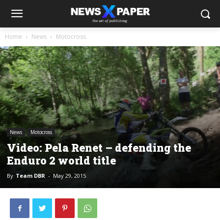
Home
News
Motocross
News
Motocross
Video: Pela Renet – defending the
Enduro 2 world title
By
Team DBR
-
May 29, 2015