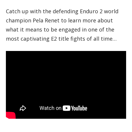
Catch up with the defending Enduro 2 world
champion Pela Renet to learn more about
what it means to be engaged in one of the
most captivating E2 title fights of all time…