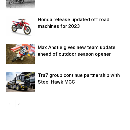
Honda release updated off road
machines for 2023
Max Anstie gives new team update
ahead of outdoor season opener
Tru7 group continue partnership with
Steel Hawk MCC