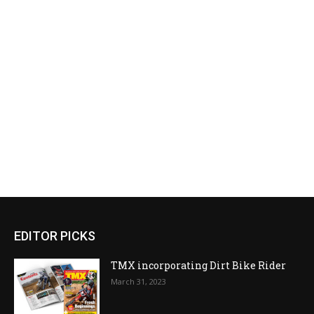
EDITOR PICKS
TMX incorporating Dirt Bike Rider
March 31, 2023