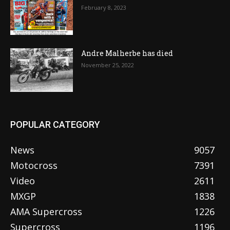
February 8, 2023
Andre Malherbe has died
November 25, 2022
POPULAR CATEGORY
News
9057
Motocross
7391
Video
2611
MXGP
1838
AMA Supercross
1226
Supercross
1196