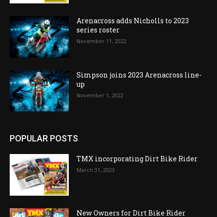
Arenacross adds Nicholls to 2023
series roster
November 11, 2022
Simpson joins 2023 Arenacross line-
up
November 1, 2022
POPULAR POSTS
TMX incorporating Dirt Bike Rider
March 31, 2023
New Owners for Dirt Bike Rider