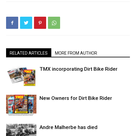
RELATED ARTICLES
MORE FROM AUTHOR
TMX incorporating Dirt Bike Rider
New Owners for Dirt Bike Rider
Andre Malherbe has died