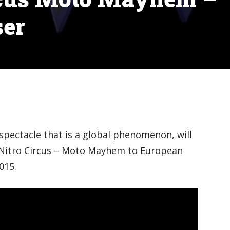
ser
 spectacle that is a global phenomenon, will
: Nitro Circus – Moto Mayhem to European
015.