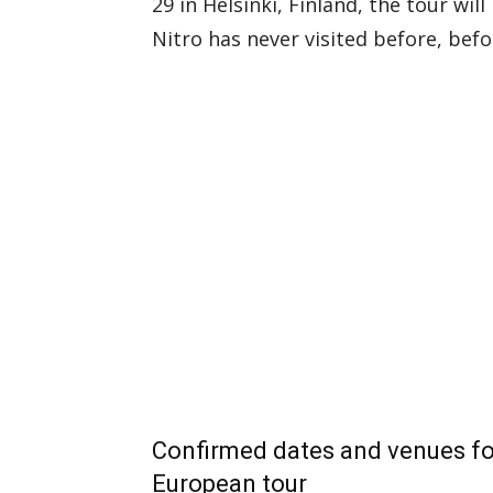
29 in Helsinki, Finland, the tour will
Nitro has never visited before, bef
Confirmed dates and venues f
European tour