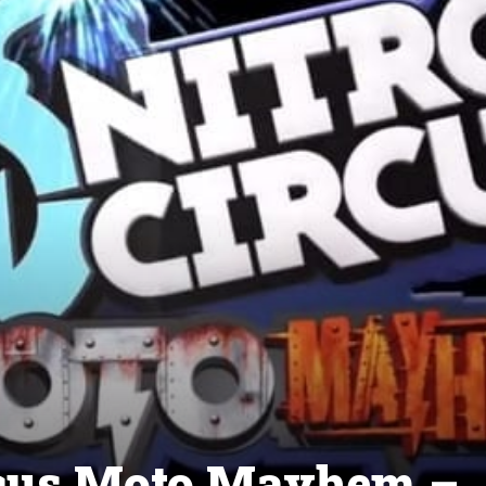
ircus Moto Mayhem –