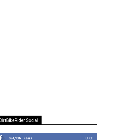
DirtBikeRider Social
654,136
Fans
LIKE