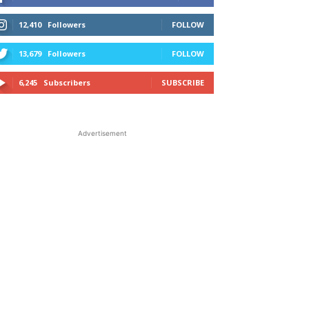
12,410
Followers
FOLLOW
13,679
Followers
FOLLOW
6,245
Subscribers
SUBSCRIBE
Advertisement