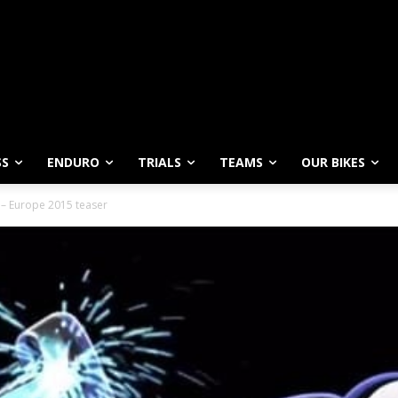
SS
ENDURO
TRIALS
TEAMS
OUR BIKES
 – Europe 2015 teaser