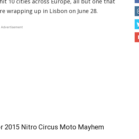
 hit 10 cities across Europe, all but one that
ore wrapping up in Lisbon on June 28.
Advertisement
or 2015 Nitro Circus Moto Mayhem