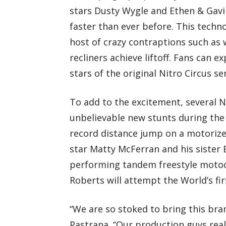
stars Dusty Wygle and Ethen & Gavin
faster than ever before. This techn
host of crazy contraptions such as
recliners achieve liftoff. Fans can
stars of the original Nitro Circus ser
To add to the excitement, several Ni
unbelievable new stunts during the 
record distance jump on a motorize
star Matty McFerran and his sister 
performing tandem freestyle motoc
Roberts will attempt the World’s fir
“We are so stoked to bring this bra
Pastrana. “Our production guys real