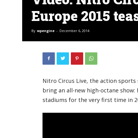
Europe 2015 tea
By
wpengine
-
December 6, 2014
Nitro Circus Live, the action sports
bring an all-new high-octane show
stadiums for the very first time in 2