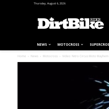
Thursday, August 6, 2026
NEWS
MOTOCROSS
SUPERCRO
Home
News
Motocross
Video: Nitro Circus Moto Mayhem