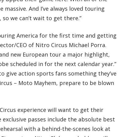
be massive. And I’ve always loved touring
 so we can’t wait to get there.”
ouring America for the first time and getting
ector/CEO of Nitro Circus Michael Porra.
rand new European tour a major highlight,
obe scheduled in for the next calendar year.”
to give action sports fans something they’ve
Circus – Moto Mayhem, prepare to be blown
Circus experience will want to get their
 exclusive passes include the absolute best
rehearsal with a behind-the-scenes look at