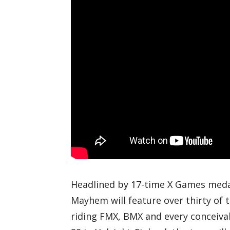
Headlined by 17-time X Games medal
Mayhem will feature over thirty of 
riding FMX, BMX and every conceiva