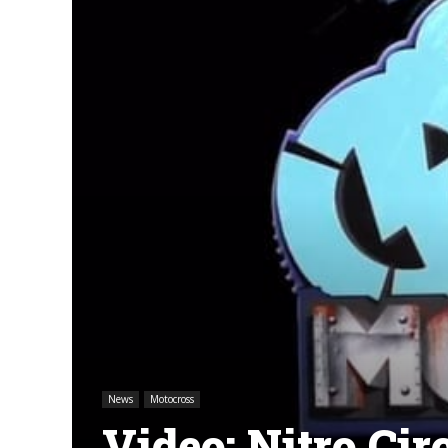
News
Motocross
Video: Nitro C