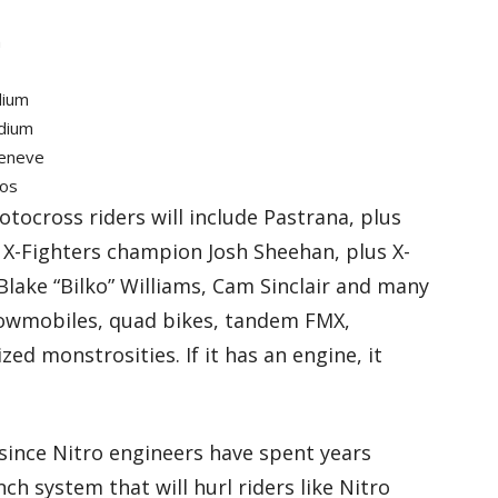
m
dium
adium
Geneve
ios
otocross riders will include Pastrana, plus
 X-Fighters champion Josh Sheehan, plus X-
lake “Bilko” Williams, Cam Sinclair and many
nowmobiles, quad bikes, tandem FMX,
d monstrosities. If it has an engine, it
since Nitro engineers have spent years
h system that will hurl riders like Nitro