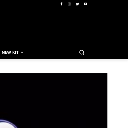
NEW KIT