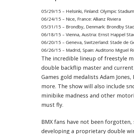
05/29/15 – Helsinki, Finland: Olympic Stadiu
06/24/15 – Nice, France: Allianz Riviera
05/31/15 – Brondby, Denmark: Brondby Sta
06/18/15 – Vienna, Austria: Ernst Happel St
06/20/15 – Geneva, Switzerland: Stade de 
06/26/15 – Madrid, Spain: Auditorio Miguel R
The incredible lineup of freestyle m
double backflip master and current
Games gold medalists Adam Jones, B
more. The show will also include s
minibike madness and other motorize
must fly.
BMX fans have not been forgotten, 
developing a proprietary double winc