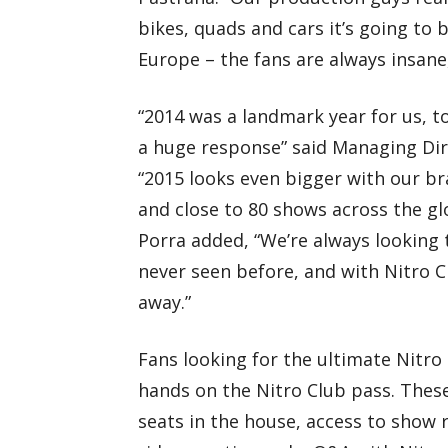
bikes, quads and cars it’s going to 
Europe – the fans are always insane,
“2014 was a landmark year for us, t
a huge response” said Managing Dir
“2015 looks even bigger with our b
and close to 80 shows across the gl
Porra added, “We’re always looking 
never seen before, and with Nitro 
away.”
Fans looking for the ultimate Nitro 
hands on the Nitro Club pass. These
seats in the house, access to show 