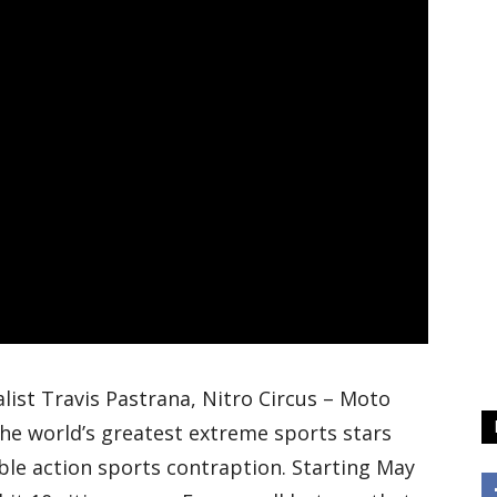
ist Travis Pastrana, Nitro Circus – Moto
the world’s greatest extreme sports stars
ble action sports contraption. Starting May