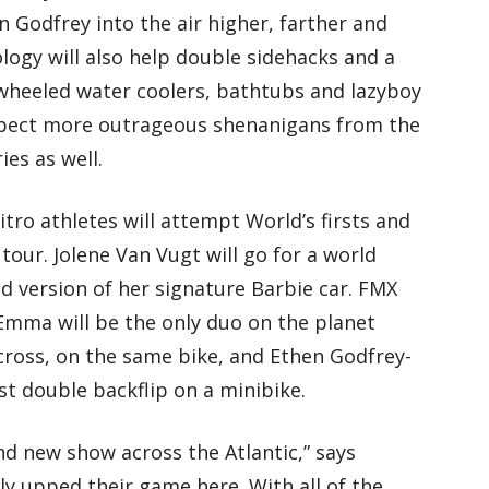
 Godfrey into the air higher, farther and
ology will also help double sidehacks and a
 wheeled water coolers, bathtubs and lazyboy
 expect more outrageous shenanigans from the
ies as well.
tro athletes will attempt World’s firsts and
tour. Jolene Van Vugt will go for a world
d version of her signature Barbie car. FMX
Emma will be the only duo on the planet
ross, on the same bike, and Ethen Godfrey-
st double backflip on a minibike.
nd new show across the Atlantic,” says
ly upped their game here. With all of the