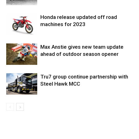
Honda release updated off road
machines for 2023
Max Anstie gives new team update
ahead of outdoor season opener
Tru7 group continue partnership with
Steel Hawk MCC