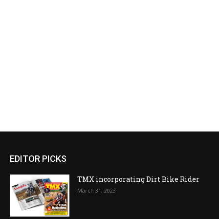
EDITOR PICKS
TMX incorporating Dirt Bike Rider
March 31, 2023