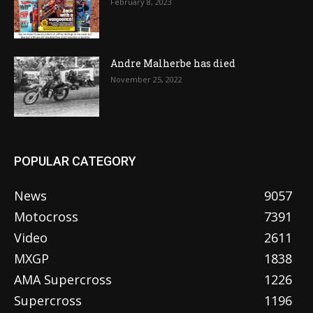
February 8, 2023
Andre Malherbe has died
November 25, 2022
POPULAR CATEGORY
News
9057
Motocross
7391
Video
2611
MXGP
1838
AMA Supercross
1226
Supercross
1196