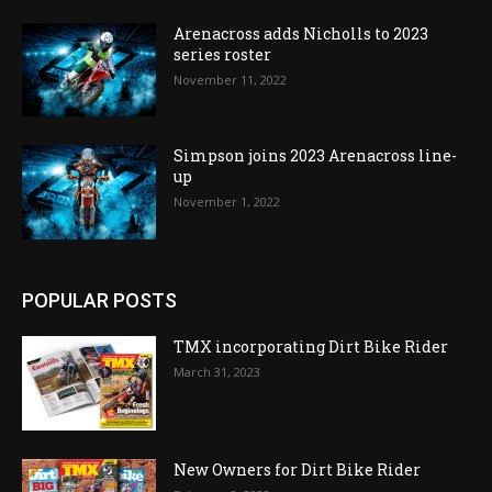
Arenacross adds Nicholls to 2023
series roster
November 11, 2022
Simpson joins 2023 Arenacross line-
up
November 1, 2022
POPULAR POSTS
TMX incorporating Dirt Bike Rider
March 31, 2023
New Owners for Dirt Bike Rider