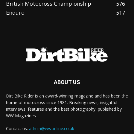
British Motocross Championship
576
Enduro
517
ABOUT US
Dirt Bike Rider is an award-winning magazine and has been the
home of motocross since 1981. Breaking news, insightful
interviews, features and the best photography, published by
WW Magazines
Contact us:
admin@wwonline.co.uk