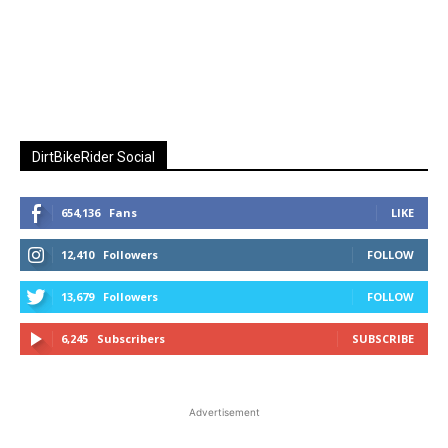
DirtBikeRider Social
654,136
Fans
LIKE
12,410
Followers
FOLLOW
13,679
Followers
FOLLOW
6,245
Subscribers
SUBSCRIBE
Advertisement