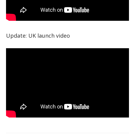
Update: UK launch video