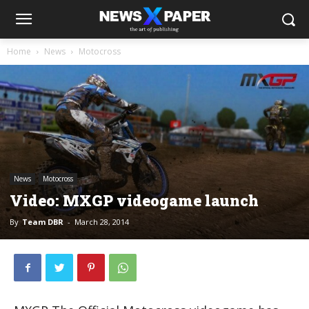
Home
News
Motocross
News
Motocross
Video: MXGP videogame launch
By
Team DBR
-
March 28, 2014