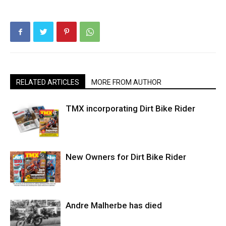
RELATED ARTICLES
MORE FROM AUTHOR
TMX incorporating Dirt Bike Rider
New Owners for Dirt Bike Rider
Andre Malherbe has died