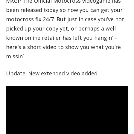
MXGP The Official Motocross videogame has
been released today so now you can get your
motocross fix 24/7. But just in case you’ve not
picked up your copy yet, or perhaps a well
known online retailer has left you hangin’ –
here’s a short video to show you what you’re
missin’.
Update: New extended video added