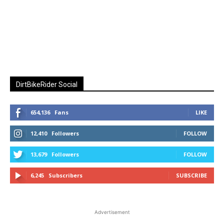
DirtBikeRider Social
654,136
Fans
LIKE
12,410
Followers
FOLLOW
13,679
Followers
FOLLOW
6,245
Subscribers
SUBSCRIBE
Advertisement