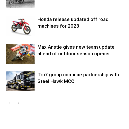
Honda release updated off road
machines for 2023
Max Anstie gives new team update
ahead of outdoor season opener
Tru7 group continue partnership with
Steel Hawk MCC