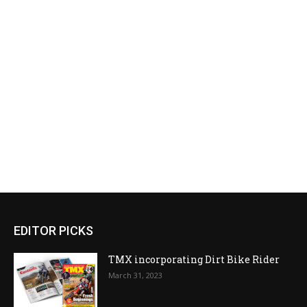
EDITOR PICKS
TMX incorporating Dirt Bike Rider
March 31, 2023