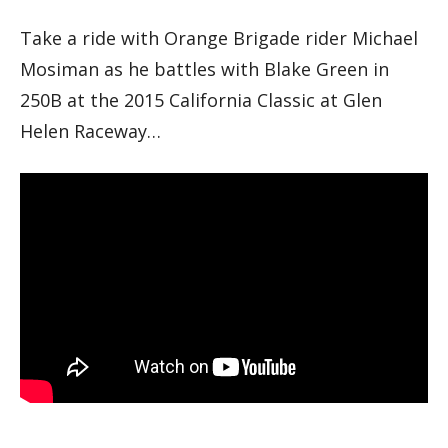
Take a ride with Orange Brigade rider Michael
Mosiman as he battles with Blake Green in
250B at the 2015 California Classic at Glen
Helen Raceway…