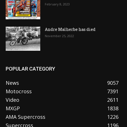
February 8, 2023
Andre Malherbe has died
November 25, 2022
POPULAR CATEGORY
News
9057
Motocross
7391
Video
2611
MXGP
1838
AMA Supercross
1226
Supercross
1196