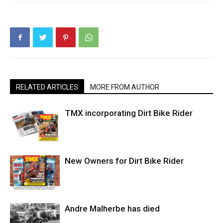
RELATED ARTICLES
MORE FROM AUTHOR
TMX incorporating Dirt Bike Rider
New Owners for Dirt Bike Rider
Andre Malherbe has died