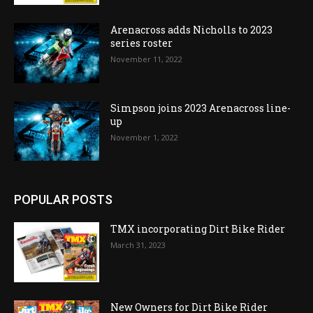
Arenacross adds Nicholls to 2023
series roster
November 11, 2022
Simpson joins 2023 Arenacross line-
up
November 1, 2022
POPULAR POSTS
TMX incorporating Dirt Bike Rider
March 31, 2023
New Owners for Dirt Bike Rider