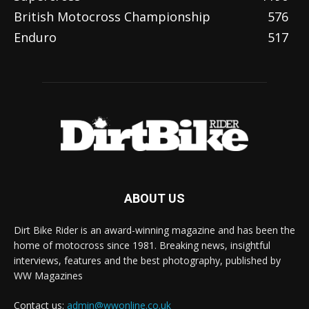
British Motocross Championship
576
Enduro
517
ABOUT US
Dirt Bike Rider is an award-winning magazine and has been the
home of motocross since 1981. Breaking news, insightful
interviews, features and the best photography, published by
WW Magazines
Contact us:
admin@wwonline.co.uk