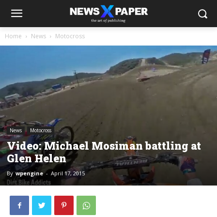
Home
News
Motocross
News
Motocross
Video: Michael Mosiman battling at
Glen Helen
By
wpengine
-
April 17, 2015