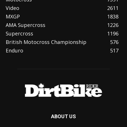
Video
2611
MXGP
1838
AMA Supercross
1226
Supercross
1196
British Motocross Championship
576
Enduro
517
ABOUT US