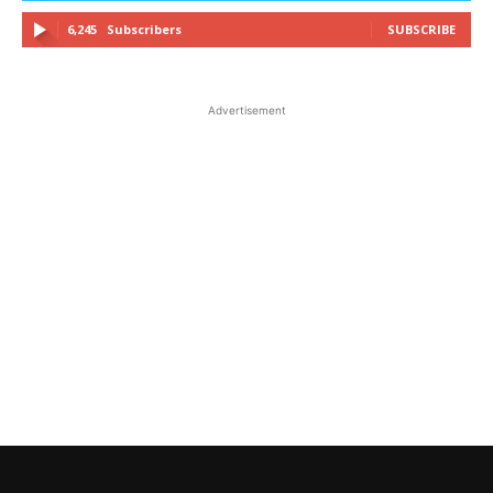
6,245
Subscribers
SUBSCRIBE
Advertisement