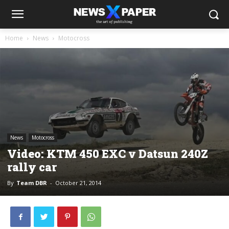
Home
News
Motocross
News
Motocross
Video: KTM 450 EXC v Datsun 240Z
rally car
By
Team DBR
-
October 21, 2014