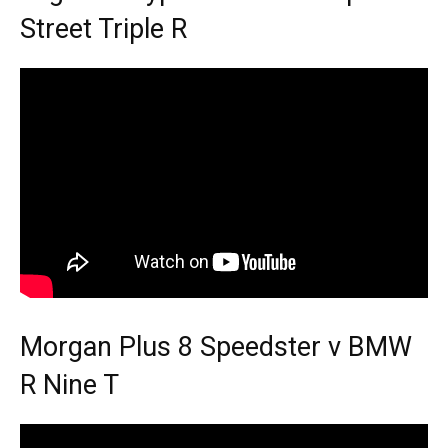
Street Triple R
Morgan Plus 8 Speedster v BMW
R Nine T