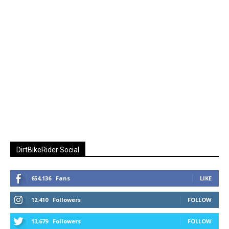
DirtBikeRider Social
654,136
Fans
LIKE
12,410
Followers
FOLLOW
13,679
Followers
FOLLOW