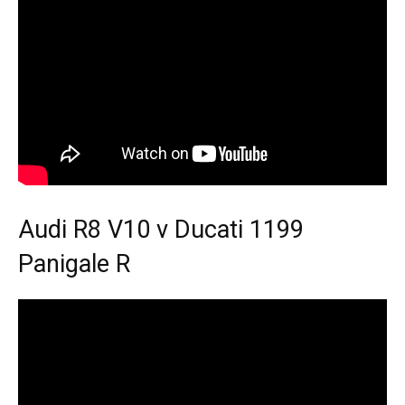
Audi R8 V10 v Ducati 1199
Panigale R