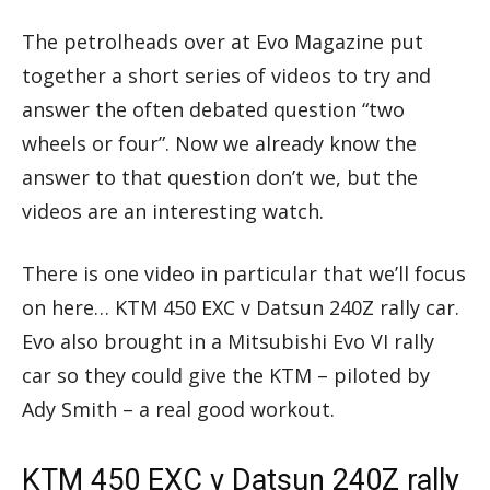
The petrolheads over at Evo Magazine put
together a short series of videos to try and
answer the often debated question “two
wheels or four”. Now we already know the
answer to that question don’t we, but the
videos are an interesting watch.
There is one video in particular that we’ll focus
on here… KTM 450 EXC v Datsun 240Z rally car.
Evo also brought in a Mitsubishi Evo VI rally
car so they could give the KTM – piloted by
Ady Smith – a real good workout.
KTM 450 EXC v Datsun 240Z rally