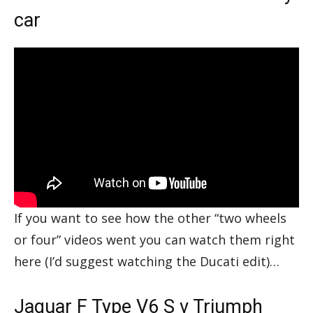
car
If you want to see how the other “two wheels
or four” videos went you can watch them right
here (I’d suggest watching the Ducati edit)…
Jaguar F Type V6 S v Triumph