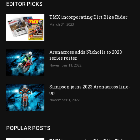
EDITOR PICKS
TMX incorporating Dirt Bike Rider
March 31, 2023
Arenacross adds Nicholls to 2023
series roster
November 11, 2022
Simpson joins 2023 Arenacross line-
up
November 1, 2022
POPULAR POSTS