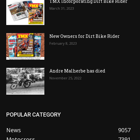
TMX incorporating Dirt Bike Rider
March 31, 2023
New Owners for Dirt Bike Rider
February 8, 2023
Andre Malherbe has died
November 25, 2022
POPULAR CATEGORY
News
9057
Motocross
7391