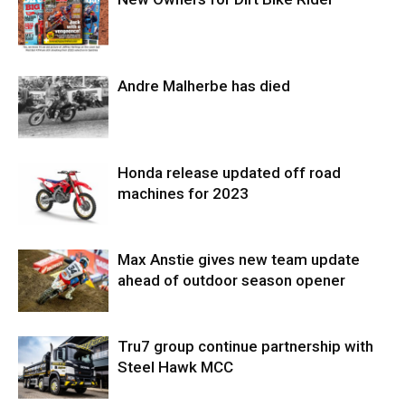
Andre Malherbe has died
Honda release updated off road
machines for 2023
Max Anstie gives new team update
ahead of outdoor season opener
Tru7 group continue partnership with
Steel Hawk MCC