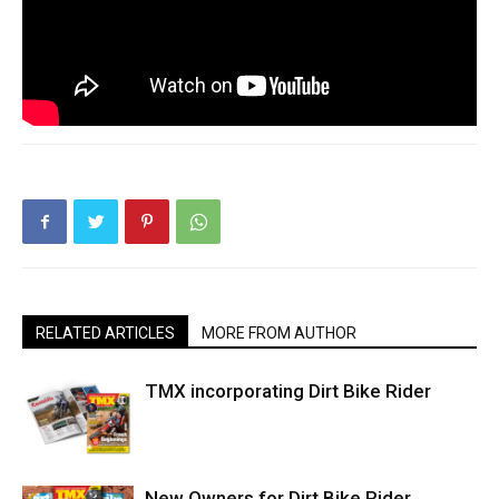
RELATED ARTICLES
MORE FROM AUTHOR
TMX incorporating Dirt Bike Rider
New Owners for Dirt Bike Rider