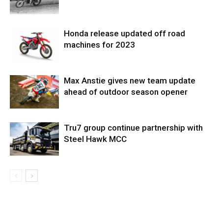
Honda release updated off road
machines for 2023
Max Anstie gives new team update
ahead of outdoor season opener
Tru7 group continue partnership with
Steel Hawk MCC