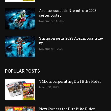
Arenacross adds Nicholls to 2023
series roster
November 11, 2022
Simpson joins 2023 Arenacross line-
up
November 1, 2022
POPULAR POSTS
TMX incorporating Dirt Bike Rider
March 31, 2023
New Owners for Dirt Bike Rider