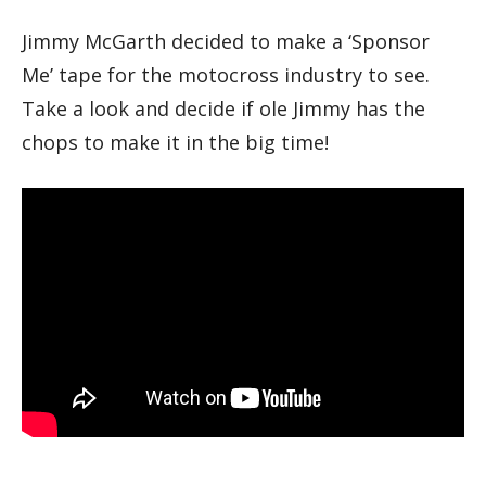
Jimmy McGarth decided to make a ‘Sponsor
Me’ tape for the motocross industry to see.
Take a look and decide if ole Jimmy has the
chops to make it in the big time!