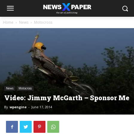
Home
News
Motocross
News
Motocross
Video: Jimmy McGarth – Sponsor Me
By
wpengine
-
June 17, 2014