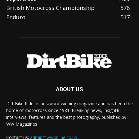
British Motocross Championship
576
Enduro
517
ABOUT US
Dirt Bike Rider is an award-winning magazine and has been the
home of motocross since 1981. Breaking news, insightful
interviews, features and the best photography, published by
WW Magazines
Contact us:
admin@wwonline.co.uk