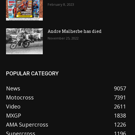
February 8, 2023
Andre Malherbe has died
November 25, 2022
POPULAR CATEGORY
News
9057
Motocross
7391
Video
2611
MXGP
1838
AMA Supercross
1226
Supercross
1196