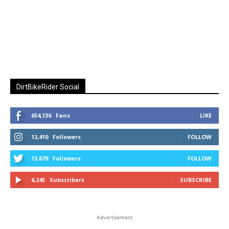
DirtBikeRider Social
654,136
Fans
LIKE
12,410
Followers
FOLLOW
13,679
Followers
FOLLOW
6,245
Subscribers
SUBSCRIBE
Advertisement