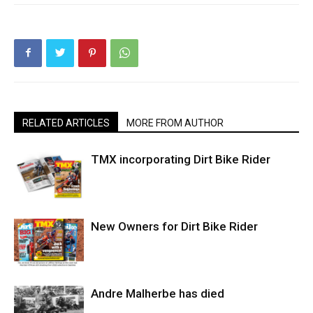
RELATED ARTICLES
MORE FROM AUTHOR
TMX incorporating Dirt Bike Rider
New Owners for Dirt Bike Rider
Andre Malherbe has died