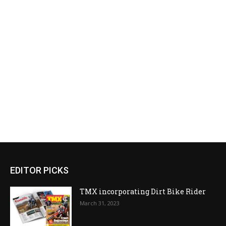
EDITOR PICKS
TMX incorporating Dirt Bike Rider
March 31, 2023