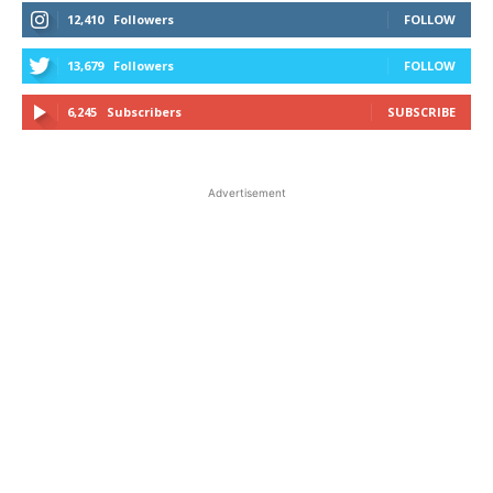
12,410
Followers
FOLLOW
13,679
Followers
FOLLOW
6,245
Subscribers
SUBSCRIBE
Advertisement