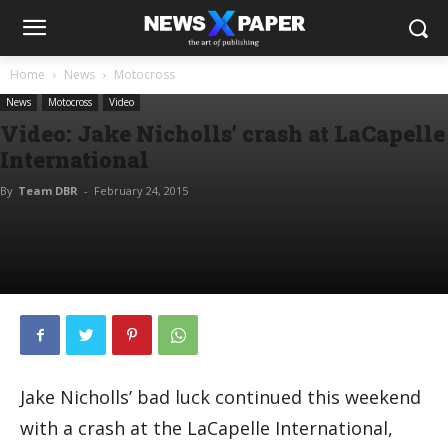
Home
News
Motocross
News
Motocross
Video
Video: Jake Nicholls’ crash at LaCapelle
International
By
Team DBR
-
February 24, 2015
Jake Nicholls’ bad luck continued this weekend
with a crash at the LaCapelle International,