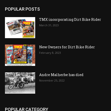
POPULAR POSTS
TMX incorporating Dirt Bike Rider
March 31, 2023
New Owners for Dirt Bike Rider
February 8, 2023
Andre Malherbe has died
November 25, 2022
POPULAR CATEGORY