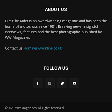
ABOUT US
Dirt Bike Rider is an award-winning magazine and has been the
home of motocross since 1981. Breaking news, insightful
interviews, features and the best photography, published by
WW Magazines
Contact us:
admin@wwonline.co.uk
FOLLOW US
©2023 WW Magazines. All rights reserved.