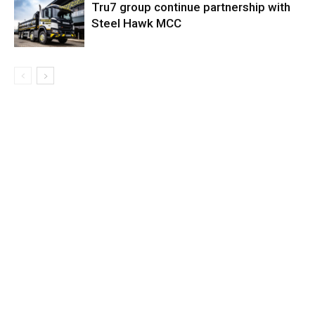
Tru7 group continue partnership with
Steel Hawk MCC