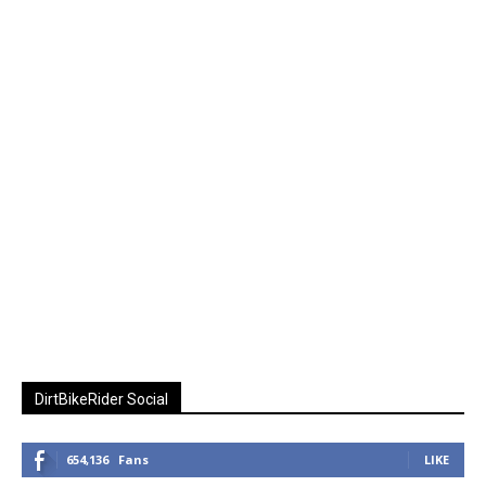
DirtBikeRider Social
654,136
Fans
LIKE