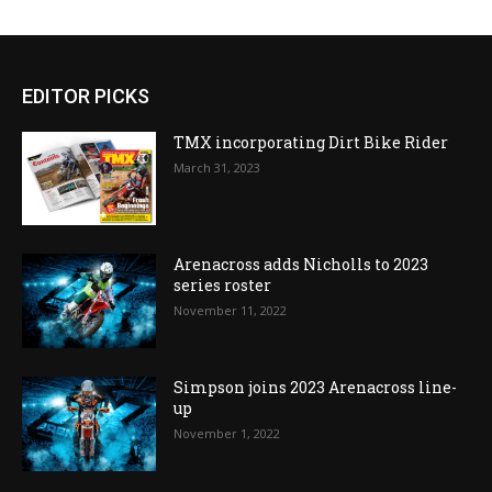
EDITOR PICKS
TMX incorporating Dirt Bike Rider
March 31, 2023
Arenacross adds Nicholls to 2023
series roster
November 11, 2022
Simpson joins 2023 Arenacross line-
up
November 1, 2022