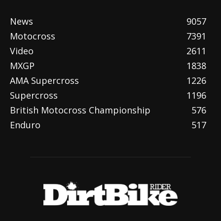
News
9057
Motocross
7391
Video
2611
MXGP
1838
AMA Supercross
1226
Supercross
1196
British Motocross Championship
576
Enduro
517