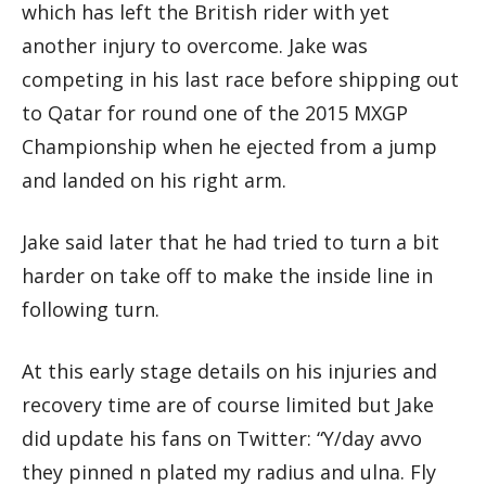
which has left the British rider with yet
another injury to overcome. Jake was
competing in his last race before shipping out
to Qatar for round one of the 2015 MXGP
Championship when he ejected from a jump
and landed on his right arm.
Jake said later that he had tried to turn a bit
harder on take off to make the inside line in
following turn.
At this early stage details on his injuries and
recovery time are of course limited but Jake
did update his fans on Twitter: “Y/day avvo
they pinned n plated my radius and ulna. Fly