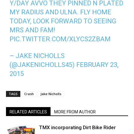
Y/DAY AVVO THEY PINNED N PLATED
MY RADIUS AND ULNA. FLY HOME
TODAY, LOOK FORWARD TO SEEING
MRS AND FAM!
PIC.TWITTER.COM/XLYCS2ZBAM
– JAKE NICHOLLS
(@JAKENICHOLLS45)
FEBRUARY 23,
2015
TAGS
Crash
Jake Nicholls
RELATED ARTICLES
MORE FROM AUTHOR
TMX incorporating Dirt Bike Rider