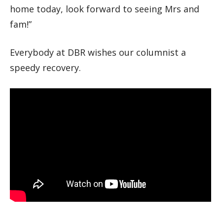
home today, look forward to seeing Mrs and
fam!”
Everybody at DBR wishes our columnist a
speedy recovery.