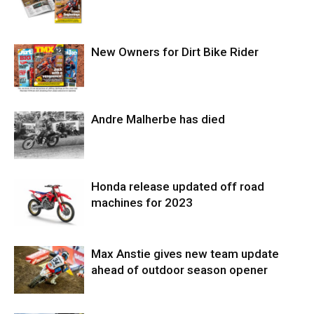
New Owners for Dirt Bike Rider
Andre Malherbe has died
Honda release updated off road
machines for 2023
Max Anstie gives new team update
ahead of outdoor season opener