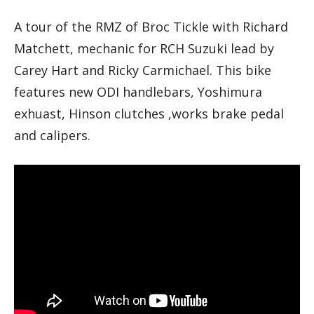
A tour of the RMZ of Broc Tickle with Richard
Matchett, mechanic for RCH Suzuki lead by
Carey Hart and Ricky Carmichael. This bike
features new ODI handlebars, Yoshimura
exhuast, Hinson clutches ,works brake pedal
and calipers.