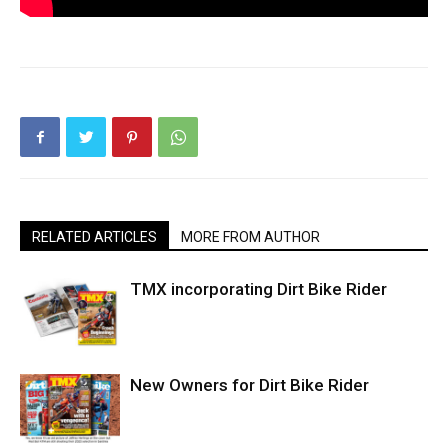
RELATED ARTICLES
MORE FROM AUTHOR
TMX incorporating Dirt Bike Rider
New Owners for Dirt Bike Rider