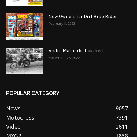
New Owners for Dirt Bike Rider
February 8, 2023
Andre Malherbe has died
November 25, 2022
POPULAR CATEGORY
News
9057
Motocross
7391
Video
2611
MXGP
1838