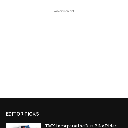
Advertisement
EDITOR PICKS
TMX incorporating Dirt Bike Rider