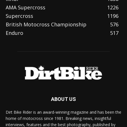
AMA Supercross
1226
Supercross
1196
British Motocross Championship
576
Enduro
517
ABOUT US
Dirt Bike Rider is an award-winning magazine and has been the
home of motocross since 1981. Breaking news, insightful
interviews, features and the best photography, published by