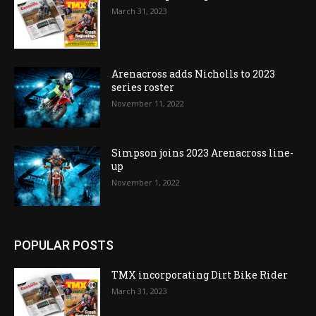
March 31, 2023
Arenacross adds Nicholls to 2023
series roster
November 11, 2022
Simpson joins 2023 Arenacross line-
up
November 1, 2022
POPULAR POSTS
TMX incorporating Dirt Bike Rider
March 31, 2023