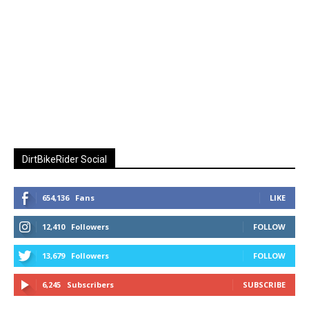
DirtBikeRider Social
654,136
Fans
LIKE
12,410
Followers
FOLLOW
13,679
Followers
FOLLOW
6,245
Subscribers
SUBSCRIBE