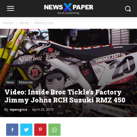
Home
News
Motocross
News
Motocross
Video: Inside Broc Tickle’s Factory
Jimmy Johns RCH Suzuki RMZ 450
By
wpengine
-
April 29, 2015