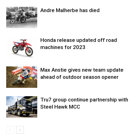
Andre Malherbe has died
Honda release updated off road
machines for 2023
Max Anstie gives new team update
ahead of outdoor season opener
Tru7 group continue partnership with
Steel Hawk MCC