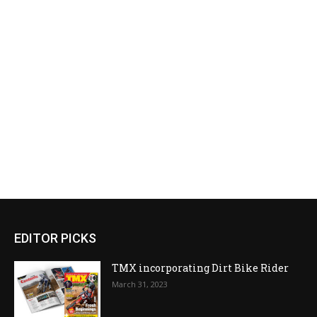
EDITOR PICKS
TMX incorporating Dirt Bike Rider
March 31, 2023