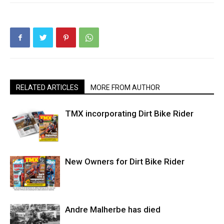
RELATED ARTICLES
MORE FROM AUTHOR
TMX incorporating Dirt Bike Rider
New Owners for Dirt Bike Rider
Andre Malherbe has died