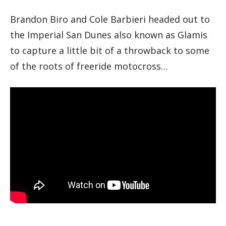
Brandon Biro and Cole Barbieri headed out to
the Imperial San Dunes also known as Glamis
to capture a little bit of a throwback to some
of the roots of freeride motocross…