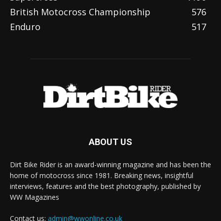
British Motocross Championship
576
Enduro
517
ABOUT US
Dirt Bike Rider is an award-winning magazine and has been the
home of motocross since 1981. Breaking news, insightful
interviews, features and the best photography, published by
WW Magazines
Contact us:
admin@wwonline.co.uk