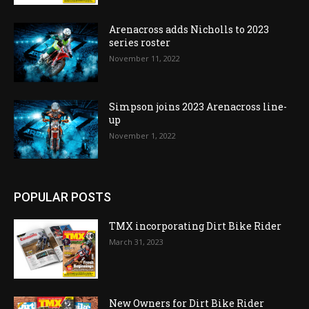
Arenacross adds Nicholls to 2023
series roster
November 11, 2022
Simpson joins 2023 Arenacross line-
up
November 1, 2022
POPULAR POSTS
TMX incorporating Dirt Bike Rider
March 31, 2023
New Owners for Dirt Bike Rider