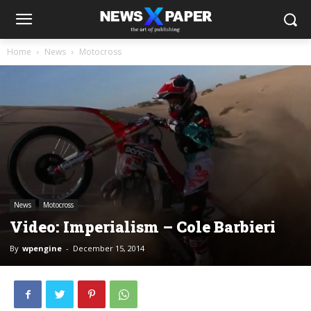
Home
News
Motocross
News
Motocross
Video: Imperialism – Cole Barbieri
By
wpengine
-
December 15, 2014