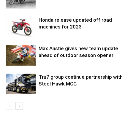
Honda release updated off road
machines for 2023
Max Anstie gives new team update
ahead of outdoor season opener
Tru7 group continue partnership with
Steel Hawk MCC