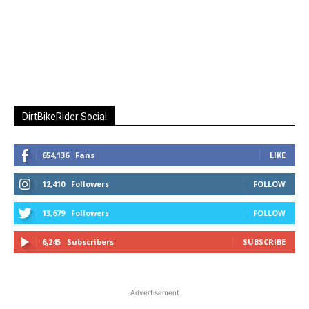
DirtBikeRider Social
654,136
Fans
LIKE
12,410
Followers
FOLLOW
13,679
Followers
FOLLOW
6,245
Subscribers
SUBSCRIBE
Advertisement