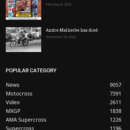
February 8, 2023
Andre Malherbe has died
November 25, 2022
POPULAR CATEGORY
News
9057
Motocross
7391
Video
2611
MXGP
1838
AMA Supercross
1226
Supercross
1196