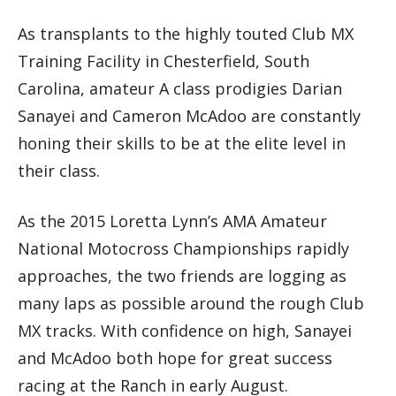
As transplants to the highly touted Club MX
Training Facility in Chesterfield, South
Carolina, amateur A class prodigies Darian
Sanayei and Cameron McAdoo are constantly
honing their skills to be at the elite level in
their class.
As the 2015 Loretta Lynn’s AMA Amateur
National Motocross Championships rapidly
approaches, the two friends are logging as
many laps as possible around the rough Club
MX tracks. With confidence on high, Sanayei
and McAdoo both hope for great success
racing at the Ranch in early August.