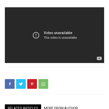
RELATED ARTICLES
MORE FROM AUTHOR