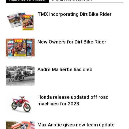
TMX incorporating Dirt Bike Rider
New Owners for Dirt Bike Rider
Andre Malherbe has died
Honda release updated off road
machines for 2023
Max Anstie gives new team update