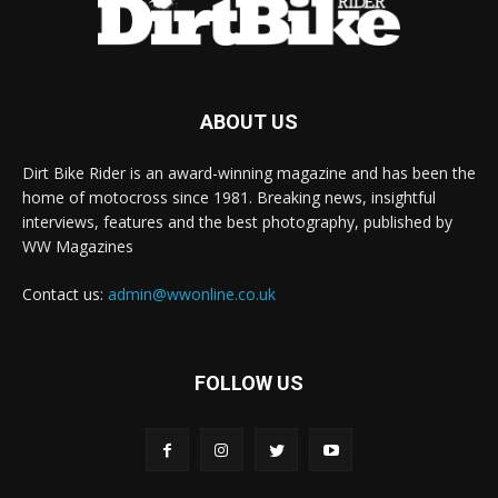
ABOUT US
Dirt Bike Rider is an award-winning magazine and has been the
home of motocross since 1981. Breaking news, insightful
interviews, features and the best photography, published by
WW Magazines
Contact us:
admin@wwonline.co.uk
FOLLOW US