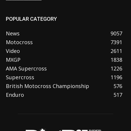
POPULAR CATEGORY
News
9057
Motocross
7391
Video
2611
MXGP
1838
AMA Supercross
1226
Supercross
1196
British Motocross Championship
576
Enduro
517