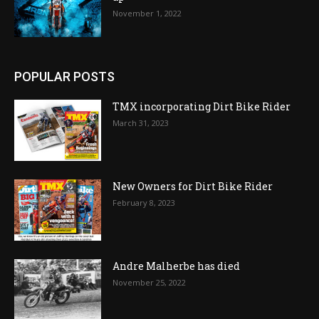
November 1, 2022
POPULAR POSTS
TMX incorporating Dirt Bike Rider
March 31, 2023
New Owners for Dirt Bike Rider
February 8, 2023
Andre Malherbe has died
November 25, 2022