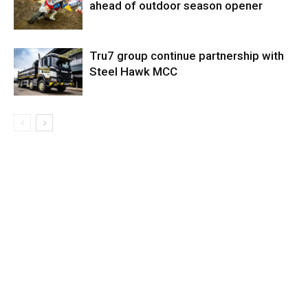
ahead of outdoor season opener
Tru7 group continue partnership with
Steel Hawk MCC