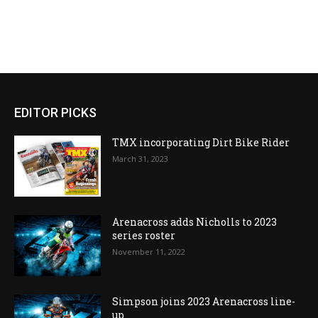
EDITOR PICKS
TMX incorporating Dirt Bike Rider
March 31, 2023
Arenacross adds Nicholls to 2023
series roster
November 11, 2022
Simpson joins 2023 Arenacross line-
up