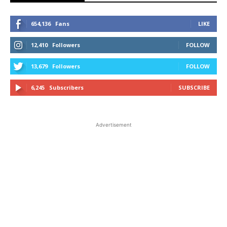
654,136
Fans
LIKE
12,410
Followers
FOLLOW
13,679
Followers
FOLLOW
6,245
Subscribers
SUBSCRIBE
Advertisement