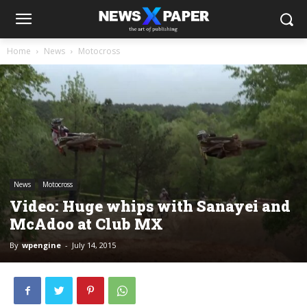
Home
News
Motocross
News
Motocross
Video: Huge whips with Sanayei and
McAdoo at Club MX
By
wpengine
-
July 14, 2015