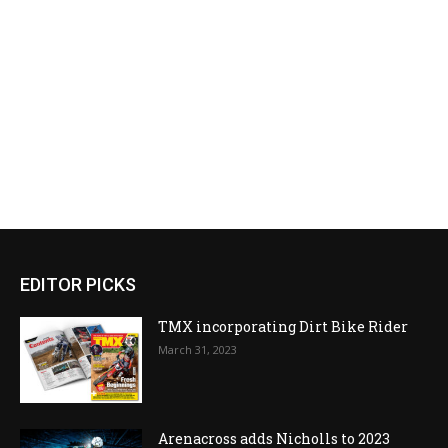
EDITOR PICKS
TMX incorporating Dirt Bike Rider
March 31, 2023
Arenacross adds Nicholls to 2023