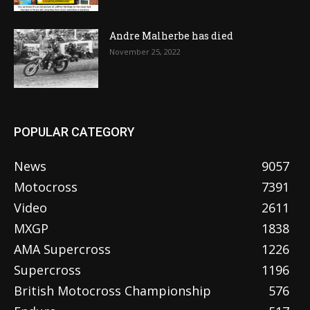
Andre Malherbe has died
November 25, 2022
POPULAR CATEGORY
News
9057
Motocross
7391
Video
2611
MXGP
1838
AMA Supercross
1226
Supercross
1196
British Motocross Championship
576