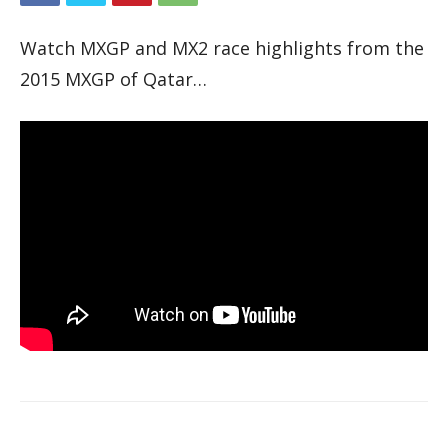
Watch MXGP and MX2 race highlights from the
2015 MXGP of Qatar…