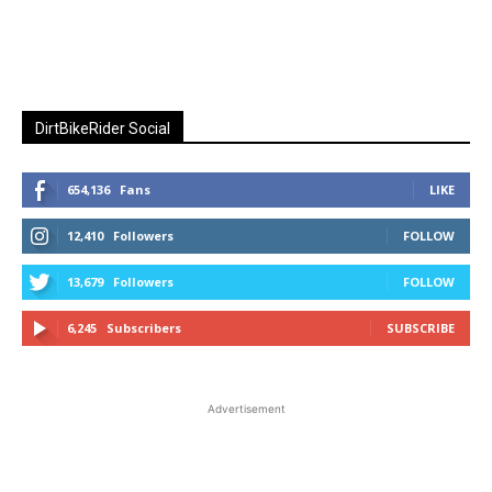
DirtBikeRider Social
654,136
Fans
LIKE
12,410
Followers
FOLLOW
13,679
Followers
FOLLOW
6,245
Subscribers
SUBSCRIBE
Advertisement