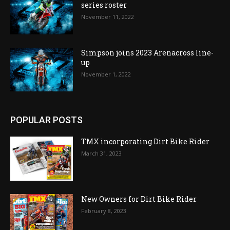
series roster
November 11, 2022
Simpson joins 2023 Arenacross line-
up
November 1, 2022
POPULAR POSTS
TMX incorporating Dirt Bike Rider
March 31, 2023
New Owners for Dirt Bike Rider
February 8, 2023