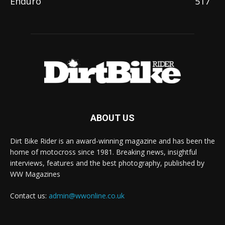
Enduro
517
ABOUT US
Dirt Bike Rider is an award-winning magazine and has been the
home of motocross since 1981. Breaking news, insightful
interviews, features and the best photography, published by
WW Magazines
Contact us:
admin@wwonline.co.uk