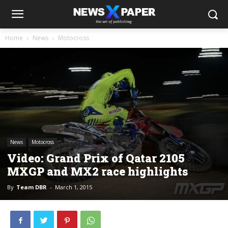
Home
News
Motocross
News
Motocross
Video: Grand Prix of Qatar 2105
MXGP and MX2 race highlights
By
Team DBR
-
March 1, 2015