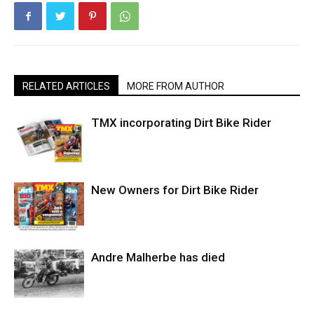
RELATED ARTICLES
MORE FROM AUTHOR
TMX incorporating Dirt Bike Rider
New Owners for Dirt Bike Rider
Andre Malherbe has died