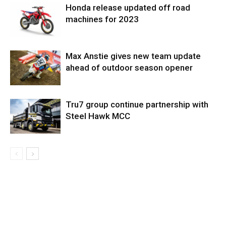
Honda release updated off road
machines for 2023
Max Anstie gives new team update
ahead of outdoor season opener
Tru7 group continue partnership with
Steel Hawk MCC