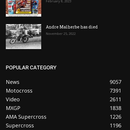
February 8, 2023
Andre Malherbe has died
November 25, 2022
POPULAR CATEGORY
News
9057
Motocross
7391
Video
2611
MXGP
1838
AMA Supercross
1226
Supercross
1196