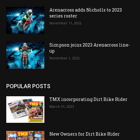
Arenacross adds Nicholls to 2023
series roster
November 11, 2022
Simpson joins 2023 Arenacross line-
up
November 1, 2022
POPULAR POSTS
TMX incorporating Dirt Bike Rider
March 31, 2023
New Owners for Dirt Bike Rider