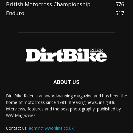
British Motocross Championship
576
Enduro
517
ABOUT US
Dirt Bike Rider is an award-winning magazine and has been the
home of motocross since 1981. Breaking news, insightful
interviews, features and the best photography, published by
WW Magazines
Contact us:
admin@wwonline.co.uk