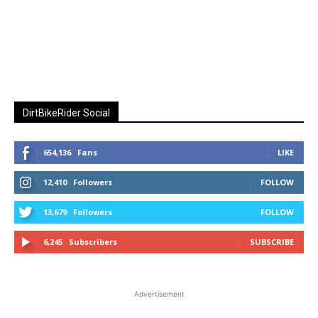
DirtBikeRider Social
654,136
Fans
LIKE
12,410
Followers
FOLLOW
13,679
Followers
FOLLOW
6,245
Subscribers
SUBSCRIBE
Advertisement