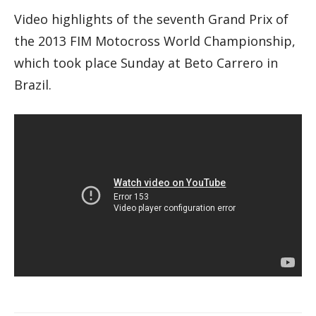
Video highlights of the seventh Grand Prix of
the 2013 FIM Motocross World Championship,
which took place Sunday at Beto Carrero in
Brazil.