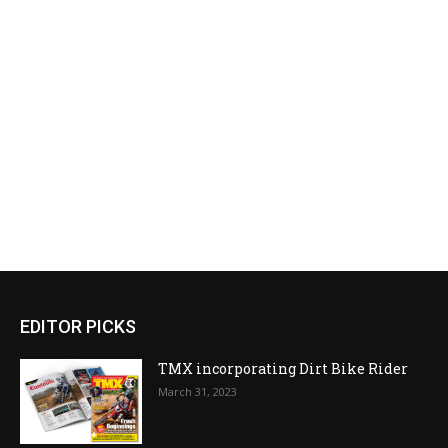
EDITOR PICKS
TMX incorporating Dirt Bike Rider
March 31, 2023