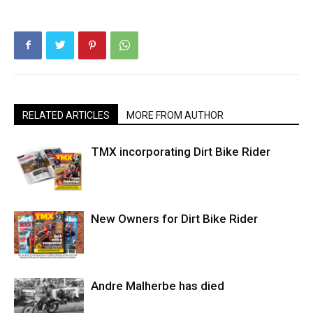
RELATED ARTICLES
MORE FROM AUTHOR
TMX incorporating Dirt Bike Rider
New Owners for Dirt Bike Rider
Andre Malherbe has died