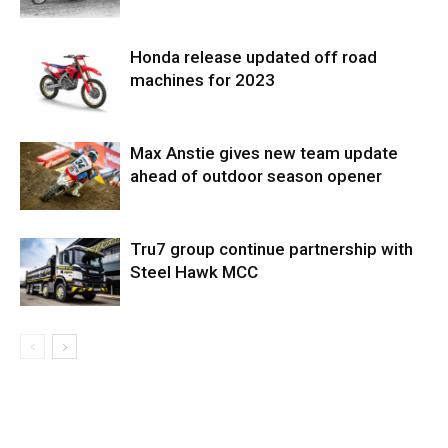
Honda release updated off road
machines for 2023
Max Anstie gives new team update
ahead of outdoor season opener
Tru7 group continue partnership with
Steel Hawk MCC