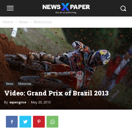
Home
News
Motocross
News
Motocross
Video: Grand Prix of Brazil 2013
By
wpengine
-
May 20, 2013