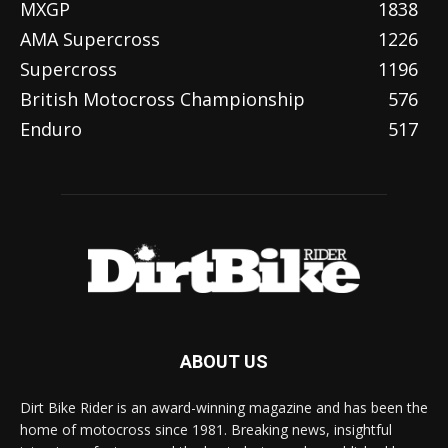
MXGP
1838
AMA Supercross
1226
Supercross
1196
British Motocross Championship
576
Enduro
517
ABOUT US
Dirt Bike Rider is an award-winning magazine and has been the
home of motocross since 1981. Breaking news, insightful