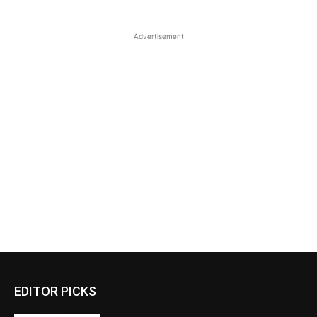
Advertisement
EDITOR PICKS