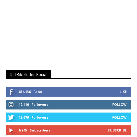
DirtBikeRider Social
654,136
Fans
LIKE
12,410
Followers
FOLLOW
13,679
Followers
FOLLOW
6,245
Subscribers
SUBSCRIBE