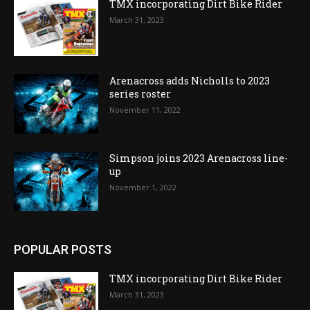
TMX incorporating Dirt Bike Rider
March 31, 2023
Arenacross adds Nicholls to 2023
series roster
November 11, 2022
Simpson joins 2023 Arenacross line-
up
November 1, 2022
POPULAR POSTS
TMX incorporating Dirt Bike Rider
March 31, 2023