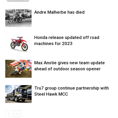
Andre Malherbe has died
Honda release updated off road
machines for 2023
Max Anstie gives new team update
ahead of outdoor season opener
Tru7 group continue partnership with
Steel Hawk MCC