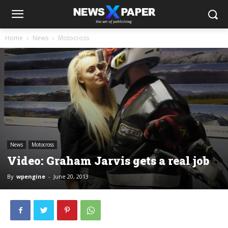
Home
News
Motocross
News
Motocross
Video: Graham Jarvis gets a real job
By
wpengine
-
June 20, 2013