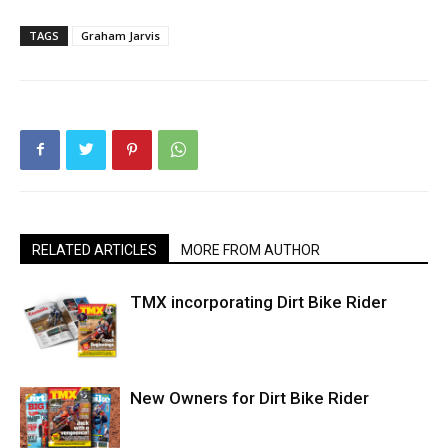
TAGS
Graham Jarvis
RELATED ARTICLES
MORE FROM AUTHOR
TMX incorporating Dirt Bike Rider
New Owners for Dirt Bike Rider