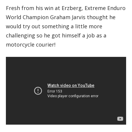
Fresh from his win at Erzberg, Extreme Enduro
World Champion Graham Jarvis thought he
would try out something a little more
challenging so he got himself a job as a
motorcycle courier!