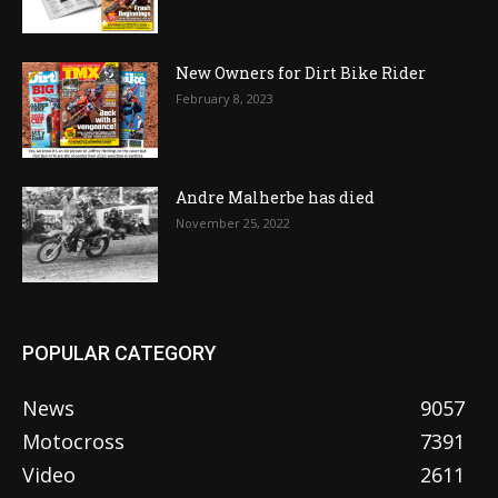
New Owners for Dirt Bike Rider
February 8, 2023
Andre Malherbe has died
November 25, 2022
POPULAR CATEGORY
News
9057
Motocross
7391
Video
2611