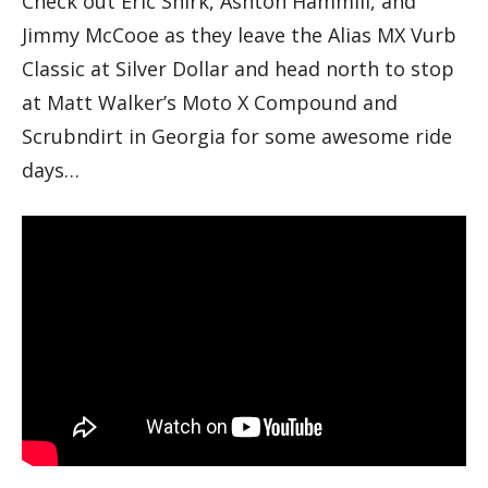
Check out Eric Shirk, Ashton Hammill, and
Jimmy McCooe as they leave the Alias MX Vurb
Classic at Silver Dollar and head north to stop
at Matt Walker’s Moto X Compound and
Scrubndirt in Georgia for some awesome ride
days…