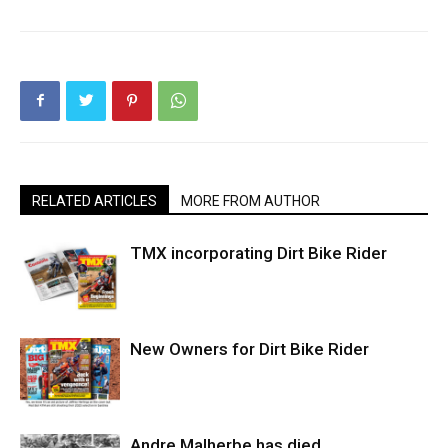
RELATED ARTICLES
MORE FROM AUTHOR
TMX incorporating Dirt Bike Rider
New Owners for Dirt Bike Rider
Andre Malherbe has died