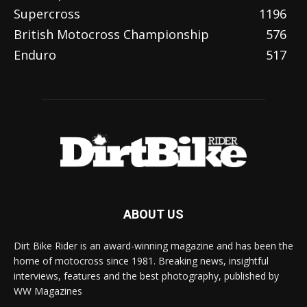
Supercross
1196
British Motocross Championship
576
Enduro
517
ABOUT US
Dirt Bike Rider is an award-winning magazine and has been the
home of motocross since 1981. Breaking news, insightful
interviews, features and the best photography, published by
WW Magazines