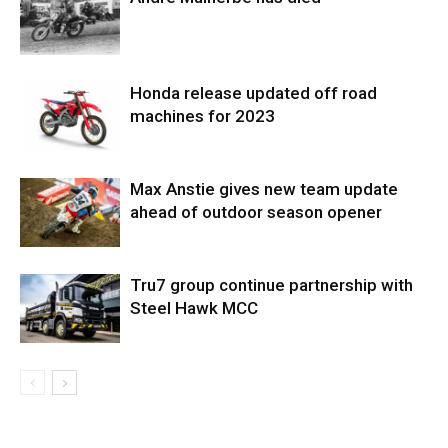
Honda release updated off road
machines for 2023
Max Anstie gives new team update
ahead of outdoor season opener
Tru7 group continue partnership with
Steel Hawk MCC