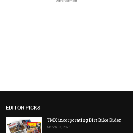
Advertisement
EDITOR PICKS
TMX incorporating Dirt Bike Rider
March 31, 2023