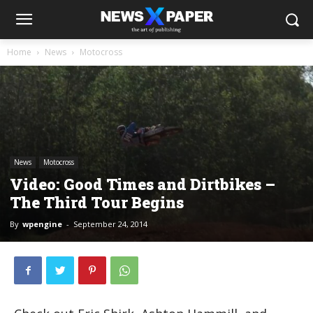
Home
News
Motocross
News
Motocross
Video: Good Times and Dirtbikes –
The Third Tour Begins
By
wpengine
-
September 24, 2014