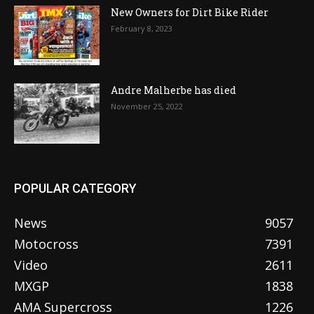
New Owners for Dirt Bike Rider
February 8, 2023
Andre Malherbe has died
November 25, 2022
POPULAR CATEGORY
News
9057
Motocross
7391
Video
2611
MXGP
1838
AMA Supercross
1226