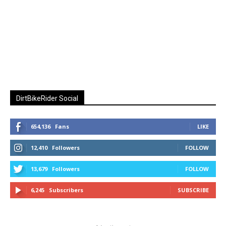
DirtBikeRider Social
654,136
Fans
LIKE
12,410
Followers
FOLLOW
13,679
Followers
FOLLOW
6,245
Subscribers
SUBSCRIBE