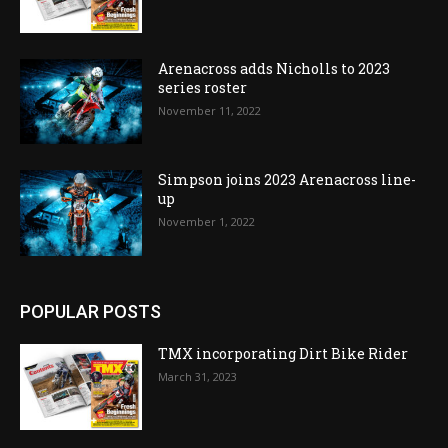
Arenacross adds Nicholls to 2023
series roster
November 11, 2022
Simpson joins 2023 Arenacross line-
up
November 1, 2022
POPULAR POSTS
TMX incorporating Dirt Bike Rider
March 31, 2023