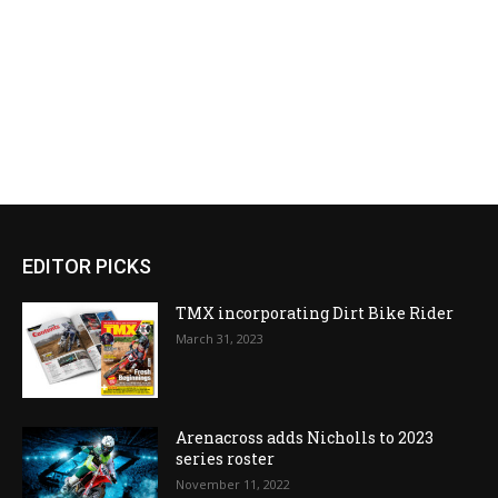
EDITOR PICKS
TMX incorporating Dirt Bike Rider
March 31, 2023
Arenacross adds Nicholls to 2023
series roster
November 11, 2022