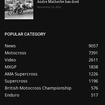
Andre Malherbe has died
November 25, 2022
POPULAR CATEGORY
News
9057
Motocross
7391
Video
2611
MXGP
1838
AMA Supercross
1226
Supercross
1196
British Motocross Championship
576
Enduro
517