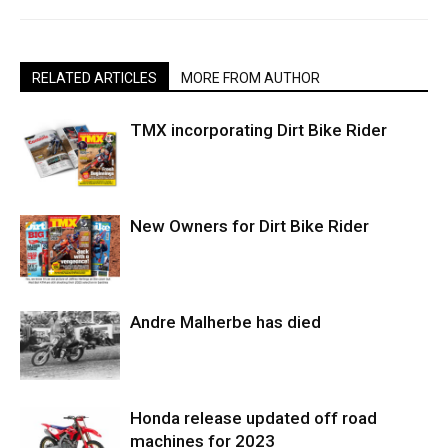
RELATED ARTICLES
MORE FROM AUTHOR
TMX incorporating Dirt Bike Rider
New Owners for Dirt Bike Rider
Andre Malherbe has died
Honda release updated off road
machines for 2023