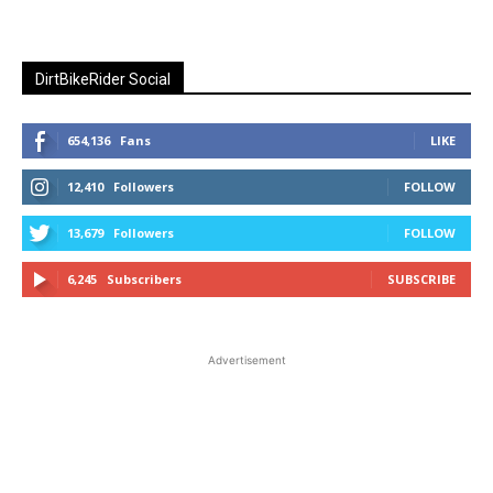
DirtBikeRider Social
654,136
Fans
LIKE
12,410
Followers
FOLLOW
13,679
Followers
FOLLOW
6,245
Subscribers
SUBSCRIBE
Advertisement