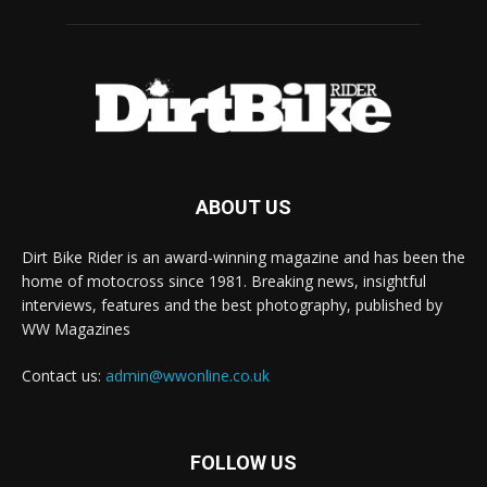
ABOUT US
Dirt Bike Rider is an award-winning magazine and has been the
home of motocross since 1981. Breaking news, insightful
interviews, features and the best photography, published by
WW Magazines
Contact us:
admin@wwonline.co.uk
FOLLOW US