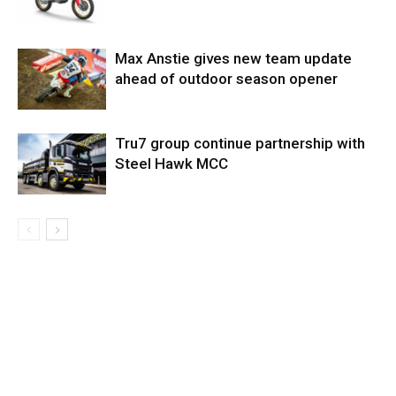
Max Anstie gives new team update
ahead of outdoor season opener
Tru7 group continue partnership with
Steel Hawk MCC