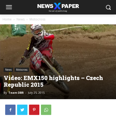
Home
News
Motocross
News
Motocross
Video: EMX150 highlights – Czech
Republic 2015
By
Team DBR
-
July 25, 2015