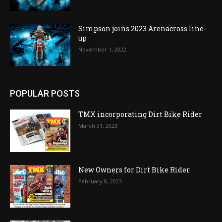
Simpson joins 2023 Arenacross line-
up
November 1, 2022
POPULAR POSTS
TMX incorporating Dirt Bike Rider
March 31, 2023
New Owners for Dirt Bike Rider
February 8, 2023