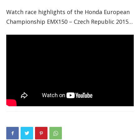
Watch race highlights of the Honda European
Championship EMX150 – Czech Republic 2015…