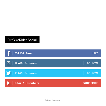
DirtBikeRider Social
654,136
Fans
LIKE
12,410
Followers
FOLLOW
13,679
Followers
FOLLOW
6,245
Subscribers
SUBSCRIBE
Advertisement