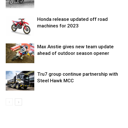
Honda release updated off road
machines for 2023
Max Anstie gives new team update
ahead of outdoor season opener
Tru7 group continue partnership with
Steel Hawk MCC