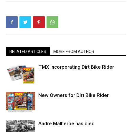
RELATED ARTICLES
MORE FROM AUTHOR
TMX incorporating Dirt Bike Rider
New Owners for Dirt Bike Rider
Andre Malherbe has died