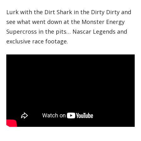
Lurk with the Dirt Shark in the Dirty Dirty and
see what went down at the Monster Energy
Supercross in the pits… Nascar Legends and
exclusive race footage.