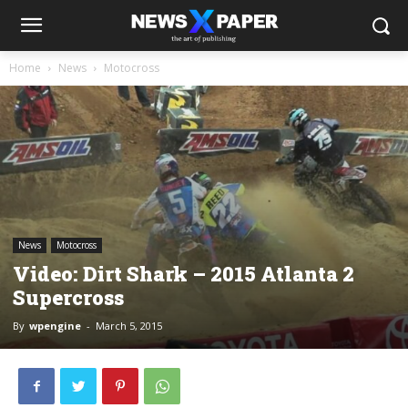
Home
News
Motocross
News
Motocross
Video: Dirt Shark – 2015 Atlanta 2
Supercross
By
wpengine
-
March 5, 2015