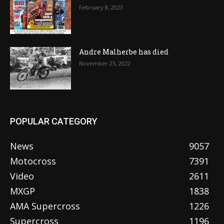
February 8, 2023
Andre Malherbe has died
November 25, 2022
POPULAR CATEGORY
News
9057
Motocross
7391
Video
2611
MXGP
1838
AMA Supercross
1226
Supercross
1196