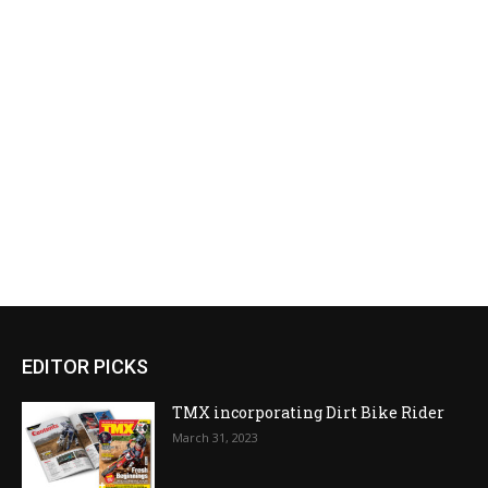
EDITOR PICKS
TMX incorporating Dirt Bike Rider
March 31, 2023