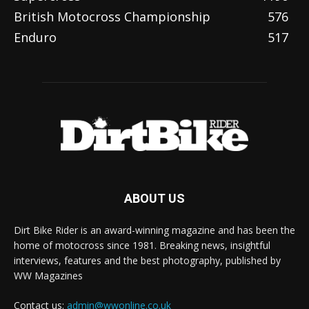
British Motocross Championship
576
Enduro
517
ABOUT US
Dirt Bike Rider is an award-winning magazine and has been the
home of motocross since 1981. Breaking news, insightful
interviews, features and the best photography, published by
WW Magazines
Contact us:
admin@wwonline.co.uk