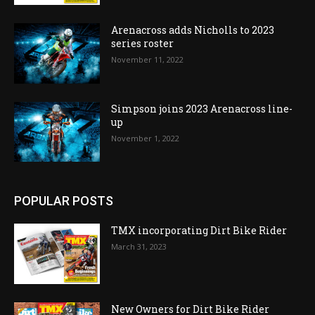
Arenacross adds Nicholls to 2023
series roster
November 11, 2022
Simpson joins 2023 Arenacross line-
up
November 1, 2022
POPULAR POSTS
TMX incorporating Dirt Bike Rider
March 31, 2023
New Owners for Dirt Bike Rider