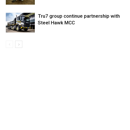
Tru7 group continue partnership with
Steel Hawk MCC