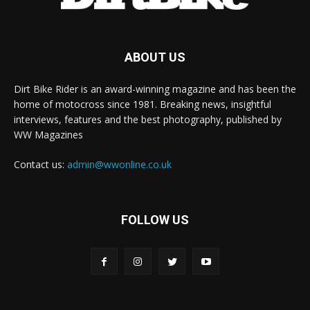
ABOUT US
Dirt Bike Rider is an award-winning magazine and has been the
home of motocross since 1981. Breaking news, insightful
interviews, features and the best photography, published by
WW Magazines
Contact us:
admin@wwonline.co.uk
FOLLOW US