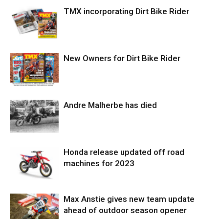
TMX incorporating Dirt Bike Rider
New Owners for Dirt Bike Rider
Andre Malherbe has died
Honda release updated off road
machines for 2023
Max Anstie gives new team update
ahead of outdoor season opener