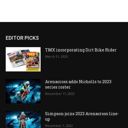
EDITOR PICKS
TMX incorporating Dirt Bike Rider
March 31, 2023
Arenacross adds Nicholls to 2023
series roster
November 11, 2022
Simpson joins 2023 Arenacross line-
up
November 1, 2022