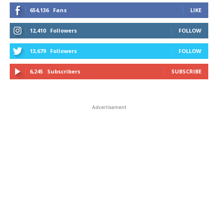
654,136
Fans
LIKE
12,410
Followers
FOLLOW
13,679
Followers
FOLLOW
6,245
Subscribers
SUBSCRIBE
Advertisement