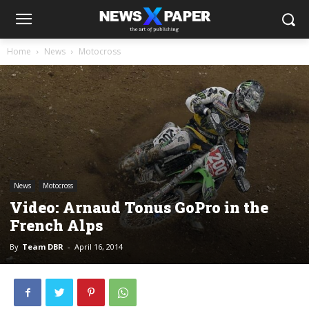
Home
News
Motocross
News
Motocross
Video: Arnaud Tonus GoPro in the
French Alps
By
Team DBR
-
April 16, 2014