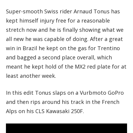
Super-smooth Swiss rider Arnaud Tonus has
kept himself injury free for a reasonable
stretch now and he is finally showing what we
all new he was capable of doing. After a great
win in Brazil he kept on the gas for Trentino
and bagged a second place overall, which
meant he kept hold of the MX2 red plate for at
least another week.
In this edit Tonus slaps on a Vurbmoto GoPro
and then rips around his track in the French
Alps on his CLS Kawasaki 250F.