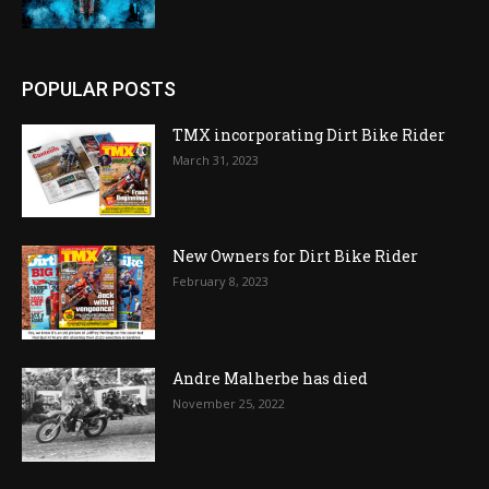
POPULAR POSTS
TMX incorporating Dirt Bike Rider
March 31, 2023
New Owners for Dirt Bike Rider
February 8, 2023
Andre Malherbe has died
November 25, 2022