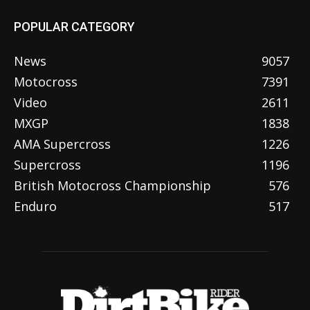
POPULAR CATEGORY
News
9057
Motocross
7391
Video
2611
MXGP
1838
AMA Supercross
1226
Supercross
1196
British Motocross Championship
576
Enduro
517