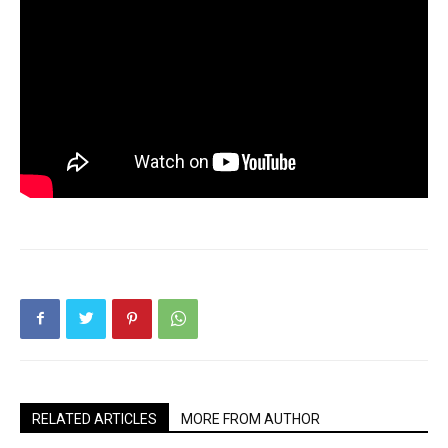
RELATED ARTICLES
MORE FROM AUTHOR