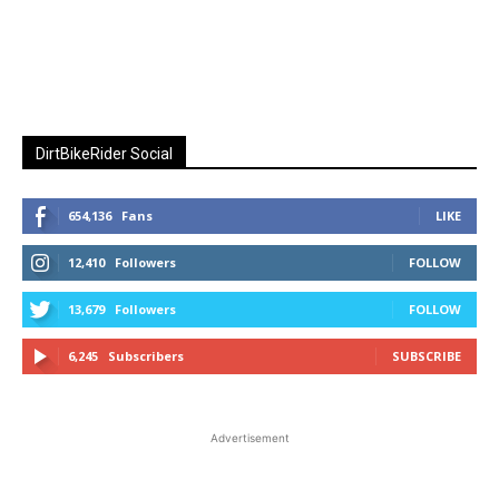
DirtBikeRider Social
654,136
Fans
LIKE
12,410
Followers
FOLLOW
13,679
Followers
FOLLOW
6,245
Subscribers
SUBSCRIBE
Advertisement