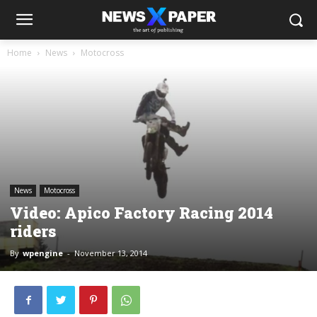
Home
News
Motocross
News
Motocross
Video: Apico Factory Racing 2014
riders
By
wpengine
-
November 13, 2014