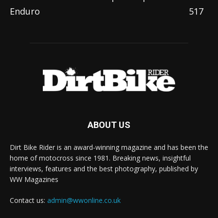
Enduro
517
ABOUT US
Dirt Bike Rider is an award-winning magazine and has been the
home of motocross since 1981. Breaking news, insightful
interviews, features and the best photography, published by
WW Magazines
Contact us:
admin@wwonline.co.uk