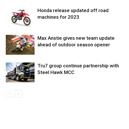
Honda release updated off road
machines for 2023
Max Anstie gives new team update
ahead of outdoor season opener
Tru7 group continue partnership with
Steel Hawk MCC