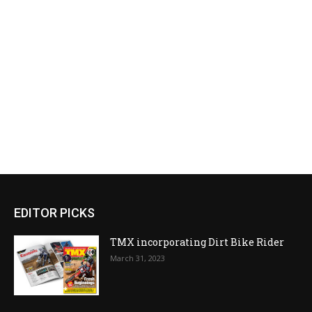
EDITOR PICKS
TMX incorporating Dirt Bike Rider
March 31, 2023