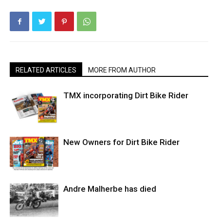
RELATED ARTICLES
MORE FROM AUTHOR
TMX incorporating Dirt Bike Rider
New Owners for Dirt Bike Rider
Andre Malherbe has died