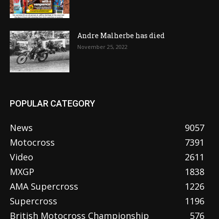
Andre Malherbe has died
November 25, 2022
POPULAR CATEGORY
News
9057
Motocross
7391
Video
2611
MXGP
1838
AMA Supercross
1226
Supercross
1196
British Motocross Championship
576