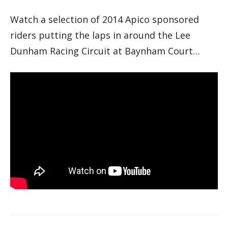
Watch a selection of 2014 Apico sponsored
riders putting the laps in around the Lee
Dunham Racing Circuit at Baynham Court…