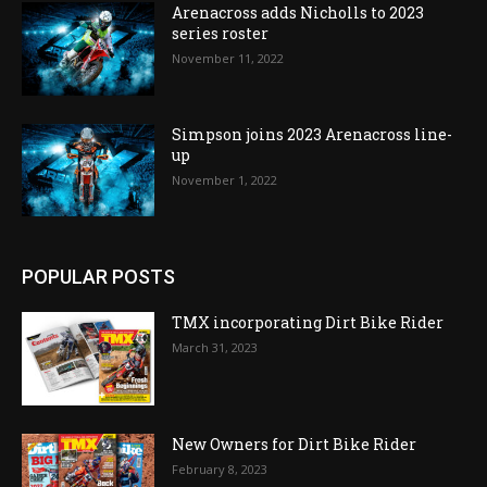
Arenacross adds Nicholls to 2023
series roster
November 11, 2022
Simpson joins 2023 Arenacross line-
up
November 1, 2022
POPULAR POSTS
TMX incorporating Dirt Bike Rider
March 31, 2023
New Owners for Dirt Bike Rider
February 8, 2023