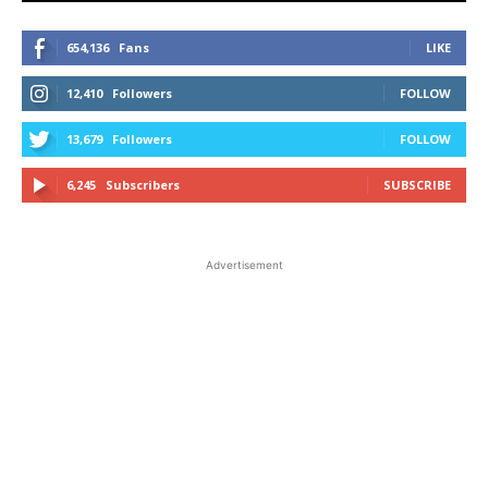
654,136
Fans
LIKE
12,410
Followers
FOLLOW
13,679
Followers
FOLLOW
6,245
Subscribers
SUBSCRIBE
Advertisement