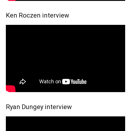
Ken Roczen interview
Ryan Dungey interview