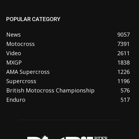
POPULAR CATEGORY
News
9057
Motocross
7391
Video
2611
MXGP
1838
AMA Supercross
1226
Supercross
1196
British Motocross Championship
576
Enduro
517