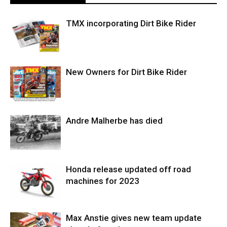
TMX incorporating Dirt Bike Rider
New Owners for Dirt Bike Rider
Andre Malherbe has died
Honda release updated off road
machines for 2023
Max Anstie gives new team update