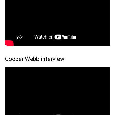
Cooper Webb interview