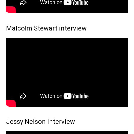
Malcolm Stewart interview
Jessy Nelson interview