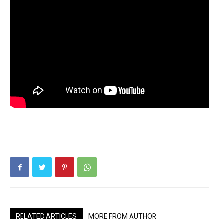
RELATED ARTICLES
MORE FROM AUTHOR