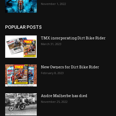
November 1, 2022
POPULAR POSTS
TMX incorporating Dirt Bike Rider
March 31, 2023
New Owners for Dirt Bike Rider
February 8, 2023
Andre Malherbe has died
November 25, 2022