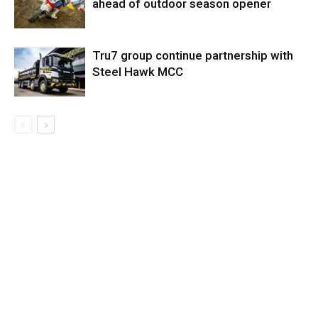
ahead of outdoor season opener
Tru7 group continue partnership with
Steel Hawk MCC