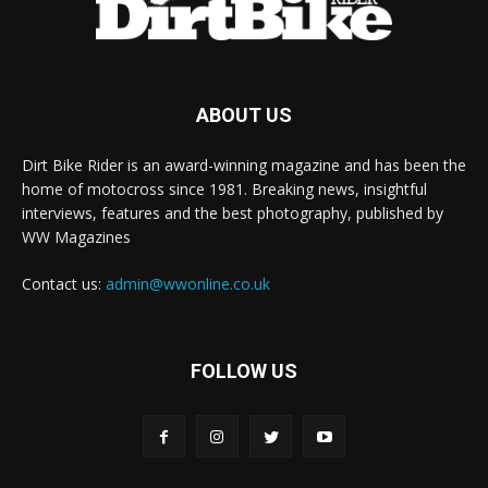
ABOUT US
Dirt Bike Rider is an award-winning magazine and has been the
home of motocross since 1981. Breaking news, insightful
interviews, features and the best photography, published by
WW Magazines
Contact us:
admin@wwonline.co.uk
FOLLOW US