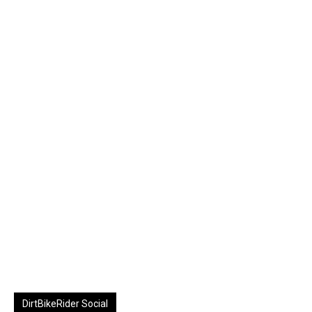
DirtBikeRider Social