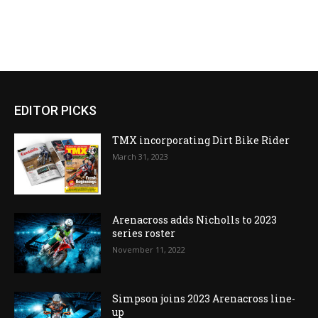
EDITOR PICKS
TMX incorporating Dirt Bike Rider
March 31, 2023
Arenacross adds Nicholls to 2023
series roster
November 11, 2022
Simpson joins 2023 Arenacross line-
up