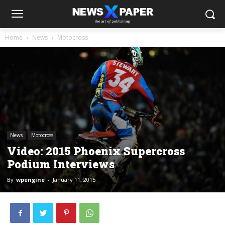
Home
News
Motocross
News
Motocross
Video: 2015 Phoenix Supercross
Podium Interviews
By
wpengine
-
January 11, 2015