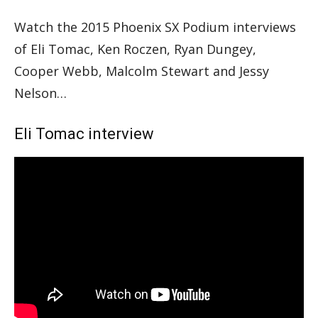
Watch the 2015 Phoenix SX Podium interviews
of Eli Tomac, Ken Roczen, Ryan Dungey,
Cooper Webb, Malcolm Stewart and Jessy
Nelson…
Eli Tomac interview