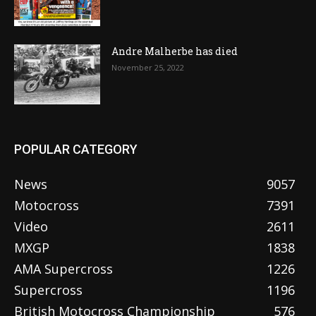
Andre Malherbe has died
November 25, 2022
POPULAR CATEGORY
News
9057
Motocross
7391
Video
2611
MXGP
1838
AMA Supercross
1226
Supercross
1196
British Motocross Championship
576