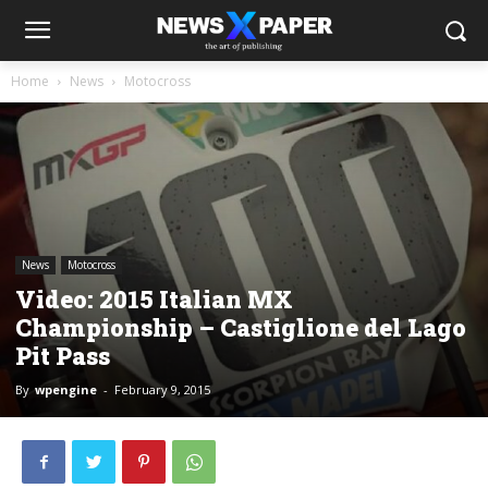
Home
News
Motocross
News
Motocross
Video: 2015 Italian MX
Championship – Castiglione del Lago
Pit Pass
By
wpengine
-
February 9, 2015