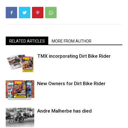
RELATED ARTICLES
MORE FROM AUTHOR
TMX incorporating Dirt Bike Rider
New Owners for Dirt Bike Rider
Andre Malherbe has died