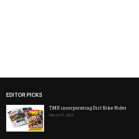
EDITOR PICKS
TMX incorporating Dirt Bike Rider
March 31, 2023