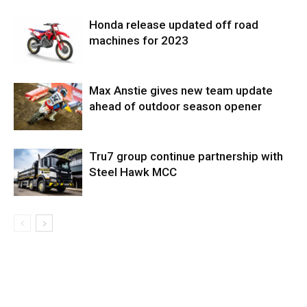
Honda release updated off road
machines for 2023
Max Anstie gives new team update
ahead of outdoor season opener
Tru7 group continue partnership with
Steel Hawk MCC