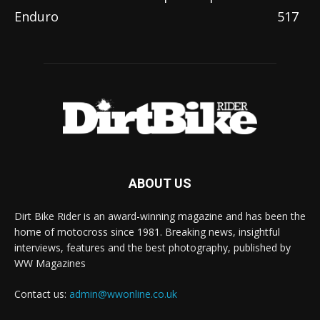
Enduro
517
ABOUT US
Dirt Bike Rider is an award-winning magazine and has been the
home of motocross since 1981. Breaking news, insightful
interviews, features and the best photography, published by
WW Magazines
Contact us:
admin@wwonline.co.uk