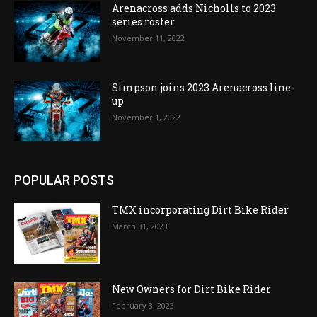
Arenacross adds Nicholls to 2023
series roster
November 11, 2022
Simpson joins 2023 Arenacross line-
up
November 1, 2022
POPULAR POSTS
TMX incorporating Dirt Bike Rider
March 31, 2023
New Owners for Dirt Bike Rider
February 8, 2023