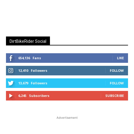
DirtBikeRider Social
654,136
Fans
LIKE
12,410
Followers
FOLLOW
13,679
Followers
FOLLOW
6,245
Subscribers
SUBSCRIBE
Advertisement