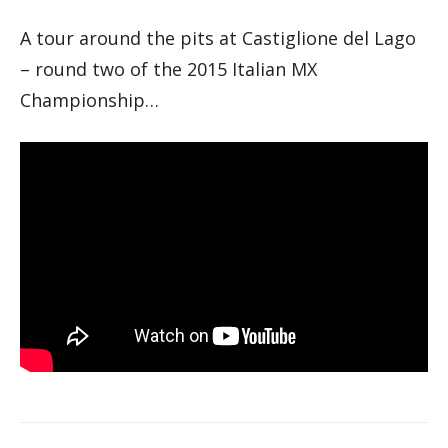
A tour around the pits at Castiglione del Lago
– round two of the 2015 Italian MX
Championship…