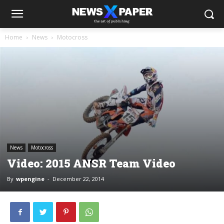
Home
News
Motocross
News
Motocross
Video: 2015 ANSR Team Video
By
wpengine
-
December 22, 2014