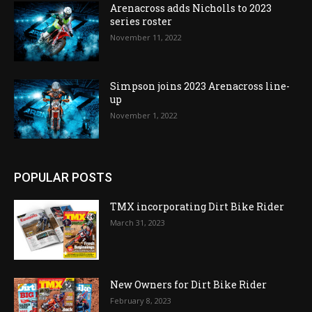
Arenacross adds Nicholls to 2023
series roster
November 11, 2022
Simpson joins 2023 Arenacross line-
up
November 1, 2022
POPULAR POSTS
TMX incorporating Dirt Bike Rider
March 31, 2023
New Owners for Dirt Bike Rider
February 8, 2023