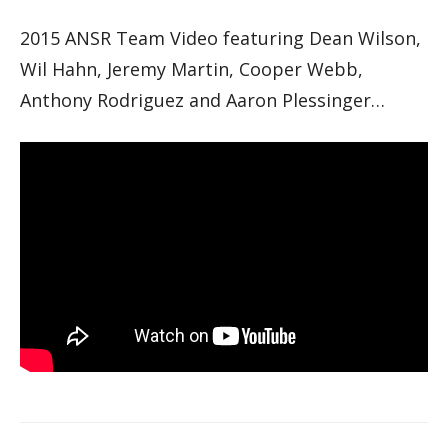
2015 ANSR Team Video featuring Dean Wilson,
Wil Hahn, Jeremy Martin, Cooper Webb,
Anthony Rodriguez and Aaron Plessinger…