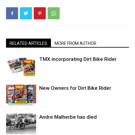
RELATED ARTICLES
MORE FROM AUTHOR
TMX incorporating Dirt Bike Rider
New Owners for Dirt Bike Rider
Andre Malherbe has died