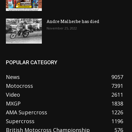
Andre Malherbe has died
November 25, 2022
POPULAR CATEGORY
News
9057
Motocross
7391
Video
2611
MXGP
1838
AMA Supercross
1226
Supercross
1196
British Motocross Championship
576