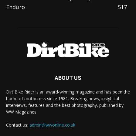
Enduro
517
ABOUT US
Dirt Bike Rider is an award-winning magazine and has been the
home of motocross since 1981. Breaking news, insightful
interviews, features and the best photography, published by
WW Magazines
Contact us:
admin@wwonline.co.uk