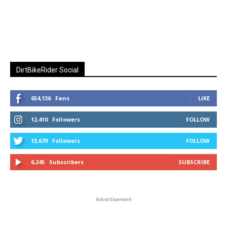
DirtBikeRider Social
654,136
Fans
LIKE
12,410
Followers
FOLLOW
13,679
Followers
FOLLOW
6,245
Subscribers
SUBSCRIBE
Advertisement