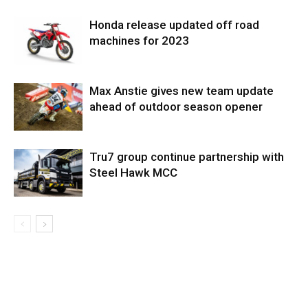
Honda release updated off road
machines for 2023
Max Anstie gives new team update
ahead of outdoor season opener
Tru7 group continue partnership with
Steel Hawk MCC