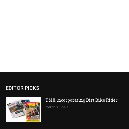
EDITOR PICKS
TMX incorporating Dirt Bike Rider
March 31, 2023