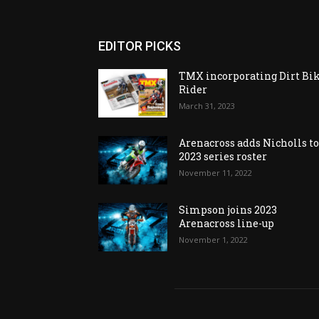
EDITOR PICKS
TMX incorporating Dirt Bi
Rider
March 31, 2023
Arenacross adds Nicholls t
2023 series roster
November 11, 2022
Simpson joins 2023
Arenacross line-up
November 1, 2022