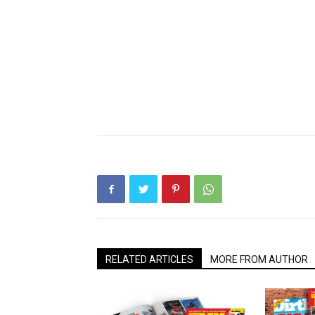
RELATED ARTICLES
MORE FROM AUTHOR