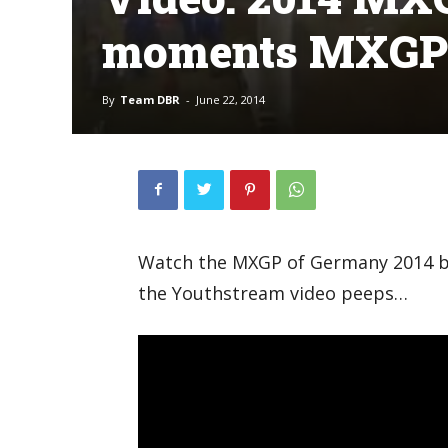
moments MXGP
By
Team DBR
-
June 22, 2014
Watch the MXGP of Germany 2014 b
the Youthstream video peeps…