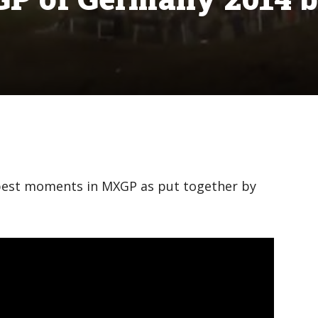
est moments in MXGP as put together by