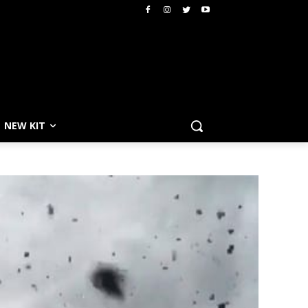
NEW KIT