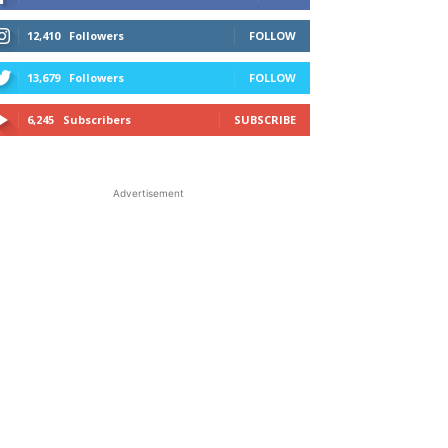
12,410
Followers
FOLLOW
13,679
Followers
FOLLOW
6,245
Subscribers
SUBSCRIBE
Advertisement