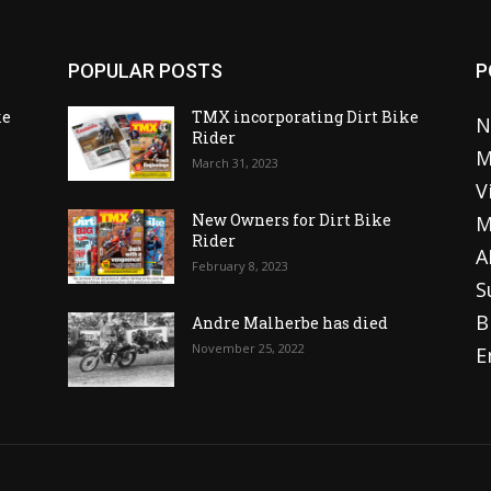
POPULAR POSTS
P
ke
TMX incorporating Dirt Bike
N
Rider
M
March 31, 2023
V
o
New Owners for Dirt Bike
M
Rider
A
February 8, 2023
S
B
Andre Malherbe has died
November 25, 2022
E