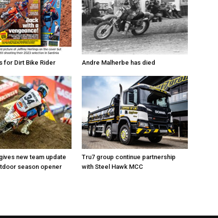
for Dirt Bike Rider
Andre Malherbe has died
 gives new team update
Tru7 group continue partnership
utdoor season opener
with Steel Hawk MCC