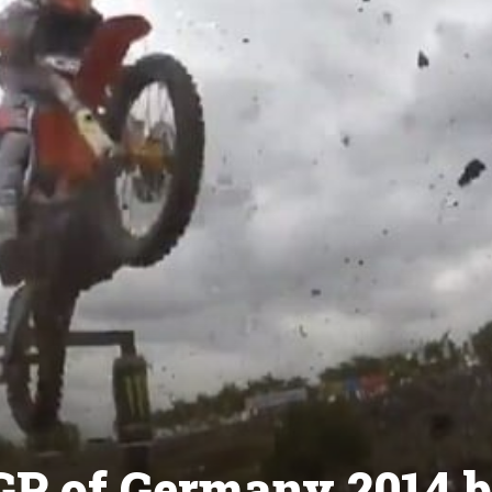
GP of Germany 2014 b