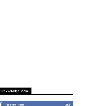
DirtBikeRider Social
654,136
Fans
LIKE