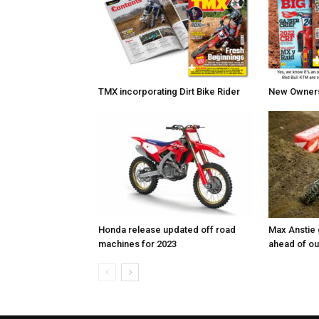
TMX incorporating Dirt Bike Rider
New Owners 
Honda release updated off road
Max Anstie
machines for 2023
ahead of o