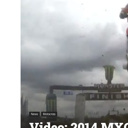
News
Motocross
Video: 2014 MX