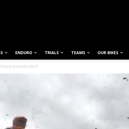
SS
ENDURO
TRIALS
TEAMS
OUR BIKES
014 best moments MXGP