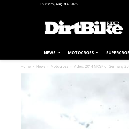
Thursday, August 6, 2026
NEWS
MOTOCROSS
SUPERCRO
Home
News
Motocross
Video: 2014 MXGP of Germany 2