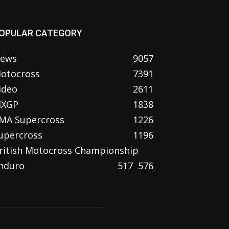
OPULAR CATEGORY
ews
9057
otocross
7391
ideo
2611
XGP
1838
MA Supercross
1226
upercross
1196
ritish Motocross Championship
nduro
517
576