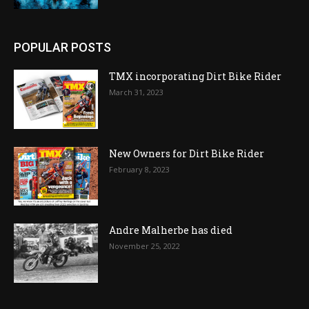
POPULAR POSTS
TMX incorporating Dirt Bike Rider
March 31, 2023
New Owners for Dirt Bike Rider
February 8, 2023
Andre Malherbe has died
November 25, 2022