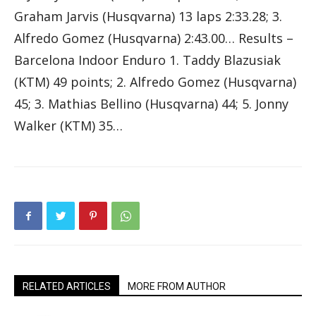
Graham Jarvis (Husqvarna) 13 laps 2:33.28; 3.
Alfredo Gomez (Husqvarna) 2:43.00… Results –
Barcelona Indoor Enduro 1. Taddy Blazusiak
(KTM) 49 points; 2. Alfredo Gomez (Husqvarna)
45; 3. Mathias Bellino (Husqvarna) 44; 5. Jonny
Walker (KTM) 35…
RELATED ARTICLES
MORE FROM AUTHOR