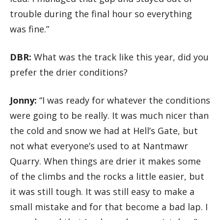
trouble during the final hour so everything
was fine.”
DBR:
What was the track like this year, did you
prefer the drier conditions?
Jonny:
“I was ready for whatever the conditions
were going to be really. It was much nicer than
the cold and snow we had at Hell’s Gate, but
not what everyone’s used to at Nantmawr
Quarry. When things are drier it makes some
of the climbs and the rocks a little easier, but
it was still tough. It was still easy to make a
small mistake and for that become a bad lap. I