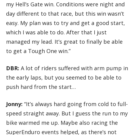
my Hell’s Gate win. Conditions were night and
day different to that race, but this win wasn’t
easy. My plan was to try and get a good start,
which I was able to do. After that I just
managed my lead. It’s great to finally be able
to get a Tough One win.”
DBR:
A lot of riders suffered with arm pump in
the early laps, but you seemed to be able to
push hard from the start…
Jonny:
“It’s always hard going from cold to full-
speed straight away. But I guess the run to my
bike warmed me up. Maybe also racing the
SuperEnduro events helped, as there’s not