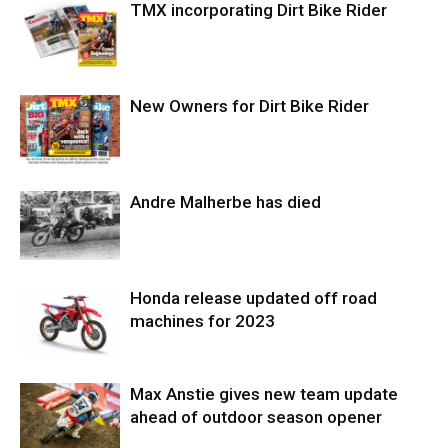
TMX incorporating Dirt Bike Rider
New Owners for Dirt Bike Rider
Andre Malherbe has died
Honda release updated off road
machines for 2023
Max Anstie gives new team update
ahead of outdoor season opener