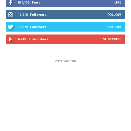
654,136
Fans
LIKE
12,410
Followers
FOLLOW
13,679
Followers
FOLLOW
6,245
Subscribers
SUBSCRIBE
Advertisement