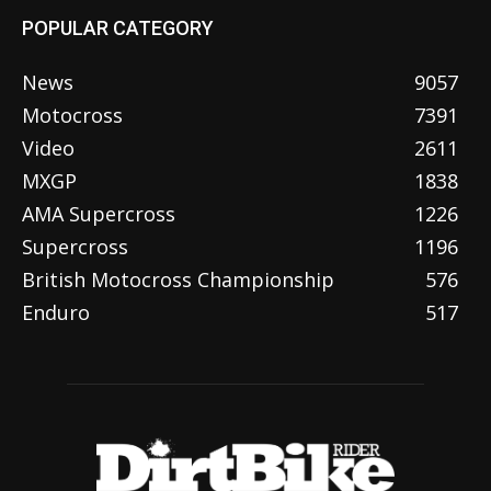
POPULAR CATEGORY
News
9057
Motocross
7391
Video
2611
MXGP
1838
AMA Supercross
1226
Supercross
1196
British Motocross Championship
576
Enduro
517