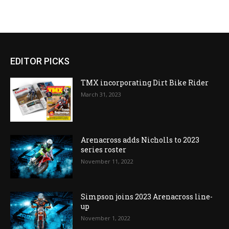
EDITOR PICKS
TMX incorporating Dirt Bike Rider
March 31, 2023
Arenacross adds Nicholls to 2023
series roster
November 11, 2022
Simpson joins 2023 Arenacross line-
up
November 1, 2022