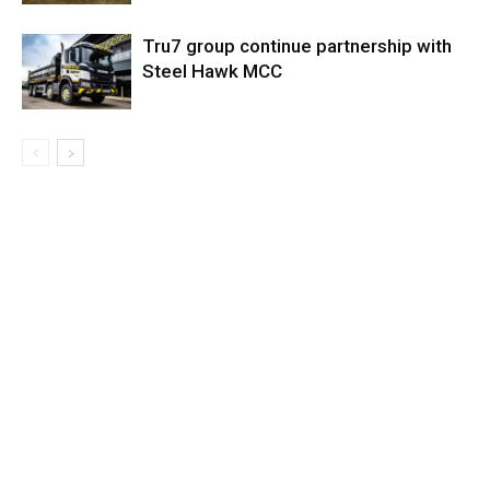
Tru7 group continue partnership with
Steel Hawk MCC