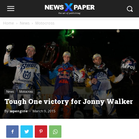
Home
News
Motocross
News
Motocross
Tough One victory for Jonny Walker
By
wpengine
-
March 9, 2015