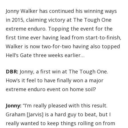
Jonny Walker has continued his winning ways
in 2015, claiming victory at The Tough One
extreme enduro. Topping the event for the
first time ever having lead from start-to-finish,
Walker is now two-for-two having also topped
Hell’s Gate three weeks earlier…
DBR:
Jonny, a first win at The Tough One.
How’s it feel to have finally won a major
extreme enduro event on home soil?
Jonny:
“I’m really pleased with this result.
Graham [Jarvis] is a hard guy to beat, but I
really wanted to keep things rolling on from