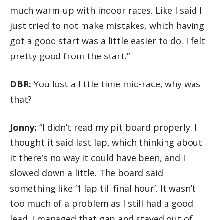
much warm-up with indoor races. Like I said I
just tried to not make mistakes, which having
got a good start was a little easier to do. I felt
pretty good from the start.”
DBR:
You lost a little time mid-race, why was
that?
Jonny:
“I didn’t read my pit board properly. I
thought it said last lap, which thinking about
it there’s no way it could have been, and I
slowed down a little. The board said
something like ‘1 lap till final hour’. It wasn’t
too much of a problem as I still had a good
lead. I managed that gap and stayed out of