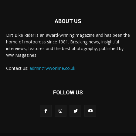
ABOUT US
Dirt Bike Rider is an award-winning magazine and has been the
home of motocross since 1981. Breaking news, insightful
interviews, features and the best photography, published by
WW Magazines
Contact us:
admin@wwonline.co.uk
FOLLOW US