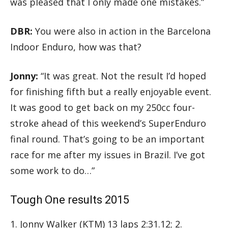
was pleased that I only made one mistakes.”
DBR:
You were also in action in the Barcelona
Indoor Enduro, how was that?
Jonny:
“It was great. Not the result I’d hoped
for finishing fifth but a really enjoyable event.
It was good to get back on my 250cc four-
stroke ahead of this weekend’s SuperEnduro
final round. That’s going to be an important
race for me after my issues in Brazil. I’ve got
some work to do…”
Tough One results 2015
1. Jonny Walker (KTM) 13 laps 2:31.12; 2.