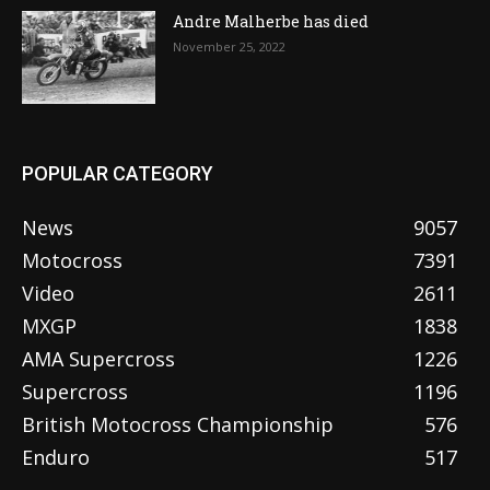
Andre Malherbe has died
November 25, 2022
POPULAR CATEGORY
News
9057
Motocross
7391
Video
2611
MXGP
1838
AMA Supercross
1226
Supercross
1196
British Motocross Championship
576
Enduro
517