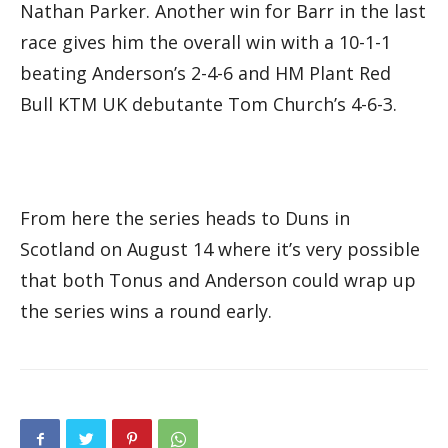
Nathan Parker. Another win for Barr in the last
race gives him the overall win with a 10-1-1
beating Anderson’s 2-4-6 and HM Plant Red
Bull KTM UK debutante Tom Church’s 4-6-3.
From here the series heads to Duns in
Scotland on August 14 where it’s very possible
that both Tonus and Anderson could wrap up
the series wins a round early.