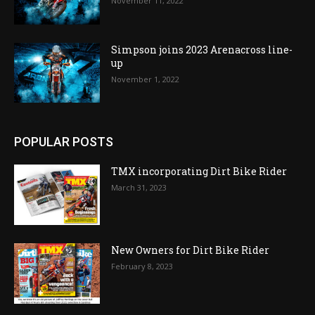
November 11, 2022
Simpson joins 2023 Arenacross line-
up
November 1, 2022
POPULAR POSTS
TMX incorporating Dirt Bike Rider
March 31, 2023
New Owners for Dirt Bike Rider
February 8, 2023