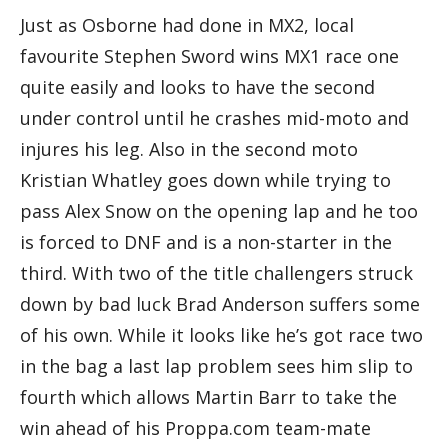
Just as Osborne had done in MX2, local
favourite Stephen Sword wins MX1 race one
quite easily and looks to have the second
under control until he crashes mid-moto and
injures his leg. Also in the second moto
Kristian Whatley goes down while trying to
pass Alex Snow on the opening lap and he too
is forced to DNF and is a non-starter in the
third. With two of the title challengers struck
down by bad luck Brad Anderson suffers some
of his own. While it looks like he’s got race two
in the bag a last lap problem sees him slip to
fourth which allows Martin Barr to take the
win ahead of his Proppa.com team-mate