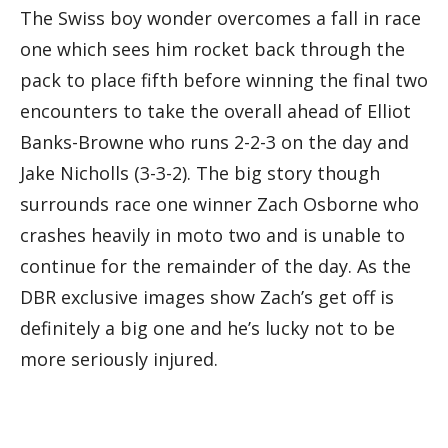
The Swiss boy wonder overcomes a fall in race
one which sees him rocket back through the
pack to place fifth before winning the final two
encounters to take the overall ahead of Elliot
Banks-Browne who runs 2-2-3 on the day and
Jake Nicholls (3-3-2). The big story though
surrounds race one winner Zach Osborne who
crashes heavily in moto two and is unable to
continue for the remainder of the day. As the
DBR exclusive images show Zach’s get off is
definitely a big one and he’s lucky not to be
more seriously injured.