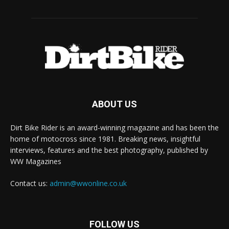
ABOUT US
Dirt Bike Rider is an award-winning magazine and has been the
home of motocross since 1981. Breaking news, insightful
interviews, features and the best photography, published by
WW Magazines
Contact us:
admin@wwonline.co.uk
FOLLOW US