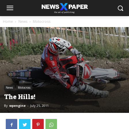
Home
News
Motocross
News
Motocross
The Hills!
By
wpengine
-
July 25, 2011