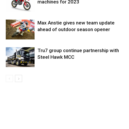
machines for 2023
Max Anstie gives new team update
ahead of outdoor season opener
Tru7 group continue partnership with
Steel Hawk MCC