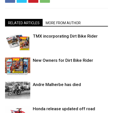
RELATED ARTICLES
MORE FROM AUTHOR
TMX incorporating Dirt Bike Rider
New Owners for Dirt Bike Rider
Andre Malherbe has died
Honda release updated off road