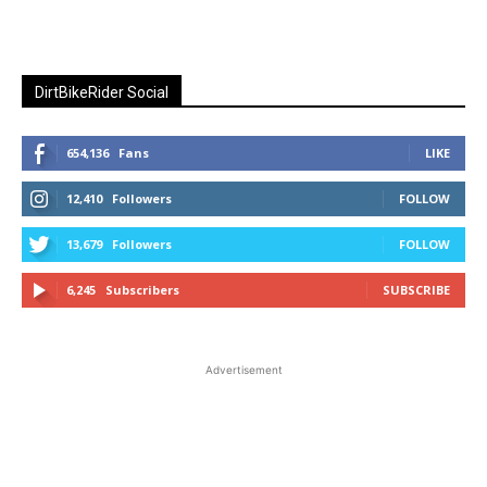
DirtBikeRider Social
654,136
Fans
LIKE
12,410
Followers
FOLLOW
13,679
Followers
FOLLOW
6,245
Subscribers
SUBSCRIBE
Advertisement