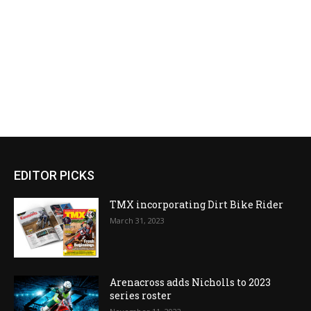
EDITOR PICKS
TMX incorporating Dirt Bike Rider
March 31, 2023
Arenacross adds Nicholls to 2023
series roster