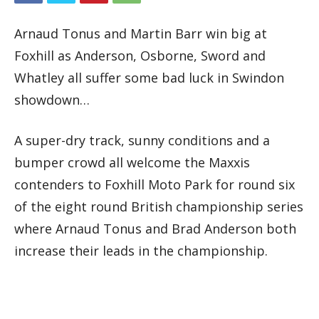
Arnaud Tonus and Martin Barr win big at
Foxhill as Anderson, Osborne, Sword and
Whatley all suffer some bad luck in Swindon
showdown…
A super-dry track, sunny conditions and a
bumper crowd all welcome the Maxxis
contenders to Foxhill Moto Park for round six
of the eight round British championship series
where Arnaud Tonus and Brad Anderson both
increase their leads in the championship.