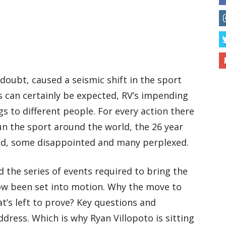
 doubt, caused a seismic shift in the sport
as can certainly be expected, RV’s impending
s to different people. For every action there
un the sport around the world, the 26 year
ted, some disappointed and many perplexed.
nd the series of events required to bring the
ow been set into motion. Why the move to
’s left to prove? Key questions and
dress. Which is why Ryan Villopoto is sitting