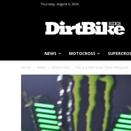
Thursday, August 6, 2026
NEWS
MOTOCROSS
SUPERCRO
Home
News
Motocross
The big interview: Ryan Villopoto