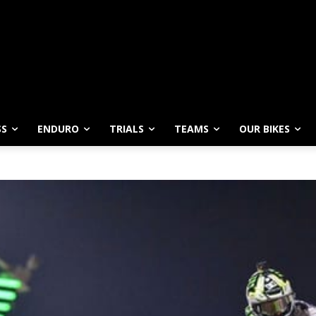
SS
ENDURO
TRIALS
TEAMS
OUR BIKES