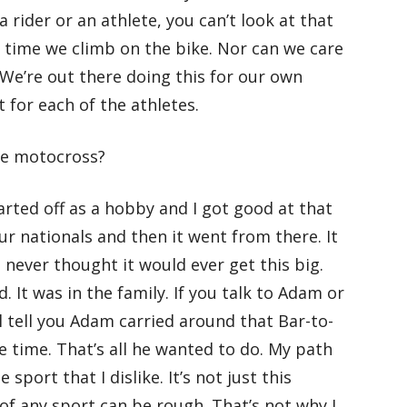
a rider or an athlete, you can’t look at that
y time we climb on the bike. Nor can we care
We’re out there doing this for our own
 for each of the athletes.
ce motocross?
tarted off as a hobby and I got good at that
 nationals and then it went from there. It
 never thought it would ever get this big.
. It was in the family. If you talk to Adam or
ll tell you Adam carried around that Bar-to-
e time. That’s all he wanted to do. My path
 sport that I dislike. It’s not just this
 of any sport can be rough. That’s not why I