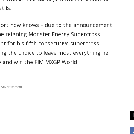
t is.
sport now knows – due to the announcement
the reigning Monster Energy Supercross
ht for his fifth consecutive supercross
ng the choice to leave most everything he
y and win the FIM MXGP World
Advertisement