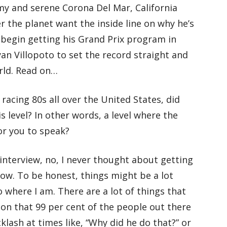
my and serene Corona Del Mar, California
er the planet want the inside line on why he’s
 begin getting his Grand Prix program in
an Villopoto to set the record straight and
rld. Read on…
racing 80s all over the United States, did
is level? In other words, a level where the
or you to speak?
 interview, no, I never thought about getting
now. To be honest, things might be a lot
to where I am. There are a lot of things that
ion that 99 per cent of the people out there
klash at times like, “Why did he do that?” or