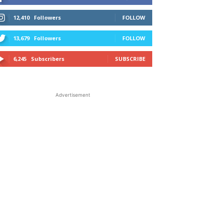
12,410
Followers
FOLLOW
13,679
Followers
FOLLOW
6,245
Subscribers
SUBSCRIBE
Advertisement