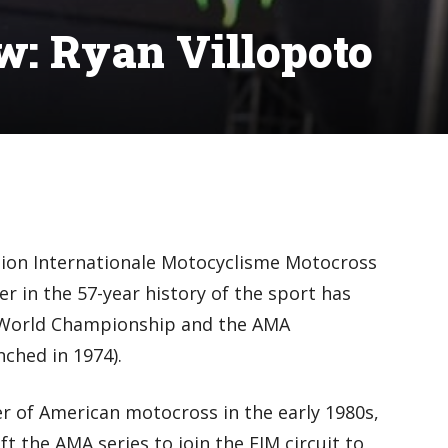
ew: Ryan Villopoto
ation Internationale Motocyclisme Motocross
r in the 57-year history of the sport has
World Championship and the AMA
ched in 1974).
r of American motocross in the early 1980s,
t the AMA series to join the FIM circuit to