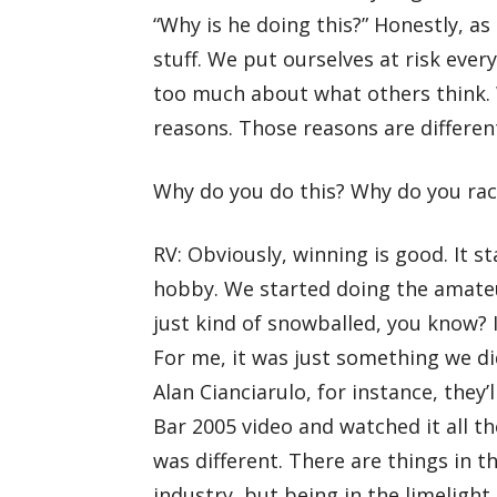
“Why is he doing this?” Honestly, as 
stuff. We put ourselves at risk ever
too much about what others think. 
reasons. Those reasons are different
Why do you do this? Why do you ra
RV: Obviously, winning is good. It s
hobby. We started doing the amateur
just kind of snowballed, you know? I
For me, it was just something we did
Alan Cianciarulo, for instance, they’
Bar 2005 video and watched it all th
was different. There are things in the
industry, but being in the limelight