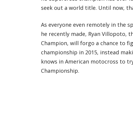
seek out a world title. Until now, tha
As everyone even remotely in the 
he recently made, Ryan Villopoto, 
Champion, will forgo a chance to fig
championship in 2015, instead maki
knows in American motocross to tr
Championship.