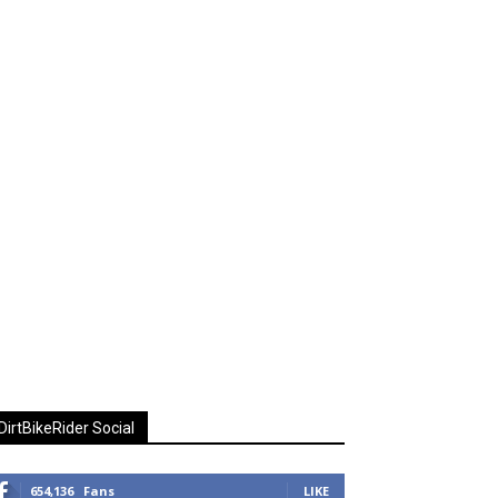
DirtBikeRider Social
654,136
Fans
LIKE