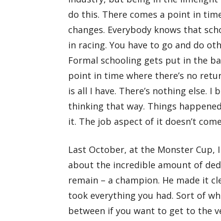
do this. There comes a point in time
changes. Everybody knows that schoo
in racing. You have to go and do oth
Formal schooling gets put in the bac
point in time where there’s no retur
is all I have. There’s nothing else. I 
thinking that way. Things happened
it. The job aspect of it doesn’t come 
Last October, at the Monster Cup, I
about the incredible amount of ded
remain – a champion. He made it cle
took everything you had. Sort of wha
between if you want to get to the ver