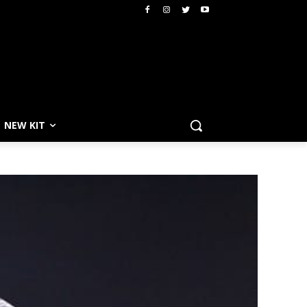
NEW KIT