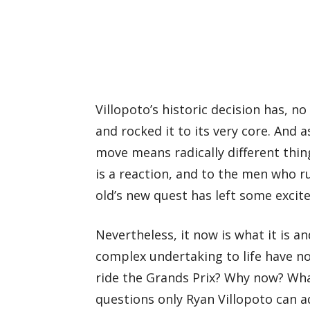
Villopoto’s historic decision has, no
and rocked it to its very core. And 
move means radically different thing
is a reaction, and to the men who r
old’s new quest has left some exci
Nevertheless, it now is what it is a
complex undertaking to life have n
ride the Grands Prix? Why now? What
questions only Ryan Villopoto can ad