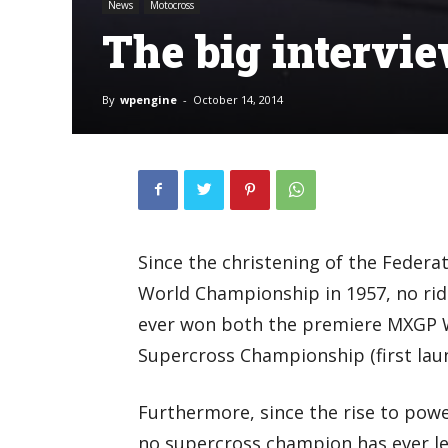
News
Motocross
The big intervi
By
wpengine
-
October 14, 2014
Since the christening of the Feder
World Championship in 1957, no ride
ever won both the premiere MXGP 
Supercross Championship (first laun
Furthermore, since the rise to powe
no supercross champion has ever lef