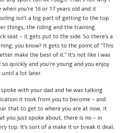
 when you’re 16 or 17 years old and it
ling isn’t a big part of getting to the top
er things, the riding and the training.
k seat – it gets put to the side. So there’s a
ning, you know? It gets to the point of “This
better make the best of it.” It’s not like I was
 so quickly and you’re young and you enjoy
until a lot later.
 spoke with your dad and he was talking
ication it took from you to become – and
ar that to get to where you are at now, it
t you just spoke about, there is no – in
y top. It’s sort of a make it or break it deal,