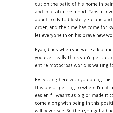
out on the patio of his home in bal
and in a talkative mood. Fans all ov
about to fly to blustery Europe and
order, and the time has come for Ry
let everyone in on his brave new wo
Ryan, back when you were a kid and 
you ever really think you’d get to th
entire motocross world is waiting f
RV: Sitting here with you doing this
this big or getting to where I’m at 
easier if I wasn’t as big or made it 
come along with being in this posit
will never see. So then you get a bac