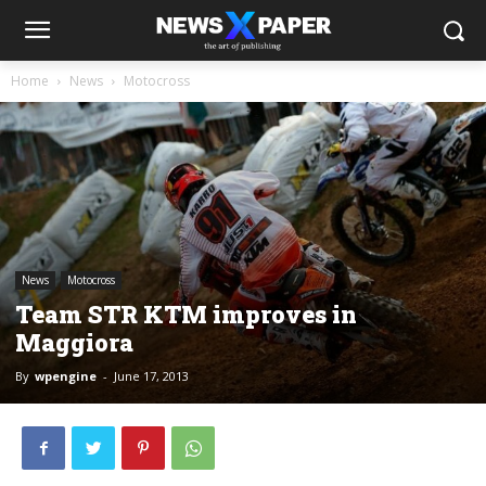
Home
News
Motocross
News
Motocross
Team STR KTM improves in
Maggiora
By
wpengine
-
June 17, 2013