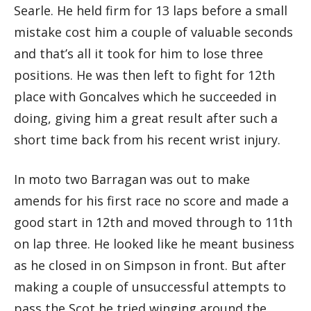
Searle. He held firm for 13 laps before a small
mistake cost him a couple of valuable seconds
and that’s all it took for him to lose three
positions. He was then left to fight for 12th
place with Goncalves which he succeeded in
doing, giving him a great result after such a
short time back from his recent wrist injury.
In moto two Barragan was out to make
amends for his first race no score and made a
good start in 12th and moved through to 11th
on lap three. He looked like he meant business
as he closed in on Simpson in front. But after
making a couple of unsuccessful attempts to
pass the Scot he tried winging around the