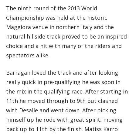
The ninth round of the 2013 World
Championship was held at the historic
Maggiora venue in northern Italy and the
natural hillside track proved to be an inspired
choice and a hit with many of the riders and
spectators alike.
Barragan loved the track and after looking
really quick in pre-qualifying he was soon in
the mix in the qualifying race. After starting in
11th he moved through to 9th but clashed
with Desalle and went down. After picking
himself up he rode with great spirit, moving
back up to 11th by the finish. Matiss Karro