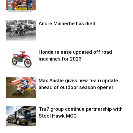
Andre Malherbe has died
Honda release updated off road
machines for 2023
Max Anstie gives new team update
ahead of outdoor season opener
Tru7 group continue partnership with
Steel Hawk MCC