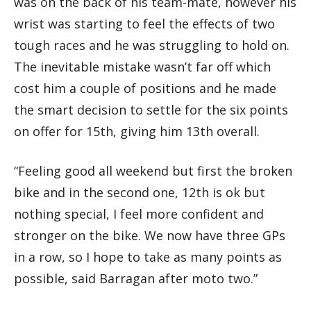
was on the back of his team-mate, however his
wrist was starting to feel the effects of two
tough races and he was struggling to hold on.
The inevitable mistake wasn’t far off which
cost him a couple of positions and he made
the smart decision to settle for the six points
on offer for 15th, giving him 13th overall.
“Feeling good all weekend but first the broken
bike and in the second one, 12th is ok but
nothing special, I feel more confident and
stronger on the bike. We now have three GPs
in a row, so I hope to take as many points as
possible, said Barragan after moto two.”