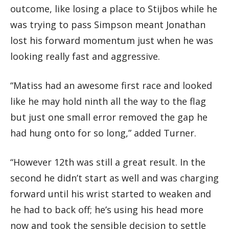
outcome, like losing a place to Stijbos while he
was trying to pass Simpson meant Jonathan
lost his forward momentum just when he was
looking really fast and aggressive.
“Matiss had an awesome first race and looked
like he may hold ninth all the way to the flag
but just one small error removed the gap he
had hung onto for so long,” added Turner.
“However 12th was still a great result. In the
second he didn’t start as well and was charging
forward until his wrist started to weaken and
he had to back off; he’s using his head more
now and took the sensible decision to settle