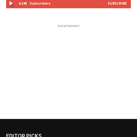
6,245
Subscribers
SUBSCRIBE
Advertisement
EDITOR PICKS