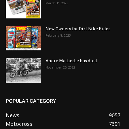
March 31, 2023
New Owners for Dirt Bike Rider
February 8, 2023
Andre Malherbe has died
November 25, 2022
POPULAR CATEGORY
News
9057
Motocross
7391