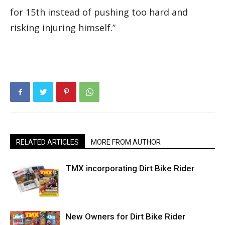
for 15th instead of pushing too hard and
risking injuring himself.”
RELATED ARTICLES
MORE FROM AUTHOR
TMX incorporating Dirt Bike Rider
New Owners for Dirt Bike Rider