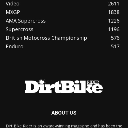
Video
2611
MXGP
1838
AMA Supercross
1226
Supercross
1196
British Motocross Championship
576
Enduro
517
ABOUT US
Dirt Bike Rider is an award-winning magazine and has been the