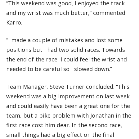
“This weekend was good, I enjoyed the track
and my wrist was much better,” commented
Karro.
“I made a couple of mistakes and lost some
positions but I had two solid races. Towards
the end of the race, I could feel the wrist and
needed to be careful so I slowed down.”
Team Manager, Steve Turner concluded: “This
weekend was a big improvement on last week
and could easily have been a great one for the
team, but a bike problem with Jonathan in the
first race cost him dear. In the second race,
small things had a big effect on the final