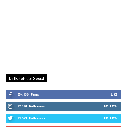
DirtBikeRider Social
654,136
Fans
LIKE
12,410
Followers
FOLLOW
13,679
Followers
FOLLOW