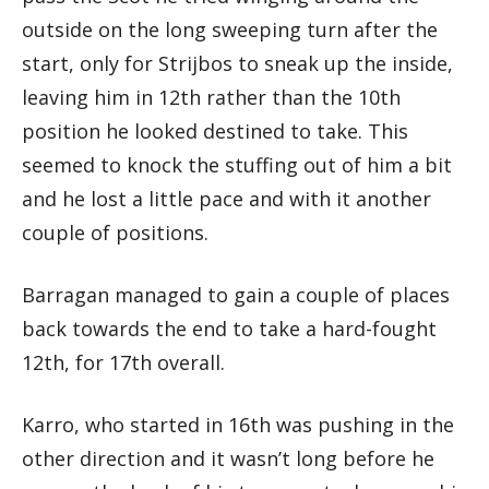
outside on the long sweeping turn after the
start, only for Strijbos to sneak up the inside,
leaving him in 12th rather than the 10th
position he looked destined to take. This
seemed to knock the stuffing out of him a bit
and he lost a little pace and with it another
couple of positions.
Barragan managed to gain a couple of places
back towards the end to take a hard-fought
12th, for 17th overall.
Karro, who started in 16th was pushing in the
other direction and it wasn’t long before he