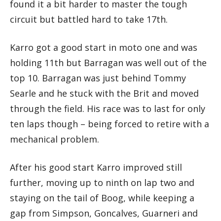
found it a bit harder to master the tough
circuit but battled hard to take 17th.
Karro got a good start in moto one and was
holding 11th but Barragan was well out of the
top 10. Barragan was just behind Tommy
Searle and he stuck with the Brit and moved
through the field. His race was to last for only
ten laps though – being forced to retire with a
mechanical problem.
After his good start Karro improved still
further, moving up to ninth on lap two and
staying on the tail of Boog, while keeping a
gap from Simpson, Goncalves, Guarneri and