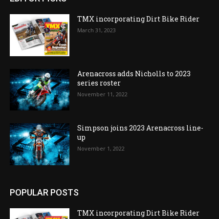
TMX incorporating Dirt Bike Rider
March 31, 2023
Arenacross adds Nicholls to 2023
series roster
November 11, 2022
Simpson joins 2023 Arenacross line-
up
November 1, 2022
POPULAR POSTS
TMX incorporating Dirt Bike Rider