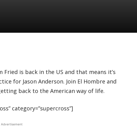
 Fried is back in the US and that means it’s
ctice for Jason Anderson. Join El Hombre and
etting back to the American way of life.
ss” category=”supercross”]
Advertisement