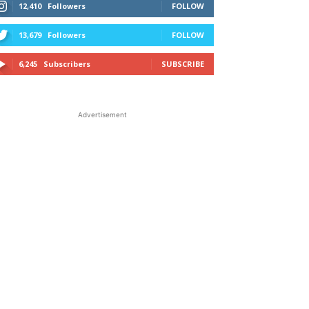
12,410
Followers
FOLLOW
13,679
Followers
FOLLOW
6,245
Subscribers
SUBSCRIBE
Advertisement