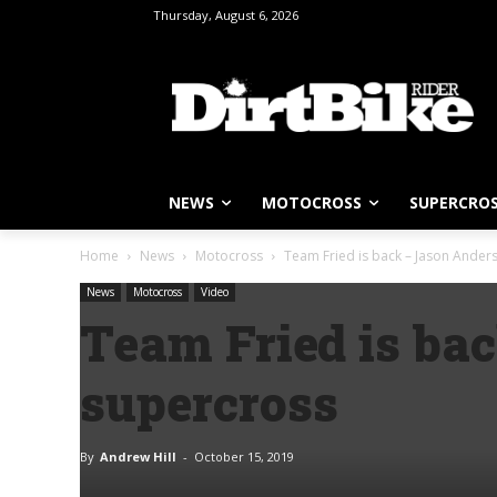
Thursday, August 6, 2026
NEWS
MOTOCROSS
SUPERCRO
Home
News
Motocross
Team Fried is back – Jason Ander
News
Motocross
Video
Team Fried is ba
supercross
By
Andrew Hill
-
October 15, 2019