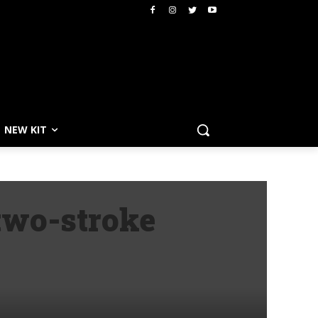
NEW KIT
two-stroke