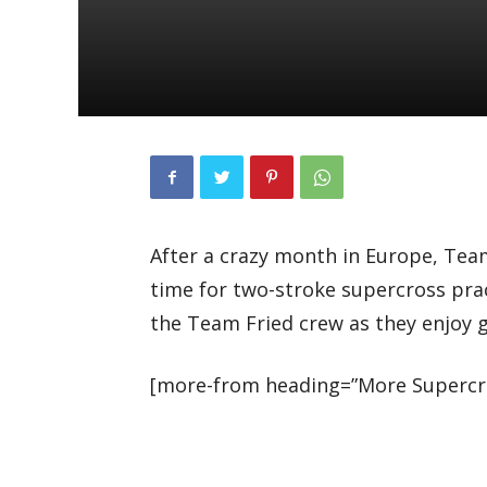
After a crazy month in Europe, Team
time for two-stroke supercross pra
the Team Fried crew as they enjoy g
[more-from heading=”More Supercro