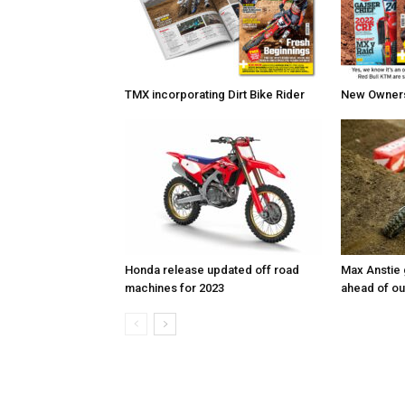
TMX incorporating Dirt Bike Rider
New Owners 
Honda release updated off road
Max Anstie
machines for 2023
ahead of o