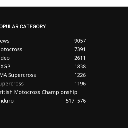
OPULAR CATEGORY
ews
9057
otocross
7391
ideo
2611
XGP
1838
MA Supercross
1226
upercross
1196
ritish Motocross Championship
nduro
517
576