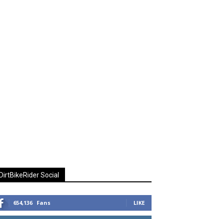
DirtBikeRider Social
654,136
Fans
LIKE