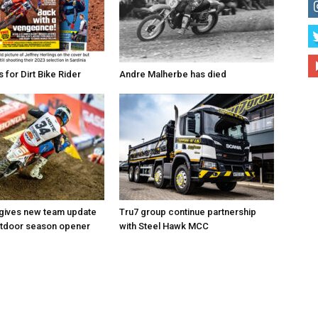
for Dirt Bike Rider
Andre Malherbe has died
 gives new team update
Tru7 group continue partnership
utdoor season opener
with Steel Hawk MCC