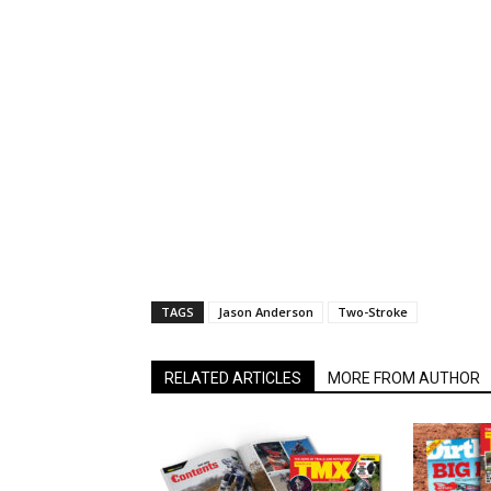
TAGS
Jason Anderson
Two-Stroke
RELATED ARTICLES
MORE FROM AUTHOR