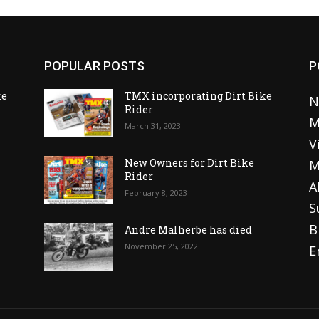
POPULAR POSTS
P
ke
TMX incorporating Dirt Bike
N
Rider
M
March 31, 2023
V
o
New Owners for Dirt Bike
M
Rider
A
February 8, 2023
S
B
Andre Malherbe has died
November 25, 2022
E