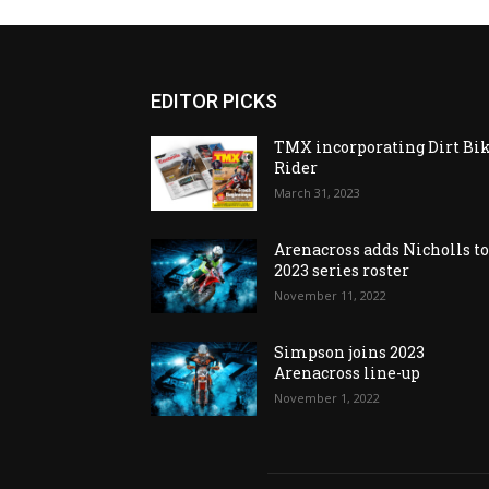
EDITOR PICKS
TMX incorporating Dirt Bi
Rider
March 31, 2023
Arenacross adds Nicholls t
2023 series roster
November 11, 2022
Simpson joins 2023
Arenacross line-up
November 1, 2022