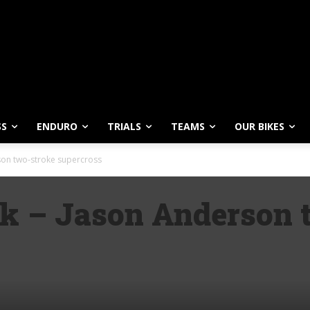
SS
ENDURO
TRIALS
TEAMS
OUR BIKES
son two-stroke supercross
ck – Jason Anderson 