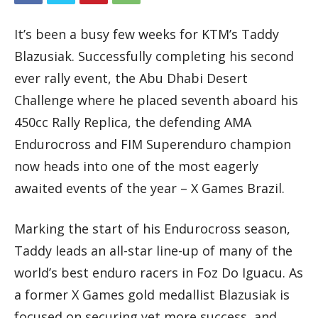
It’s been a busy few weeks for KTM’s Taddy
Blazusiak. Successfully completing his second
ever rally event, the Abu Dhabi Desert
Challenge where he placed seventh aboard his
450cc Rally Replica, the defending AMA
Endurocross and FIM Superenduro champion
now heads into one of the most eagerly
awaited events of the year – X Games Brazil.
Marking the start of his Endurocross season,
Taddy leads an all-star line-up of many of the
world’s best enduro racers in Foz Do Iguacu. As
a former X Games gold medallist Blazusiak is
focused on securing yet more success, and