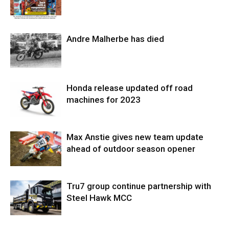
Andre Malherbe has died
Honda release updated off road
machines for 2023
Max Anstie gives new team update
ahead of outdoor season opener
Tru7 group continue partnership with
Steel Hawk MCC