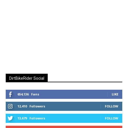
DirtBikeRider Social
654,136
Fans
LIKE
12,410
Followers
FOLLOW
13,679
Followers
FOLLOW