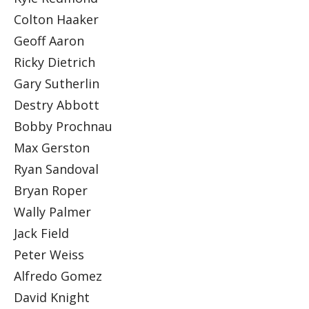
Colton Haaker
Geoff Aaron
Ricky Dietrich
Gary Sutherlin
Destry Abbott
Bobby Prochnau
Max Gerston
Ryan Sandoval
Bryan Roper
Wally Palmer
Jack Field
Peter Weiss
Alfredo Gomez
David Knight