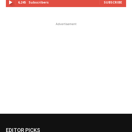
6,245
Subscribers
SUBSCRIBE
Advertisement
EDITOR PICKS