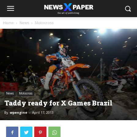
Home
News
Motocross
News
Motocross
Taddy ready for X Games Brazil
By
wpengine
-
April 17, 2013