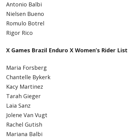
Antonio Balbi
Nielsen Bueno
Romulo Botrel
Rigor Rico
X Games Brazil Enduro X Women’s Rider List
Maria Forsberg
Chantelle Bykerk
Kacy Martinez
Tarah Gieger
Laia Sanz
Jolene Van Vugt
Rachel Gutish
Mariana Balbi