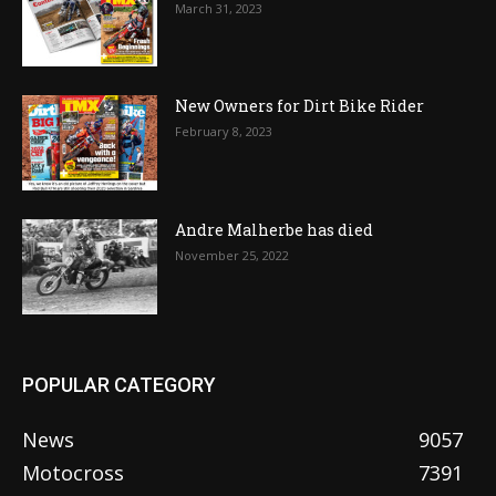
March 31, 2023
New Owners for Dirt Bike Rider
February 8, 2023
Andre Malherbe has died
November 25, 2022
POPULAR CATEGORY
News
9057
Motocross
7391