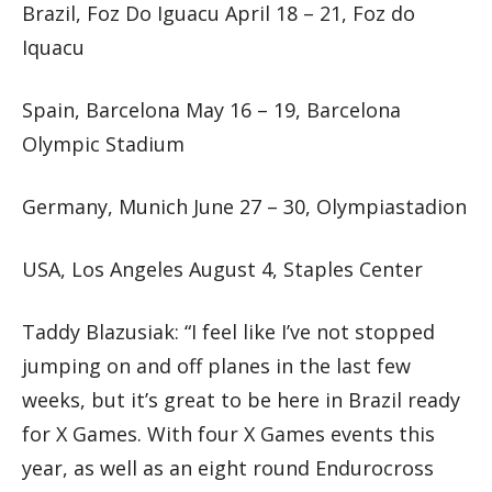
Brazil, Foz Do Iguacu April 18 – 21, Foz do
Iquacu
Spain, Barcelona May 16 – 19, Barcelona
Olympic Stadium
Germany, Munich June 27 – 30, Olympiastadion
USA, Los Angeles August 4, Staples Center
Taddy Blazusiak: “I feel like I’ve not stopped
jumping on and off planes in the last few
weeks, but it’s great to be here in Brazil ready
for X Games. With four X Games events this
year, as well as an eight round Endurocross