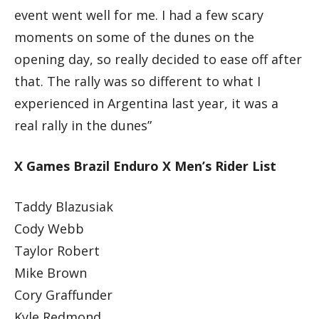
event went well for me. I had a few scary
moments on some of the dunes on the
opening day, so really decided to ease off after
that. The rally was so different to what I
experienced in Argentina last year, it was a
real rally in the dunes”
X Games Brazil Enduro X Men’s Rider List
Taddy Blazusiak
Cody Webb
Taylor Robert
Mike Brown
Cory Graffunder
Kyle Redmond