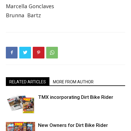
Marcella Gonclaves
Brunna Bartz
RELATED ARTICLES
MORE FROM AUTHOR
TMX incorporating Dirt Bike Rider
New Owners for Dirt Bike Rider