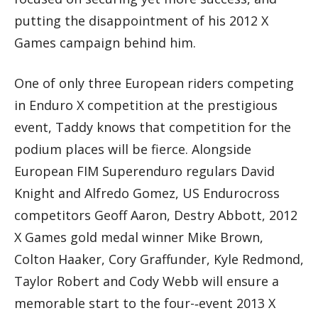
putting the disappointment of his 2012 X
Games campaign behind him.
One of only three European riders competing
in Enduro X competition at the prestigious
event, Taddy knows that competition for the
podium places will be fierce. Alongside
European FIM Superenduro regulars David
Knight and Alfredo Gomez, US Endurocross
competitors Geoff Aaron, Destry Abbott, 2012
X Games gold medal winner Mike Brown,
Colton Haaker, Cory Graffunder, Kyle Redmond,
Taylor Robert and Cody Webb will ensure a
memorable start to the four-­‐event 2013 X