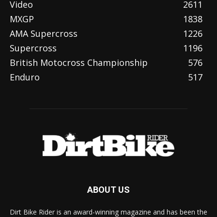
Video
2611
MXGP
1838
AMA Supercross
1226
Supercross
1196
British Motocross Championship
576
Enduro
517
ABOUT US
Dirt Bike Rider is an award-winning magazine and has been the