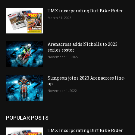
TMX incorporating Dirt Bike Rider
March 31, 2023
Arenacross adds Nicholls to 2023
series roster
November 11, 2022
Simpson joins 2023 Arenacross line-
up
November 1, 2022
POPULAR POSTS
TMX incorporating Dirt Bike Rider