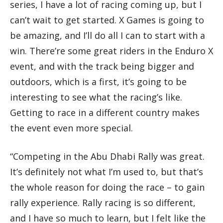
series, I have a lot of racing coming up, but I
can’t wait to get started. X Games is going to
be amazing, and I’ll do all I can to start with a
win. There’re some great riders in the Enduro X
event, and with the track being bigger and
outdoors, which is a first, it’s going to be
interesting to see what the racing’s like.
Getting to race in a different country makes
the event even more special.
“Competing in the Abu Dhabi Rally was great.
It’s definitely not what I’m used to, but that’s
the whole reason for doing the race – to gain
rally experience. Rally racing is so different,
and I have so much to learn, but I felt like the