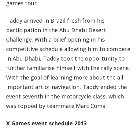
games tour.
Taddy arrived in Brazil fresh from his
participation in the Abu Dhabi Desert
Challenge. With a brief opening in his
competitive schedule allowing him to compete
in Abu Dhabi, Taddy took the opportunity to
further familiarise himself with the rally scene.
With the goal of learning more about the all-
important art of navigation, Taddy ended the
event seventh in the motorcycle class, which
was topped by teammate Marc Coma.
X Games event schedule 2013