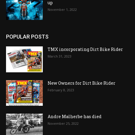
up
November 1, 2022
POPULAR POSTS
TMX incorporating Dirt Bike Rider
March 31, 2023
New Owners for Dirt Bike Rider
February 8, 2023
Andre Malherbe has died
November 25, 2022