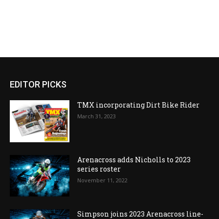
EDITOR PICKS
TMX incorporating Dirt Bike Rider
March 31, 2023
Arenacross adds Nicholls to 2023
series roster
November 11, 2022
Simpson joins 2023 Arenacross line-