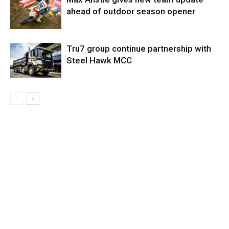
ahead of outdoor season opener
Tru7 group continue partnership with
Steel Hawk MCC