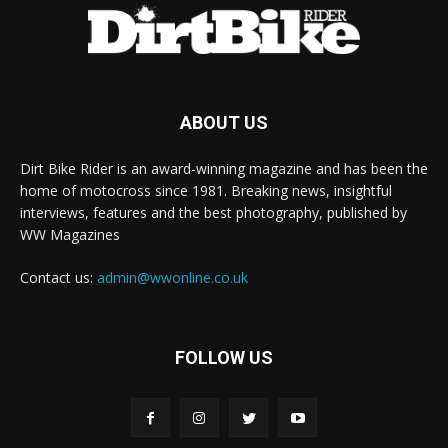
ABOUT US
Dirt Bike Rider is an award-winning magazine and has been the
home of motocross since 1981. Breaking news, insightful
interviews, features and the best photography, published by
WW Magazines
Contact us:
admin@wwonline.co.uk
FOLLOW US