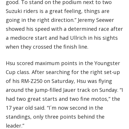
good. To stand on the podium next to two
Suzuki riders is a great feeling, things are
going in the right direction.” Jeremy Seewer
showed his speed with a determined race after
a mediocre start and had Ullrich in his sights
when they crossed the finish line.
Hsu scored maximum points in the Youngster
Cup class. After searching for the right set-up
of his RM-Z250 on Saturday, Hsu was flying
around the jump-filled Jauer track on Sunday. “I
had two great starts and two fine motos,” the
17 year old said. “I´m now second in the
standings, only three points behind the
leader.”