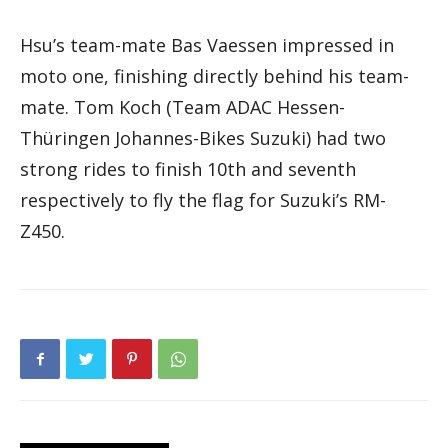
Hsu’s team-mate Bas Vaessen impressed in
moto one, finishing directly behind his team-
mate. Tom Koch (Team ADAC Hessen-
Thüringen Johannes-Bikes Suzuki) had two
strong rides to finish 10th and seventh
respectively to fly the flag for Suzuki’s RM-
Z450.