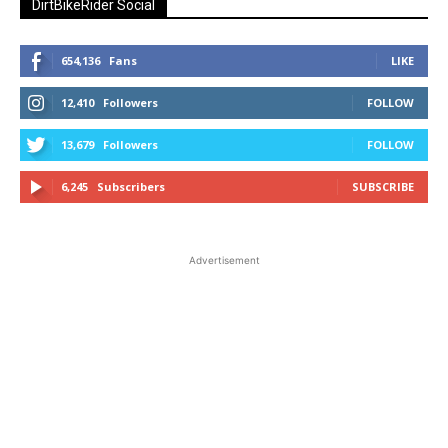
DirtBikeRider Social
654,136
Fans
LIKE
12,410
Followers
FOLLOW
13,679
Followers
FOLLOW
6,245
Subscribers
SUBSCRIBE
Advertisement