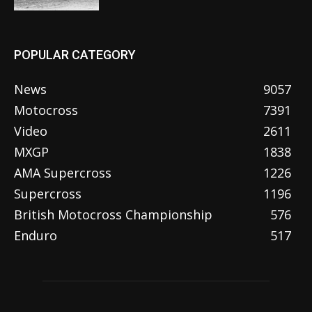
POPULAR CATEGORY
News
9057
Motocross
7391
Video
2611
MXGP
1838
AMA Supercross
1226
Supercross
1196
British Motocross Championship
576
Enduro
517