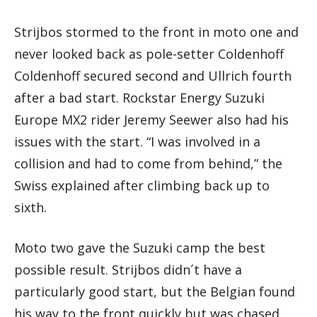
Strijbos stormed to the front in moto one and
never looked back as pole-setter Coldenhoff
Coldenhoff secured second and Ullrich fourth
after a bad start. Rockstar Energy Suzuki
Europe MX2 rider Jeremy Seewer also had his
issues with the start. “I was involved in a
collision and had to come from behind,” the
Swiss explained after climbing back up to
sixth.
Moto two gave the Suzuki camp the best
possible result. Strijbos didn´t have a
particularly good start, but the Belgian found
his way to the front quickly but was chased