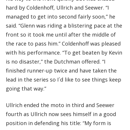
hard by Coldenhoff, Ullrich and Seewer. “I
managed to get into second fairly soon,” he
said. “Glenn was riding a blistering pace at the
front so it took me until after the middle of
the race to pass him.” Coldenhoff was pleased
with his performance. “To get beaten by Kevin
is no disaster,” the Dutchman offered. “I
finished runner-up twice and have taken the
lead in the series so I´d like to see things keep
going that way.”
Ullrich ended the moto in third and Seewer
fourth as Ullrich now sees himself in a good
position in defending his title: “My form is