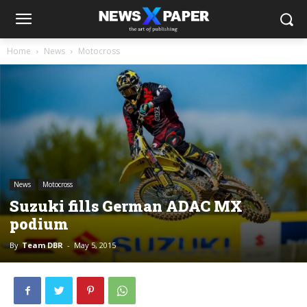
Home
News
Motocross
News
Motocross
Suzuki fills German ADAC MX
podium
By
Team DBR
-
May 5, 2015