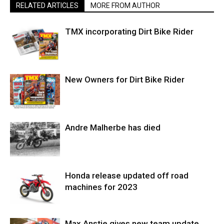
RELATED ARTICLES
MORE FROM AUTHOR
TMX incorporating Dirt Bike Rider
New Owners for Dirt Bike Rider
Andre Malherbe has died
Honda release updated off road
machines for 2023
Max Anstie gives new team update