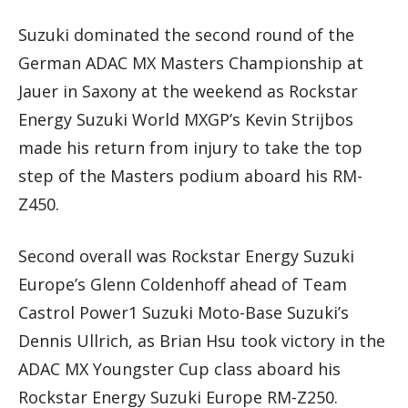
Suzuki dominated the second round of the
German ADAC MX Masters Championship at
Jauer in Saxony at the weekend as Rockstar
Energy Suzuki World MXGP’s Kevin Strijbos
made his return from injury to take the top
step of the Masters podium aboard his RM-
Z450.
Second overall was Rockstar Energy Suzuki
Europe’s Glenn Coldenhoff ahead of Team
Castrol Power1 Suzuki Moto-Base Suzuki’s
Dennis Ullrich, as Brian Hsu took victory in the
ADAC MX Youngster Cup class aboard his
Rockstar Energy Suzuki Europe RM-Z250.