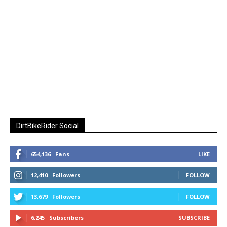
DirtBikeRider Social
654,136
Fans
LIKE
12,410
Followers
FOLLOW
13,679
Followers
FOLLOW
6,245
Subscribers
SUBSCRIBE