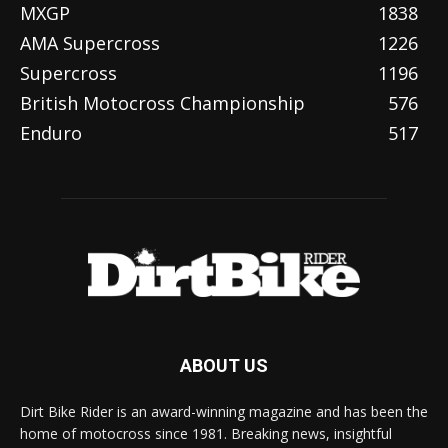
MXGP
1838
AMA Supercross
1226
Supercross
1196
British Motocross Championship
576
Enduro
517
ABOUT US
Dirt Bike Rider is an award-winning magazine and has been the
home of motocross since 1981. Breaking news, insightful