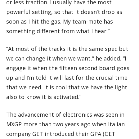
or less traction. I usually have the most
powerful setting, so that it doesn’t drop as
soon as I hit the gas. My team-mate has
something different from what I hear.”
“At most of the tracks it is the same spec but
we can change it when we want,” he added. “I
engage it when the fifteen second board goes
up and I’m told it will last for the crucial time
that we need. It is cool that we have the light
also to know it is activated.”
The advancement of electronics was seen in
MXGP more than two years ago when Italian
company GET introduced their GPA (GET