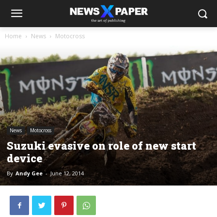
Home
News
Motocross
News
Motocross
Suzuki evasive on role of new start
device
By
Andy Gee
-
June 12, 2014