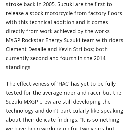
stroke back in 2005, Suzuki are the first to
release a stock motorcycle from factory floors
with this technical addition and it comes
directly from work achieved by the works
MXGP Rockstar Energy Suzuki team with riders
Clement Desalle and Kevin Strijbos; both
currently second and fourth in the 2014
standings.
The effectiveness of ‘HAC’ has yet to be fully
tested for the average rider and racer but the
Suzuki MXGP crew are still developing the
technology and don’t particularly like speaking
about their delicate findings. “It is something
we have been working on for two years but