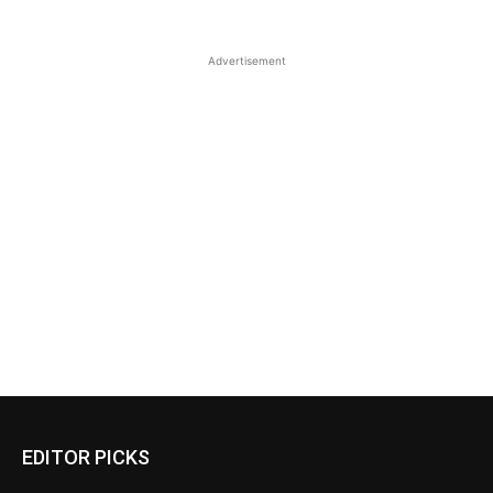
Advertisement
EDITOR PICKS