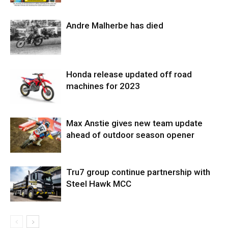
Andre Malherbe has died
Honda release updated off road
machines for 2023
Max Anstie gives new team update
ahead of outdoor season opener
Tru7 group continue partnership with
Steel Hawk MCC