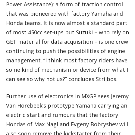
Power Assistance); a form of traction control
that was pioneered with factory Yamaha and
Honda teams. It is now almost a standard part
of most 450cc set-ups but Suzuki – who rely on
GET material for data acquisition – is one crew
continuing to push the possibilities of engine
management. “I think most factory riders have
some kind of mechanism or device from what I
can see so why not us?” concludes Strijbos.
Further use of electronics in MXGP sees Jeremy
Van Horebeek’s prototype Yamaha carrying an
electric start and rumours that the factory
Hondas of Max Nagl and Evgeny Bobryshev will
also soon remove the kickstarter from their