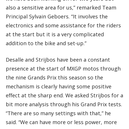
also a sensitive area for us,” remarked Team
Principal Sylvain Geboers. “It involves the
electronics and some assistance for the riders
at the start but it is a very complicated
addition to the bike and set-up.”
Desalle and Strijbos have been a constant
presence at the start of MXGP motos through
the nine Grands Prix this season so the
mechanism is clearly having some positive
effect at the sharp end. We asked Strijbos for a
bit more analysis through his Grand Prix tests.
“There are so many settings with that,” he
said. “We can have more or less power, more