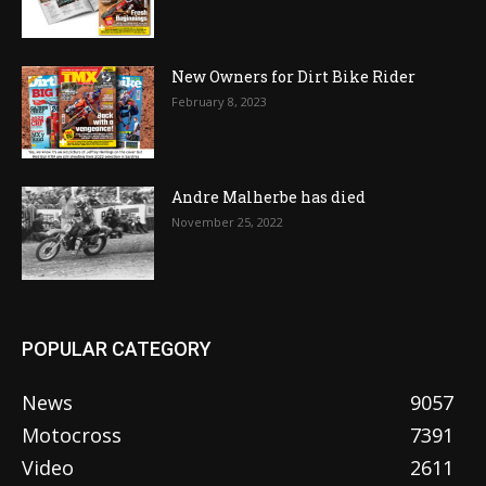
New Owners for Dirt Bike Rider
February 8, 2023
Andre Malherbe has died
November 25, 2022
POPULAR CATEGORY
News
9057
Motocross
7391
Video
2611