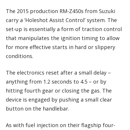
The 2015 production RM-Z450s from Suzuki
carry a ‘Holeshot Assist Control’ system. The
set-up is essentially a form of traction control
that manipulates the ignition timing to allow
for more effective starts in hard or slippery
conditions.
The electronics reset after a small delay –
anything from 1.2 seconds to 4.5 – or by
hitting fourth gear or closing the gas. The
device is engaged by pushing a small clear
button on the handlebar.
As with fuel injection on their flagship four-