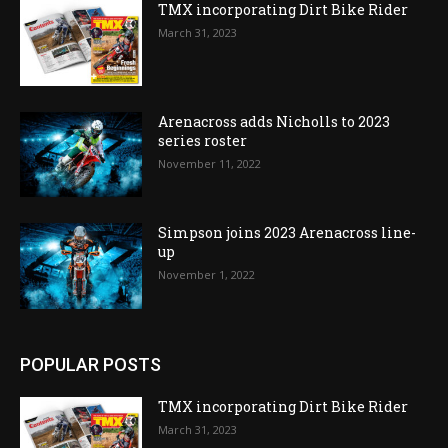
TMX incorporating Dirt Bike Rider
March 31, 2023
Arenacross adds Nicholls to 2023
series roster
November 11, 2022
Simpson joins 2023 Arenacross line-
up
November 1, 2022
POPULAR POSTS
TMX incorporating Dirt Bike Rider
March 31, 2023