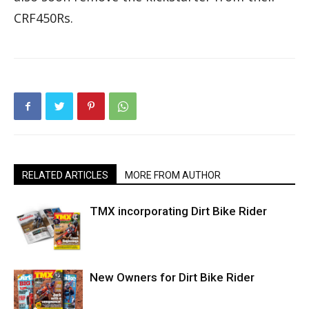
CRF450Rs.
RELATED ARTICLES
MORE FROM AUTHOR
TMX incorporating Dirt Bike Rider
New Owners for Dirt Bike Rider