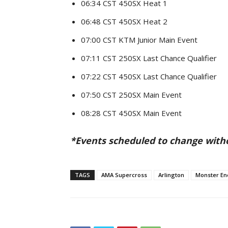
06:34 CST 450SX Heat 1
06:48 CST 450SX Heat 2
07:00 CST KTM Junior Main Event
07:11 CST 250SX Last Chance Qualifier
07:22 CST 450SX Last Chance Qualifier
07:50 CST 250SX Main Event
08:28 CST 450SX Main Event
*Events scheduled to change with
TAGS
AMA Supercross
Arlington
Monster En