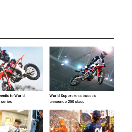
mits to World
World Supercross bosses
 series
announce 250 class