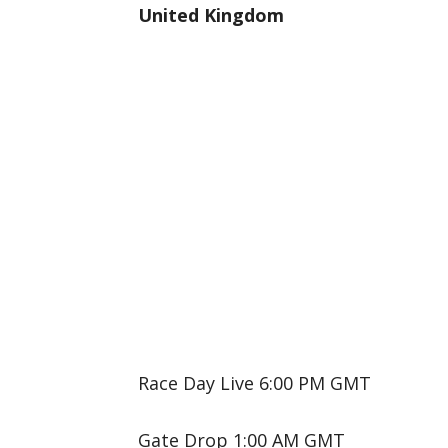
United Kingdom
Race Day Live 6:00 PM GMT
Gate Drop 1:00 AM GMT