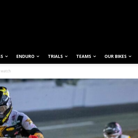
SS
ENDURO
TRIALS
TEAMS
OUR BIKES
o watch