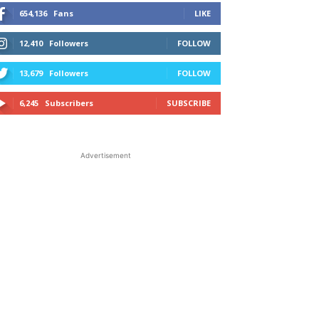
654,136
Fans
LIKE
12,410
Followers
FOLLOW
13,679
Followers
FOLLOW
6,245
Subscribers
SUBSCRIBE
Advertisement