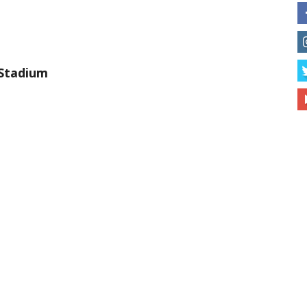
Stadium