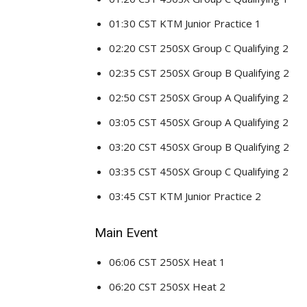
01:30 CST KTM Junior Practice 1
02:20 CST 250SX Group C Qualifying 2
02:35 CST 250SX Group B Qualifying 2
02:50 CST 250SX Group A Qualifying 2
03:05 CST 450SX Group A Qualifying 2
03:20 CST 450SX Group B Qualifying 2
03:35 CST 450SX Group C Qualifying 2
03:45 CST KTM Junior Practice 2
Main Event
06:06 CST 250SX Heat 1
06:20 CST 250SX Heat 2