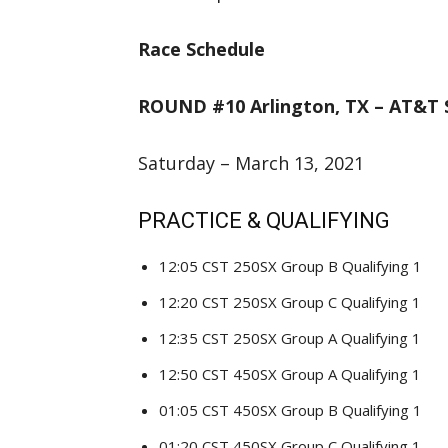
Race Schedule
ROUND #10 Arlington, TX – AT&T 
Saturday – March 13, 2021
PRACTICE & QUALIFYING
12:05 CST 250SX Group B Qualifying 1
12:20 CST 250SX Group C Qualifying 1
12:35 CST 250SX Group A Qualifying 1
12:50 CST 450SX Group A Qualifying 1
01:05 CST 450SX Group B Qualifying 1
01:20 CST 450SX Group C Qualifying 1