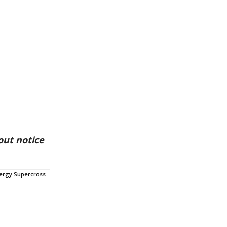
out notice
ergy Supercross