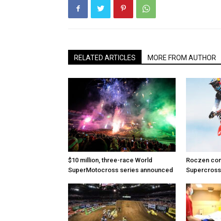
RELATED ARTICLES
MORE FROM AUTHOR
$10 million, three-race World
Roczen com
SuperMotocross series announced
Supercross