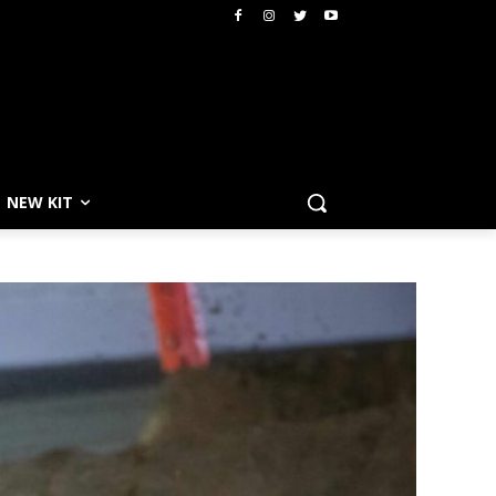
NEW KIT