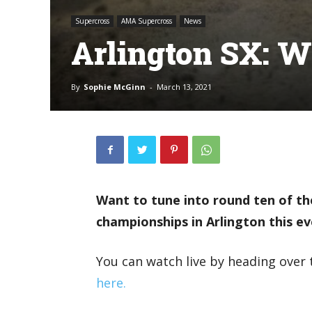
Supercross
AMA Supercross
News
Arlington SX: W
By
Sophie McGinn
-
March 13, 2021
Want to tune into round ten of t
championships in Arlington this e
You can watch live by heading over 
here.