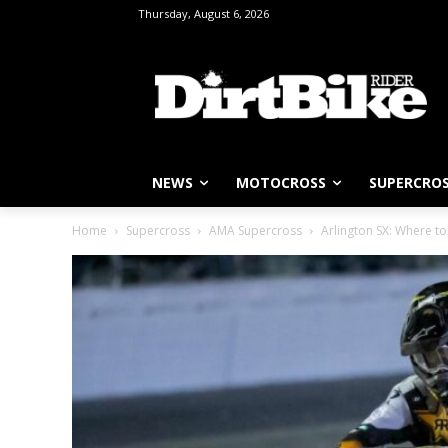
Thursday, August 6, 2026
NEWS
MOTOCROSS
SUPERCRO
Home
Supercross
AMA Supercross
Arlington SX: Where t