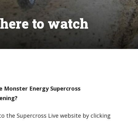
here to watch
he Monster Energy Supercross
vening?
to the Supercross Live website by clicking