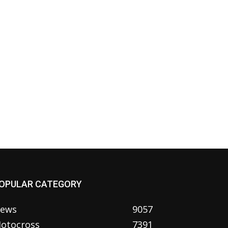
OPULAR CATEGORY
ews
9057
otocross
7391