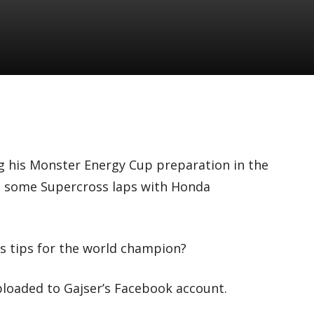
g his Monster Energy Cup preparation in the
n some Supercross laps with Honda
 tips for the world champion?
ploaded to Gajser’s Facebook account.