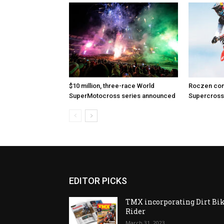
$10 million, three-race World
Roczen com
SuperMotocross series announced
Supercross
EDITOR PICKS
TMX incorporating Dirt Bi
Rider
March 31, 2023