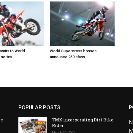
mits to World
World Supercross bosses
 series
announce 250 class
POPULAR POSTS
P
ke
TMX incorporating Dirt Bike
N
Rider
M
March 31, 2023