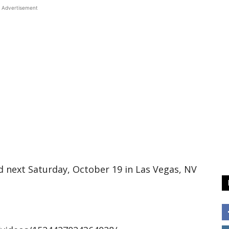
Advertisement
d next Saturday, October 19 in Las Vegas, NV