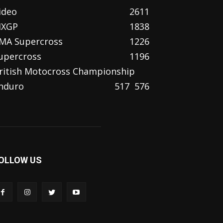
ideo
2611
XGP
1838
MA Supercross
1226
upercross
1196
ritish Motocross Championship
nduro
517
576
OLLOW US