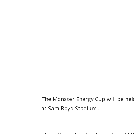
The Monster Energy Cup will be hel
at Sam Boyd Stadium…