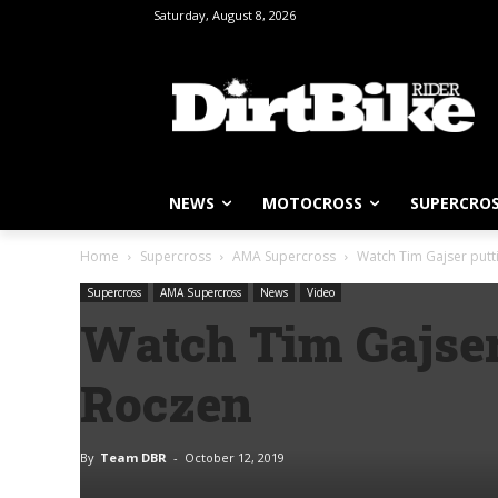
Saturday, August 8, 2026
NEWS
MOTOCROSS
SUPERCRO
Home
Supercross
AMA Supercross
Watch Tim Gajser putt
Supercross
AMA Supercross
News
Video
Watch Tim Gajser
Roczen
By
Team DBR
-
October 12, 2019