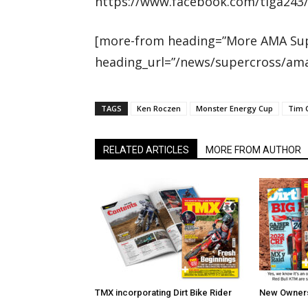
https://www.facebook.com/tiga243
[more-from heading=”More AMA Sup
heading_url=”/news/supercross/ama
TAGS
Ken Roczen
Monster Energy Cup
Tim 
RELATED ARTICLES
MORE FROM AUTHOR
TMX incorporating Dirt Bike Rider
New Owners 