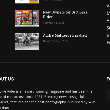
V
o
New Owners for Dirt Bike
M
Rider
A
February 8, 2023
S
B
Andre Malherbe has died
November 25, 2022
E
OUT US
F
 Bike Rider is an award-winning magazine and has been the
 of motocross since 1981. Breaking news, insightful
rviews, features and the best photography, published by WW
azines