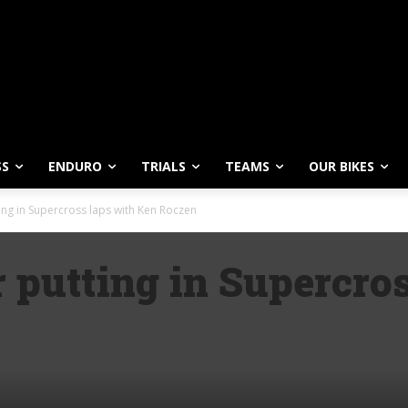
SS
ENDURO
TRIALS
TEAMS
OUR BIKES
ing in Supercross laps with Ken Roczen
 putting in Supercro