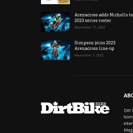
Arenacross adds Nicholls t
2023 series roster
November 11, 2022
Simpson joins 2023
Arenacross line-up
November 1, 2022
AB
Dirt
home
inte
Mag