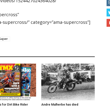
/videos/1524427024364028/
ercross”
-supercross/” category=”ama-supercross”]
Gajser
for Dirt Bike Rider
Andre Malherbe has died