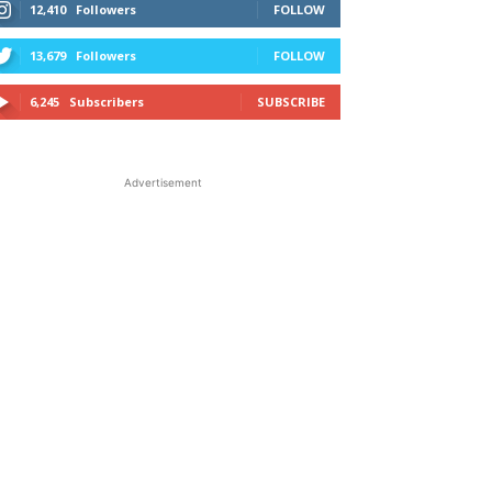
12,410
Followers
FOLLOW
13,679
Followers
FOLLOW
6,245
Subscribers
SUBSCRIBE
Advertisement