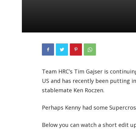
Team HRC’s Tim Gajser is continuin
US and has recently been putting i
stablemate Ken Roczen.
Perhaps Kenny had some Supercross
Below you can watch a short edit u