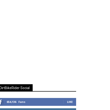
DirtBikeRider Social
654,136
Fans
LIKE