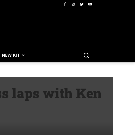
NEW KIT
ss laps with Ken