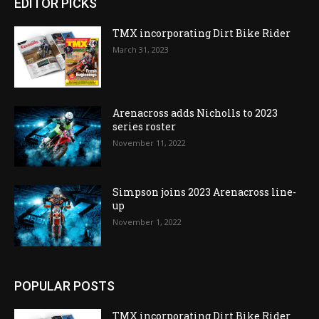
EDITOR PICKS
TMX incorporating Dirt Bike Rider
March 31, 2023
Arenacross adds Nicholls to 2023
series roster
November 11, 2022
Simpson joins 2023 Arenacross line-
up
November 1, 2022
POPULAR POSTS
TMX incorporating Dirt Bike Rider