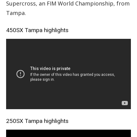
Supercross, an FIM World Championship, from
Tampa.
450SX Tampa highlights
250SX Tampa highlights