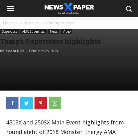
Home
Supercross
AMA Supercross
Supercross
AMA Supercross
News
Video
Tampa Supercross highlights
By
Team DBR
-
February 25, 2018
450SX and 250SX Main Event highlights from
round eight of 2018 Monster Energy AMA