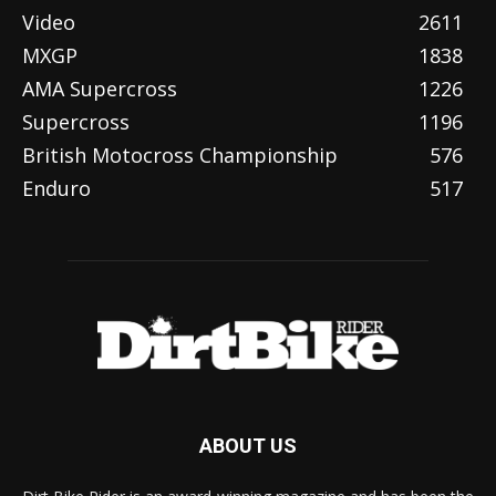
Video
2611
MXGP
1838
AMA Supercross
1226
Supercross
1196
British Motocross Championship
576
Enduro
517
ABOUT US