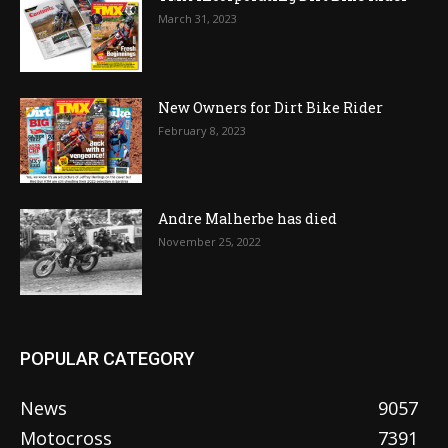
March 31, 2023
New Owners for Dirt Bike Rider
February 8, 2023
Andre Malherbe has died
November 25, 2022
POPULAR CATEGORY
News
9057
Motocross
7391