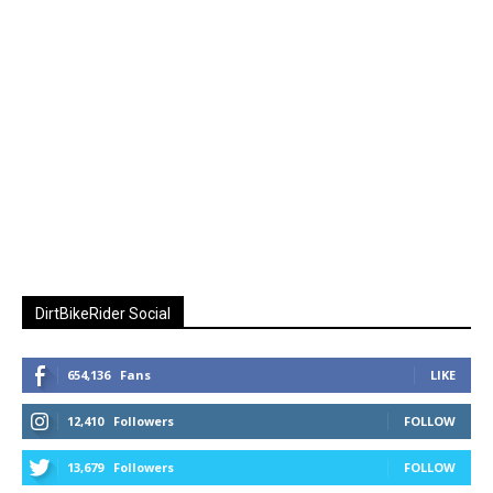
DirtBikeRider Social
654,136
Fans
LIKE
12,410
Followers
FOLLOW
13,679
Followers
FOLLOW