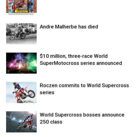
Andre Malherbe has died
$10 million, three-race World
SuperMotocross series announced
Roczen commits to World Supercross
series
World Supercross bosses announce
250 class