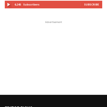
6,245
Subscribers
SUBSCRIBE
Advertisement