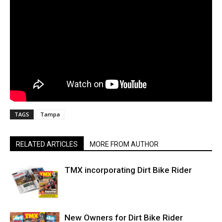
TAGS
Tampa
RELATED ARTICLES
MORE FROM AUTHOR
TMX incorporating Dirt Bike Rider
New Owners for Dirt Bike Rider