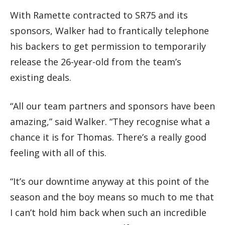
With Ramette contracted to SR75 and its
sponsors, Walker had to frantically telephone
his backers to get permission to temporarily
release the 26-year-old from the team’s
existing deals.
“All our team partners and sponsors have been
amazing,” said Walker. “They recognise what a
chance it is for Thomas. There’s a really good
feeling with all of this.
“It’s our downtime anyway at this point of the
season and the boy means so much to me that
I can’t hold him back when such an incredible