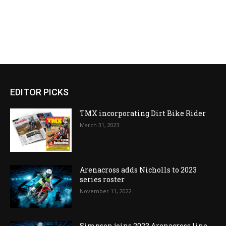
EDITOR PICKS
TMX incorporating Dirt Bike Rider
March 31, 2023
Arenacross adds Nicholls to 2023
series roster
November 11, 2022
Simpson joins 2023 Arenacross line-