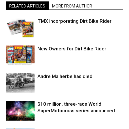
RELATED ARTICLES
MORE FROM AUTHOR
TMX incorporating Dirt Bike Rider
New Owners for Dirt Bike Rider
Andre Malherbe has died
$10 million, three-race World
SuperMotocross series announced