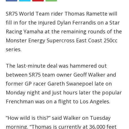
SR75 World Team rider Thomas Ramette will
fill in for the injured Dylan Ferrandis on a Star
Racing Yamaha at the remaining rounds of the
Monster Energy Supercross East Coast 250cc
series.
The last-minute deal was hammered out
between SR75 team owner Geoff Walker and
former GP racer Gareth Swanepoel late on
Monday night and just hours later the popular
Frenchman was on a flight to Los Angeles.
“How wild is this?” said Walker on Tuesday
morning. “Thomas is currently at 36,000 feet