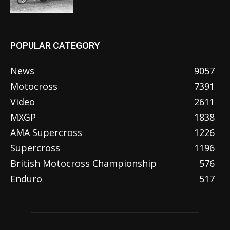
POPULAR CATEGORY
News
9057
Motocross
7391
Video
2611
MXGP
1838
AMA Supercross
1226
Supercross
1196
British Motocross Championship
576
Enduro
517