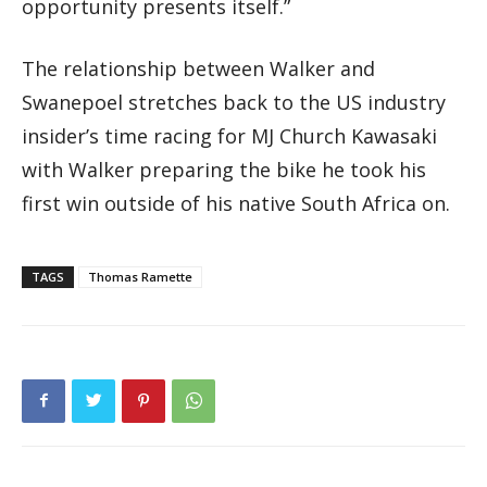
opportunity presents itself.”
The relationship between Walker and
Swanepoel stretches back to the US industry
insider’s time racing for MJ Church Kawasaki
with Walker preparing the bike he took his
first win outside of his native South Africa on.
TAGS
Thomas Ramette