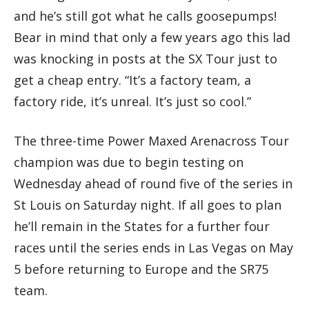
and he’s still got what he calls goosepumps!
Bear in mind that only a few years ago this lad
was knocking in posts at the SX Tour just to
get a cheap entry. “It’s a factory team, a
factory ride, it’s unreal. It’s just so cool.”
The three-time Power Maxed Arenacross Tour
champion was due to begin testing on
Wednesday ahead of round five of the series in
St Louis on Saturday night. If all goes to plan
he’ll remain in the States for a further four
races until the series ends in Las Vegas on May
5 before returning to Europe and the SR75
team.