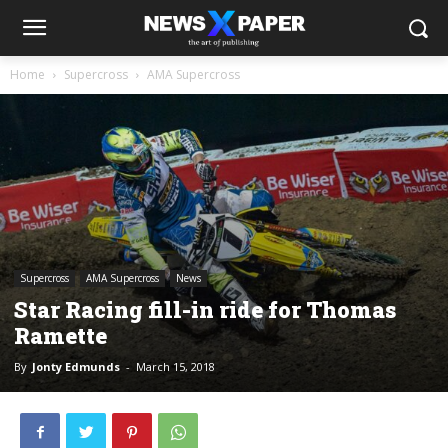
Home
Supercross
AMA Supercross
Supercross
AMA Supercross
News
Star Racing fill-in ride for Thomas
Ramette
By
Jonty Edmunds
-
March 15, 2018