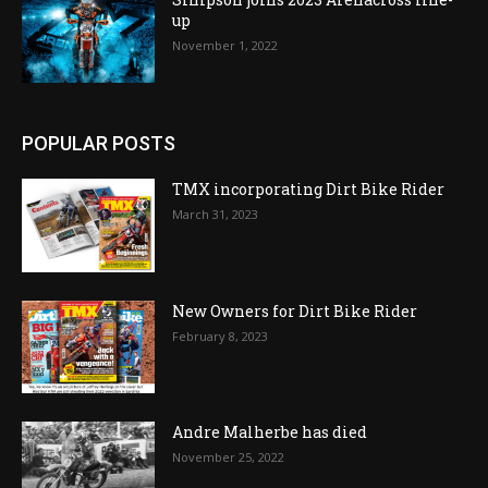
up
November 1, 2022
POPULAR POSTS
TMX incorporating Dirt Bike Rider
March 31, 2023
New Owners for Dirt Bike Rider
February 8, 2023
Andre Malherbe has died
November 25, 2022