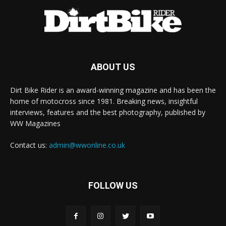
ABOUT US
Dirt Bike Rider is an award-winning magazine and has been the
home of motocross since 1981. Breaking news, insightful
interviews, features and the best photography, published by
WW Magazines
Contact us:
admin@wwonline.co.uk
FOLLOW US