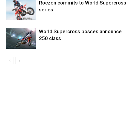
Roczen commits to World Supercross
series
World Supercross bosses announce
250 class