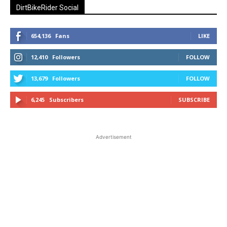
DirtBikeRider Social
654,136
Fans
LIKE
12,410
Followers
FOLLOW
13,679
Followers
FOLLOW
6,245
Subscribers
SUBSCRIBE
Advertisement