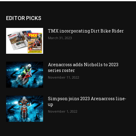
EDITOR PICKS
TMX incorporating Dirt Bike Rider
March 31, 2023
Arenacross adds Nicholls to 2023
series roster
November 11, 2022
Simpson joins 2023 Arenacross line-
up
November 1, 2022