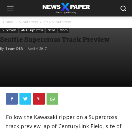
Home
Supercross
AMA Supercross
Supercross
AMA Supercross
News
Video
Seattle Supercross Track Preview
By
Team DBR
-
April 4, 2017
Follow the Kawasaki ripper on a Supercross
track preview lap of CenturyLink Field, site of