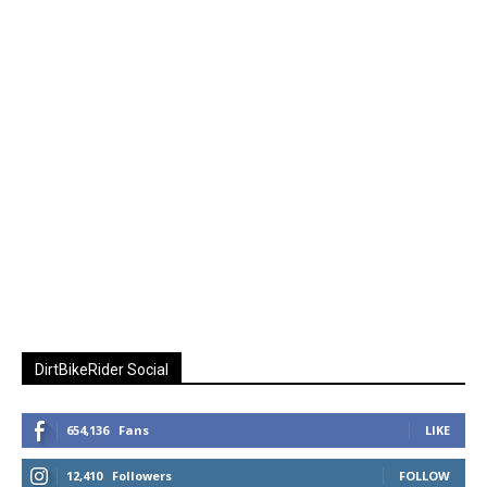
DirtBikeRider Social
654,136
Fans
LIKE
12,410
Followers
FOLLOW