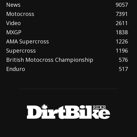
News
9057
Motocross
7391
Video
2611
MXGP
1838
AMA Supercross
1226
Supercross
1196
British Motocross Championship
576
Enduro
517