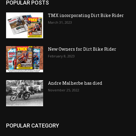
POPULAR POSTS
TMX incorporating Dirt Bike Rider
March 31, 2023
New Owners for Dirt Bike Rider
February 8, 2023
Andre Malherbe has died
November 25, 2022
POPULAR CATEGORY