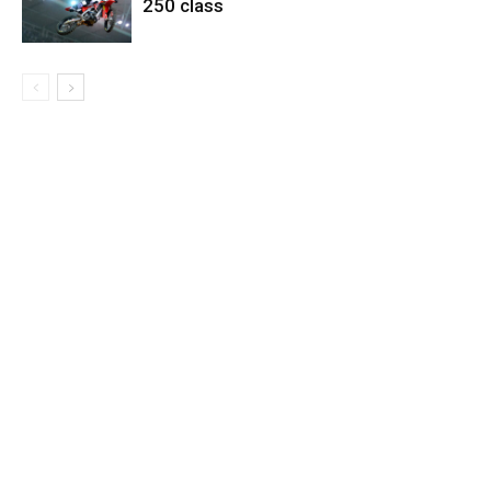
250 class