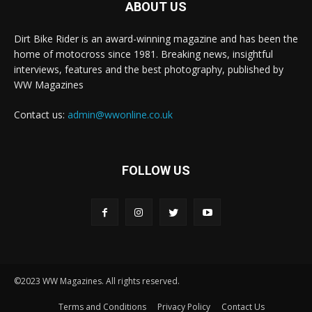
ABOUT US
Dirt Bike Rider is an award-winning magazine and has been the
home of motocross since 1981. Breaking news, insightful
interviews, features and the best photography, published by
WW Magazines
Contact us:
admin@wwonline.co.uk
FOLLOW US
©2023 WW Magazines. All rights reserved.
Terms and Conditions
Privacy Policy
Contact Us