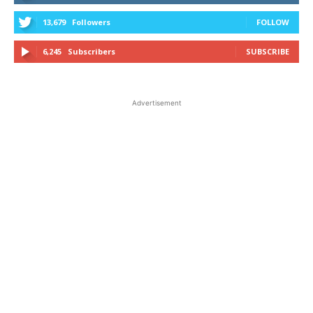
13,679
Followers
FOLLOW
6,245
Subscribers
SUBSCRIBE
Advertisement