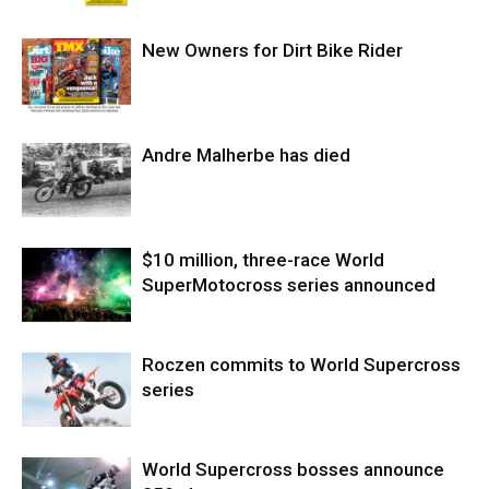
New Owners for Dirt Bike Rider
Andre Malherbe has died
$10 million, three-race World
SuperMotocross series announced
Roczen commits to World Supercross
series
World Supercross bosses announce