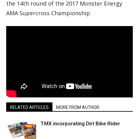
the 14th round of the 2017 Monster Energy
AMA Supercross Championship.
RELATED ARTICLES
MORE FROM AUTHOR
TMX incorporating Dirt Bike Rider